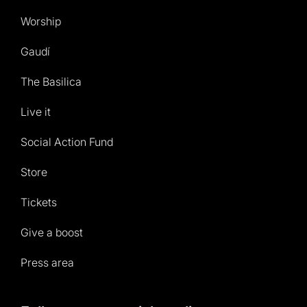
Worship
Gaudí
The Basilica
Live it
Social Action Fund
Store
Tickets
Give a boost
Press area