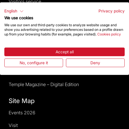
Visitors service
English
Privacy policy
Rules and conditions of sale
We use cookies
We use our own and third-party cookies to analyze website usage and
News and current events
show you advertising related to your preferences based on a profile drawn
up from your browsing habits (for example, pages visited).
Cookies policy
Calendar of activities
Accept all
Give a boost
No, configure it
Deny
Events2026
Temple Magazine – Digital Edition
Site Map
Events 2026
Visit