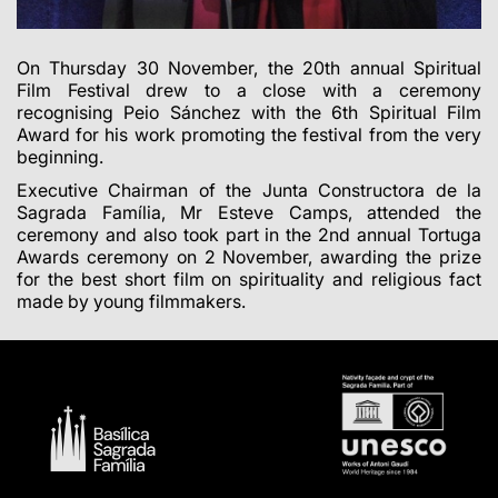
On Thursday 30 November, the 20th annual Spiritual
Film Festival drew to a close with a ceremony
recognising Peio Sánchez with the 6th Spiritual Film
Award for his work promoting the festival from the very
beginning.
Executive Chairman of the Junta Constructora de la
Sagrada Família, Mr Esteve Camps, attended the
ceremony and also took part in the 2nd annual Tortuga
Awards ceremony on 2 November, awarding the prize
for the best short film on spirituality and religious fact
made by young filmmakers.