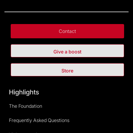
Contact
Give a boost
Store
Highlights
The Foundation
Frequently Asked Questions