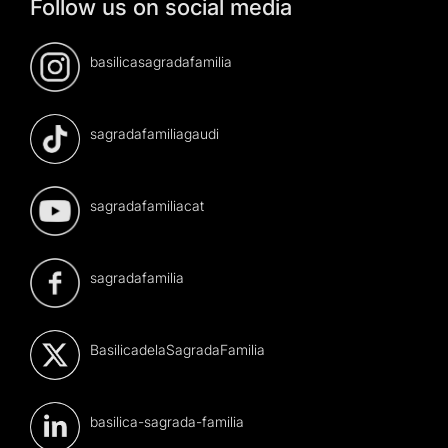
Follow us on social media
basilicasagradafamilia
sagradafamiliagaudi
sagradafamiliacat
sagradafamilia
BasilicadelaSagradaFamilia
basilica-sagrada-familia