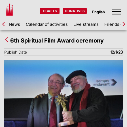
TICKETS
DONATIVES
News
Calendar of activities
Live streams
Friends of 
6th Spiritual Film Award ceremony
Publish Date
12/1/23