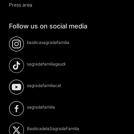
Press area
Follow us on social media
basilicasagradafamilia
sagradafamiliagaudi
sagradafamiliacat
sagradafamilia
BasilicadelaSagradaFamilia