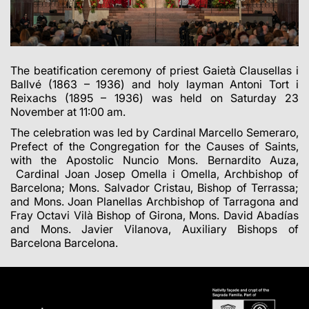
The beatification ceremony of priest Gaietà Clausellas i
Ballvé (1863 – 1936) and holy layman Antoni Tort i
Reixachs (1895 – 1936) was held on Saturday 23
November at 11:00 am.
The celebration was led by Cardinal Marcello Semeraro,
Prefect of the Congregation for the Causes of Saints,
with the Apostolic Nuncio Mons. Bernardito Auza,
Cardinal Joan Josep Omella i Omella, Archbishop of
Barcelona; Mons. Salvador Cristau, Bishop of Terrassa;
and Mons. Joan Planellas Archbishop of Tarragona and
Fray Octavi Vilà Bishop of Girona, Mons. David Abadías
and Mons. Javier Vilanova, Auxiliary Bishops of
Barcelona Barcelona.