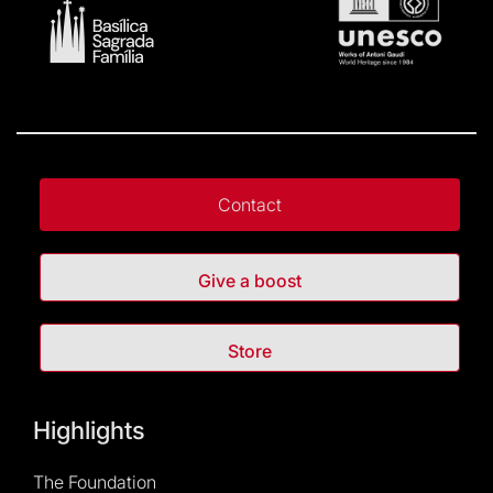
Contact
Give a boost
Store
Highlights
The Foundation