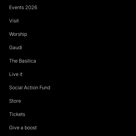
Events 2026
Visit
Worship
Gaudí
The Basilica
Live it
Social Action Fund
Store
Tickets
Give a boost