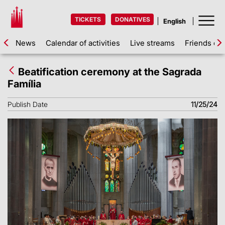
TICKETS
DONATIVES
News
Calendar of activities
Live streams
Friends of 
Beatification ceremony at the Sagrada
Família
Publish Date
11/25/24