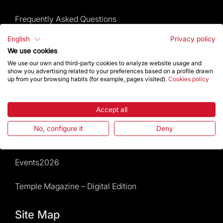
Frequently Asked Questions
English
Privacy policy
Visitors service
We use cookies
We use our own and third-party cookies to analyze website usage and
Rules and conditions of sale
show you advertising related to your preferences based on a profile drawn
up from your browsing habits (for example, pages visited).
Cookies policy
News and current events
Accept all
Calendar of activities
No, configure it
Deny
Give a boost
Events2026
Temple Magazine – Digital Edition
Site Map