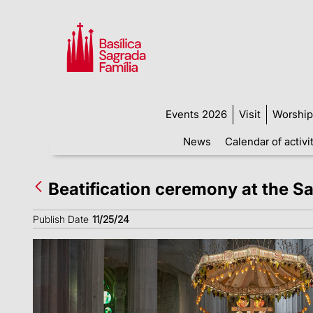
Events 2026
Visit
Worship
News
Calendar of activi
Beatification ceremony at the S
Publish Date
11/25/24