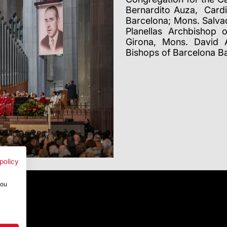
Bernardito Auza, Cardi
Barcelona; Mons. Salva
Planellas Archbishop 
Girona, Mons. David A
Bishops of Barcelona B
policy
you