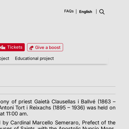
FAQs
Tickets
Give a boost
oject
Educational project
ony of priest Gaietà Clausellas i Ballvé (1863 –
ntoni Tort i Reixachs (1895 – 1936) was held on
t 11:00 am.
d by Cardinal Marcello Semeraro, Prefect of the
uses of Saints, with the Apostolic Nuncio Mons.