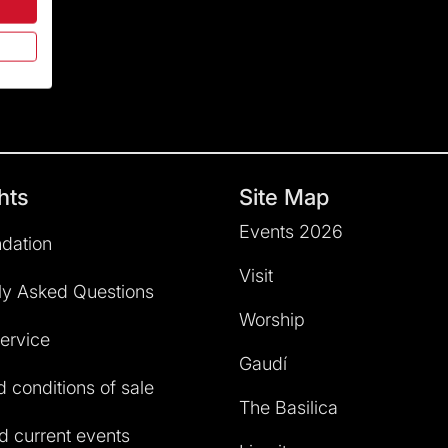
hts
Site Map
Events 2026
dation
Visit
ly Asked Questions
Worship
service
Gaudí
 conditions of sale
The Basilica
 current events