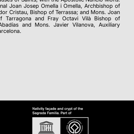
nal Joan Josep Omella i Omella, Archbishop of
dor Cristau, Bishop of Terrassa; and Mons. Joan
of Tarragona and Fray Octavi Vilà Bishop of
badías and Mons. Javier Vilanova, Auxiliary
arcelona.