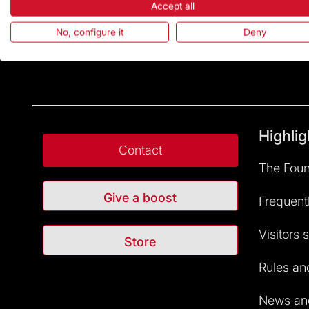
Accept all
No, configure it
Deny
Highlig
Contact
The Foun
Give a boost
Frequent
Visitors 
Store
Rules and
News and