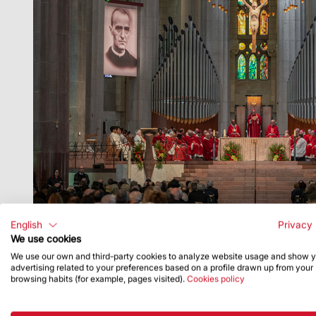
English
Privacy 
We use cookies
We use our own and third-party cookies to analyze website usage and show 
advertising related to your preferences based on a profile drawn up from your
browsing habits (for example, pages visited).
Cookies policy