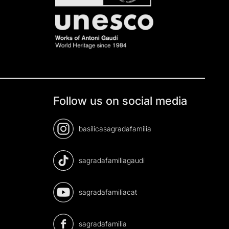
Follow us on social media
basilicasagradafamilia
sagradafamiliagaudi
sagradafamiliacat
sagradafamilia