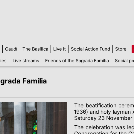
Gaudí
The Basilica
Live it
Social Action Fund
Store
ties
Live streams
Friends of the Sagrada Família
Social pr
agrada Família
The beatification cerem
1936) and holy layman A
Saturday 23 November a
The celebration was le
Congregation for the Ca