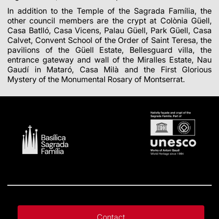
In addition to the Temple of the Sagrada Família, the
other council members are the crypt at Colònia Güell,
Casa Batlló, Casa Vicens, Palau Güell, Park Güell, Casa
Calvet, Convent School of the Order of Saint Teresa, the
pavilions of the Güell Estate, Bellesguard villa, the
entrance gateway and wall of the Miralles Estate, Nau
Gaudí in Mataró, Casa Milà and the First Glorious
Mystery of the Monumental Rosary of Montserrat.
Contact