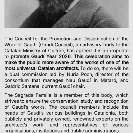
The Council for the Promotion and Dissemination of the
Work of Gaudí (Gaudí Council), an advisory body to the
Catalan Ministry of Culture, has agreed it is appropriate
to
promote Gaudí Year 2026
.
This celebration aims to
make the public more aware of the works of one of the
most universal Catalan architects.
To do so, there will be
a dual commission led by Núria Poch, director of the
consortium that manages Nau Gaudí in Mataró, and
Galdric Santana, current Gaudí chair.
The Sagrada Família is a member of this body, which
strives to ensure the conservation, study and recognition
of Gaudí’s works. The council members include the
heads of Gaudí’s various buildings in Catalonia, both
publicly and privately owned, renowned experts on the
architect’s work, and representatives of various
organisations, institutions and public administrations.