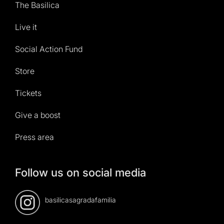
The Basilica
Live it
Social Action Fund
Store
Tickets
Give a boost
Press area
Follow us on social media
basilicasagradafamilia