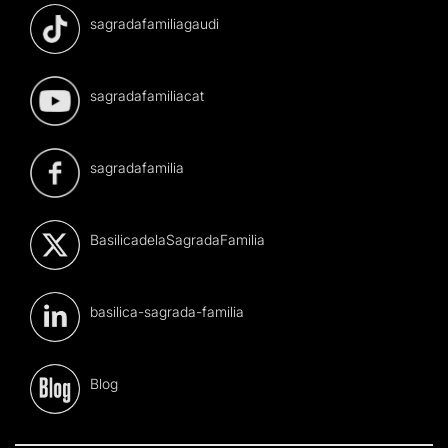
sagradafamiliagaudi
sagradafamiliacat
sagradafamilia
BasilicadelaSagradaFamilia
basilica-sagrada-familia
Blog