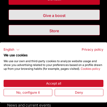
Give a boost
Store
Highlights
English
Privacy policy
We use cookies
The Foundation
We use our own and third-party cookies to analyze website usage and
show you advertising related to your preferences based on a profile drawn
up from your browsing habits (for example, pages visited).
Cookies policy
Frequently Asked Questions
Visitors service
Accept all
No, configure it
Deny
Rules and conditions of sale
News and current events