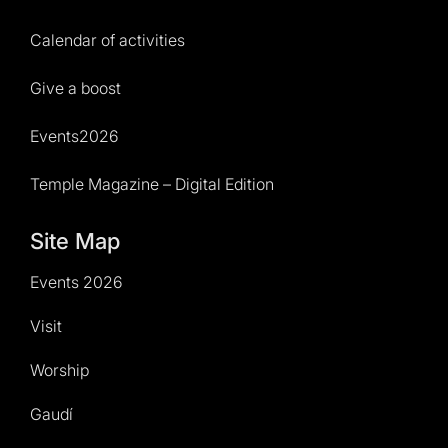
Calendar of activities
Give a boost
Events2026
Temple Magazine – Digital Edition
Site Map
Events 2026
Visit
Worship
Gaudí