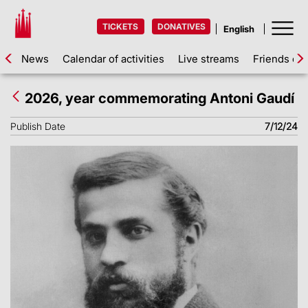
TICKETS
DONATIVES
News
Calendar of activities
Live streams
Friends of 
2026, year commemorating Antoni Gaudí
Publish Date
7/12/24