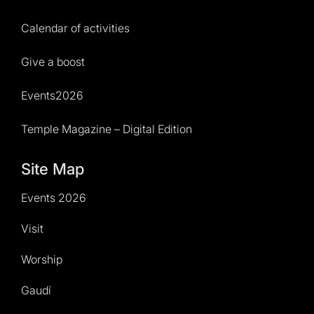
Calendar of activities
Give a boost
Events2026
Temple Magazine – Digital Edition
Site Map
Events 2026
Visit
Worship
Gaudí