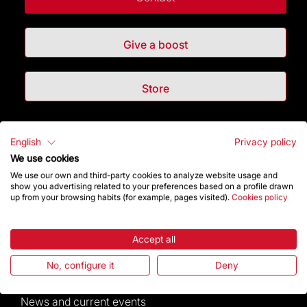
Give a boost
Store
Highlights
English
Privacy policy
We use cookies
The Foundation
We use our own and third-party cookies to analyze website usage and
show you advertising related to your preferences based on a profile drawn
up from your browsing habits (for example, pages visited).
Cookies policy
Frequently Asked Questions
Visitors service
Accept all
No, configure it
Deny
Rules and conditions of sale
News and current events