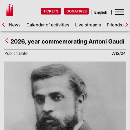
TICKETS
DONATIVES
News
Calendar of activities
Live streams
Friends of 
2026, year commemorating Antoni Gaudí
Publish Date
7/12/24