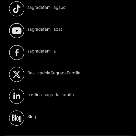
sagradafamiliagaudi
sagradafamiliacat
sagradafamilia
BasilicadelaSagradaFamilia
basilica-sagrada-familia
Blog