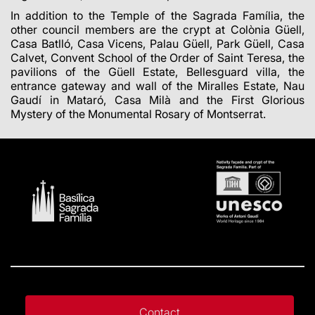
In addition to the Temple of the Sagrada Família, the
other council members are the crypt at Colònia Güell,
Casa Batlló, Casa Vicens, Palau Güell, Park Güell, Casa
Calvet, Convent School of the Order of Saint Teresa, the
pavilions of the Güell Estate, Bellesguard villa, the
entrance gateway and wall of the Miralles Estate, Nau
Gaudí in Mataró, Casa Milà and the First Glorious
Mystery of the Monumental Rosary of Montserrat.
Contact