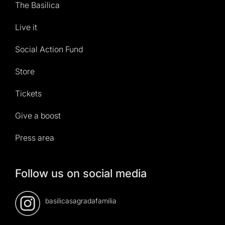
The Basilica
Live it
Social Action Fund
Store
Tickets
Give a boost
Press area
Follow us on social media
basilicasagradafamilia