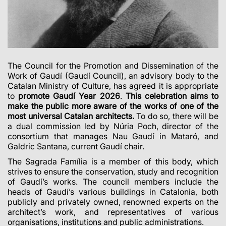
The Council for the Promotion and Dissemination of the
Work of Gaudí (Gaudí Council), an advisory body to the
Catalan Ministry of Culture, has agreed it is appropriate
to
promote Gaudí Year 2026
.
This celebration aims to
make the public more aware of the works of one of the
most universal Catalan architects.
To do so, there will be
a dual commission led by Núria Poch, director of the
consortium that manages Nau Gaudí in Mataró, and
Galdric Santana, current Gaudí chair.
The Sagrada Família is a member of this body, which
strives to ensure the conservation, study and recognition
of Gaudí’s works. The council members include the
heads of Gaudí’s various buildings in Catalonia, both
publicly and privately owned, renowned experts on the
architect’s work, and representatives of various
organisations, institutions and public administrations.