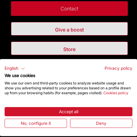
Contact
Give a boost
Store
English
Privacy policy
Highlights
We use cookies
We use our own and third-party cookies to analyze website usage and
The Foundation
show you advertising related to your preferences based on a profile drawn
up from your browsing habits (for example, pages visited).
Cookies policy
Frequently Asked Questions
Accept all
Visitors service
No, configure it
Deny
Rules and conditions of sale