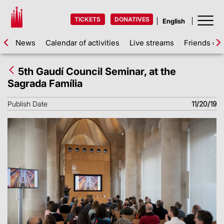
TICKETS
DONATIVES
News
Calendar of activities
Live streams
Friends of 
5th Gaudí Council Seminar, at the
Sagrada Família
Publish Date
11/20/19