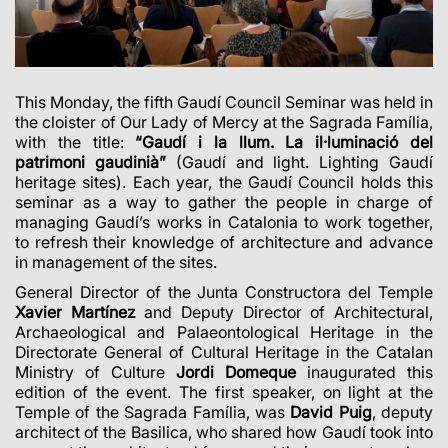
This Monday, the fifth Gaudí Council Seminar was held in
the cloister of Our Lady of Mercy at the Sagrada Família,
with the title:
“Gaudí i la llum. La il·luminació del
patrimoni gaudinià”
(Gaudí and light. Lighting Gaudí
heritage sites). Each year, the Gaudí Council holds this
seminar as a way to gather the people in charge of
managing Gaudí’s works in Catalonia to work together,
to refresh their knowledge of architecture and advance
in management of the sites.
General Director of the Junta Constructora del Temple
Xavier Martínez
and Deputy Director of Architectural,
Archaeological and Palaeontological Heritage in the
Directorate General of Cultural Heritage in the Catalan
Ministry of Culture
Jordi Domeque
inaugurated this
edition of the event. The first speaker, on light at the
Temple of the Sagrada Família, was
David Puig
, deputy
architect of the Basilica, who shared how Gaudí took into