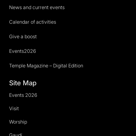
News and current events
Calendar of activities
Give a boost
Events2026
Temple Magazine – Digital Edition
Site Map
Events 2026
Visit
Worship
Gaudí