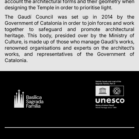
account the architectural forms and their geometry when
designing the Temple in order to prioritise light.
The Gaudí Council was set up in 2014 by the
Government of Catalonia in order to join forces and work
together to safeguard and promote architectural
heritage. This body, presided over by the Ministry of
Culture, is made up of those who manage Gaudí’s works,
renowned organisations and experts on the architect’s
works, and representatives of the Government of
Catalonia.