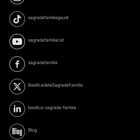
sagradafamiliagaudi
sagradafamiliacat
sagradafamilia
BasilicadelaSagradaFamilia
basilica-sagrada-familia
Blog