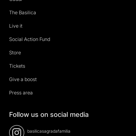
The Basilica
Live it
Social Action Fund
Store
Tickets
Give a boost
Press area
Follow us on social media
basilicasagradafamilia