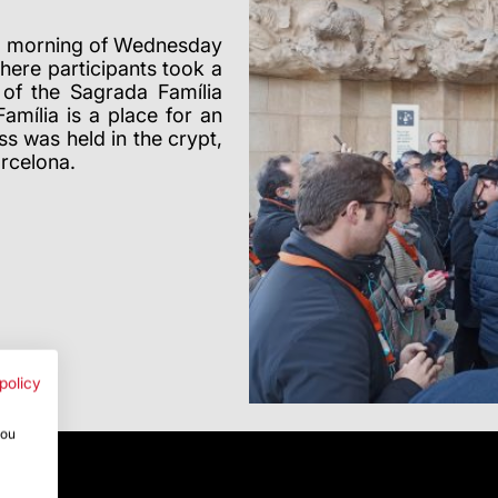
he morning of Wednesday
here participants took a
 of the Sagrada Família
mília is a place for an
s was held in the crypt,
arcelona.
policy
you