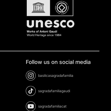
Follow us on social media
basilicasagradafamilia
sagradafamiliagaudi
sagradafamiliacat