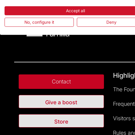
Accept all
No, configure it
Deny
Highlig
Contact
The Foun
Give a boost
Frequent
Visitors 
Store
Rules and