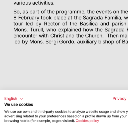
various activities.
So, as part of the programme, the events on t
8 February took place at the Sagrada Família, w
tour led by Rector of the Basilica and parish
Mons. Turull, who explained how the Sagrada Fa
encounter with Christ and the Church. Then mas
led by Mons. Sergi Gordo, auxiliary bishop of B
English
Privacy 
We use cookies
We use our own and third-party cookies to analyze website usage and show 
advertising related to your preferences based on a profile drawn up from your
browsing habits (for example, pages visited).
Cookies policy