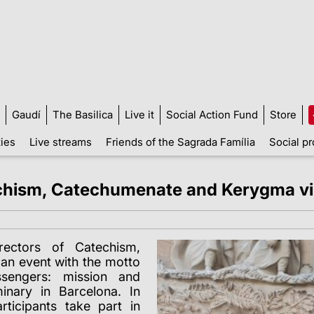
Gaudí
The Basilica
Live it
Social Action Fund
Store
ties
Live streams
Friends of the Sagrada Família
Social pr
echism, Catechumenate and Kerygma vis
ectors of Catechism,
an event with the motto
sengers: mission and
inary in Barcelona. In
rticipants take part in