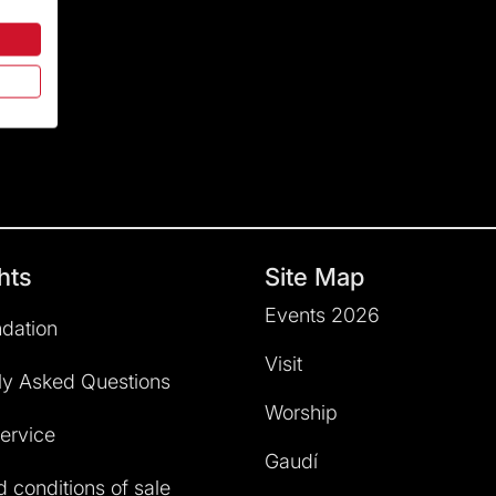
hts
Site Map
Events 2026
dation
Visit
ly Asked Questions
Worship
service
Gaudí
 conditions of sale