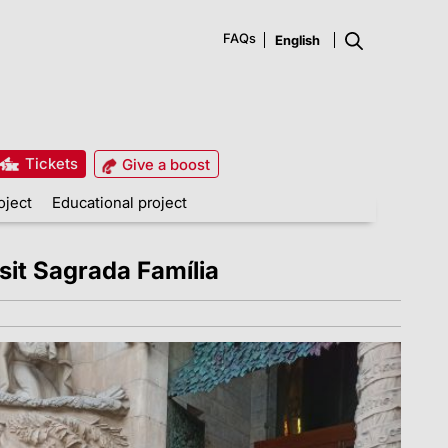
FAQs
Tickets
Give a boost
oject
Educational project
it Sagrada Família