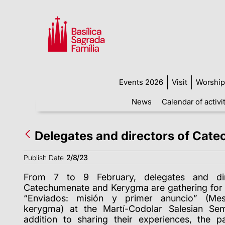
Events 2026
Visit
Worship
News
Calendar of activi
Delegates and directors of Cat
Publish Date
2/8/23
From 7 to 9 February, delegates and dir
Catechumenate and Kerygma are gathering for 
“Enviados: misión y primer anuncio” (Mes
kerygma) at the Martí-Codolar Salesian Sem
addition to sharing their experiences, the pa