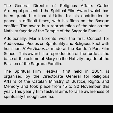
The General Director of Religious Affairs
Carles
Armengol
presented the Spiritual Film Award which has
been granted to Imanol Uribe for his contribution to
peace in difficult times, with his films on the Basque
conflict. The award is a reproduction of the star on the
Nativity façade of the Temple of the Sagrada Família.
Additionally, Maria Lorente won the first Contest for
Audiovisual Pieces on Spirituality and Religious Fact with
her short
Helix Aspersa
, made at the Bande à Part Film
School. This award is a reproduction of the turtle at the
base of the column of Mary on the Nativity façade of the
Basilica of the Sagrada Família.
The Spiritual Film Festival, first held in 2004, is
organised by the Directorate General for Religious
Affairs of the Catalan Ministry of Justice, Rights and
Memory and took place from 15 to 30 November this
year. This yearly film festival aims to raise awareness of
spirituality through cinema.