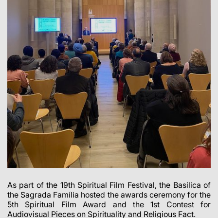
As part of the 19th Spiritual Film Festival, the Basilica of
the Sagrada Família hosted the awards ceremony for the
5th Spiritual Film Award and the 1st Contest for
Audiovisual Pieces on Spirituality and Religious Fact.