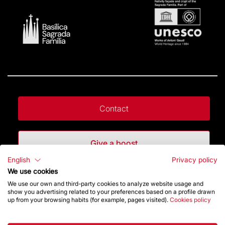
Contact
Give a boost
English
Privacy policy
We use cookies
Store
We use our own and third-party cookies to analyze website usage and
show you advertising related to your preferences based on a profile drawn
up from your browsing habits (for example, pages visited).
Cookies policy
Highlights