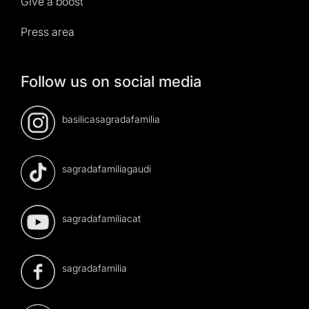
Give a boost
Press area
Follow us on social media
basilicasagradafamilia
sagradafamiliagaudi
sagradafamiliacat
sagradafamilia