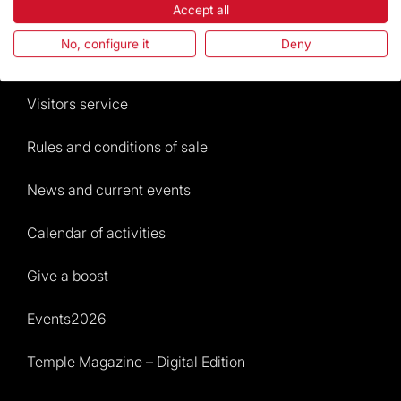
Accept all
The Foundation
No, configure it
Deny
Frequently Asked Questions
Visitors service
Rules and conditions of sale
News and current events
Calendar of activities
Give a boost
Events2026
Temple Magazine – Digital Edition