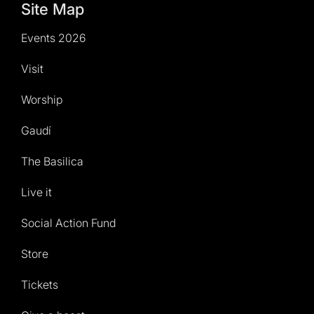
Site Map
Events 2026
Visit
Worship
Gaudí
The Basilica
Live it
Social Action Fund
Store
Tickets