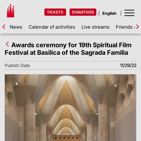
TICKETS
DONATIVES
News
Calendar of activities
Live streams
Friends of 
Awards ceremony for 19th Spiritual Film
Festival at Basilica of the Sagrada Família
Publish Date
11/29/22