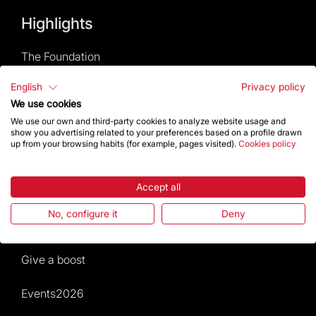
Highlights
The Foundation
English
Privacy policy
Frequently Asked Questions
We use cookies
We use our own and third-party cookies to analyze website usage and
Visitors service
show you advertising related to your preferences based on a profile drawn
up from your browsing habits (for example, pages visited).
Cookies policy
Rules and conditions of sale
Accept all
News and current events
No, configure it
Deny
Calendar of activities
Give a boost
Events2026