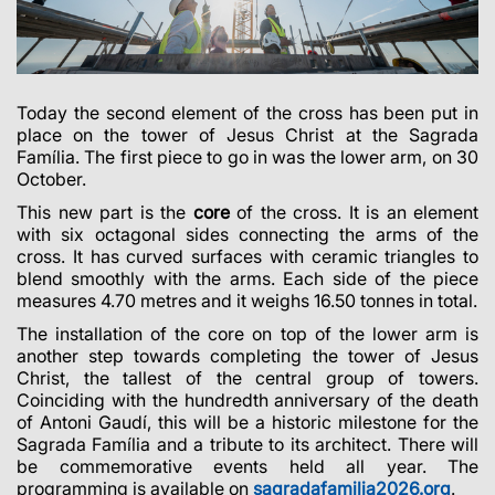
Today the second element of the cross has been put in
place on the tower of Jesus Christ at the Sagrada
Família. The first piece to go in was the lower arm, on 30
October.
This new part is the
core
of the cross. It is an element
with six octagonal sides connecting the arms of the
cross. It has curved surfaces with ceramic triangles to
blend smoothly with the arms. Each side of the piece
measures 4.70 metres and it weighs 16.50 tonnes in total.
The installation of the core on top of the lower arm is
another step towards completing the tower of Jesus
Christ, the tallest of the central group of towers.
Coinciding with the hundredth anniversary of the death
of Antoni Gaudí, this will be a historic milestone for the
Sagrada Família and a tribute to its architect.
There will
be commemorative events held all year. The
programming is available on
sagradafamilia2026.org
.