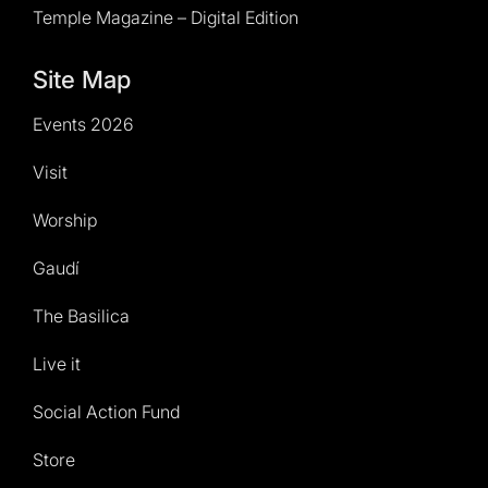
Temple Magazine – Digital Edition
Site Map
Events 2026
Visit
Worship
Gaudí
The Basilica
Live it
Social Action Fund
Store