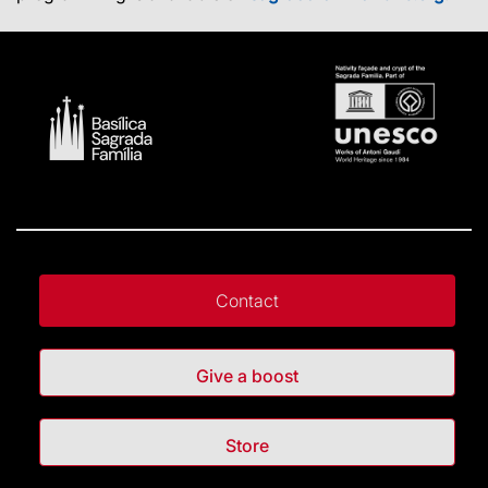
Contact
Give a boost
Store