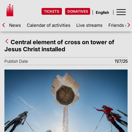
TICKETS
DONATIVES
News
Calendar of activities
Live streams
Friends of 
Central element of cross on tower of
Jesus Christ installed
Publish Date
11/7/25