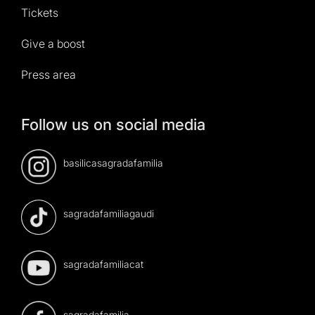
Tickets
Give a boost
Press area
Follow us on social media
basilicasagradafamilia
sagradafamiliagaudi
sagradafamiliacat
sagradafamilia