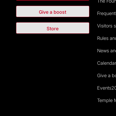
The Foun
Give a boost
Frequent
Visitors 
Store
Rules and
News and
Calendar 
Give a b
Events2
Temple M