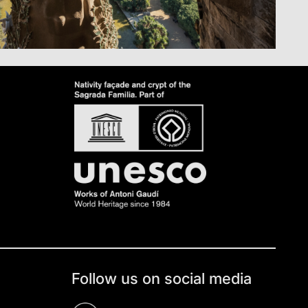
Follow us on social media