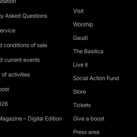
dation
Visit
ly Asked Questions
Worship
service
Gaudí
 conditions of sale
The Basilica
 current events
Live it
of activities
Social Action Fund
oost
Store
026
Tickets
agazine – Digital Edition
Give a boost
Press area