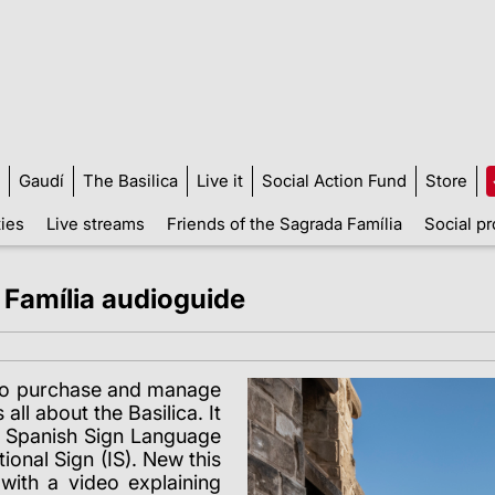
Gaudí
The Basilica
Live it
Social Action Fund
Store
ties
Live streams
Friends of the Sagrada Família
Social pr
 Família audioguide
s to purchase and manage
all about the Basilica. It
in Spanish Sign Language
onal Sign (IS). New this
with a video explaining