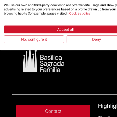
We use our own and third-party cookies to analyze website usage and show 
advertising related to your preferences based on a profile drawn up from your
browsing habits (for example, pages visited).
Cookies policy
Accept all
No, configure it
Deny
Highlig
Contact