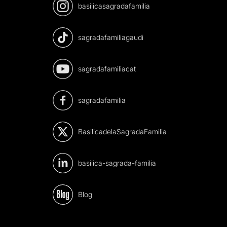
basilicasagradafamilia
sagradafamiliagaudi
sagradafamiliacat
sagradafamilia
BasilicadelaSagradaFamilia
basilica-sagrada-familia
Blog