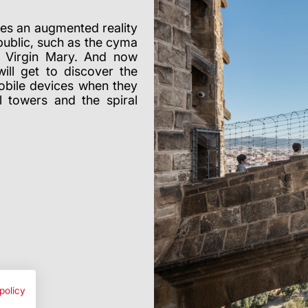
udes an augmented reality
public, such as the cyma
e Virgin Mary. And now
ill get to discover the
mobile devices when they
l towers and the spiral
policy