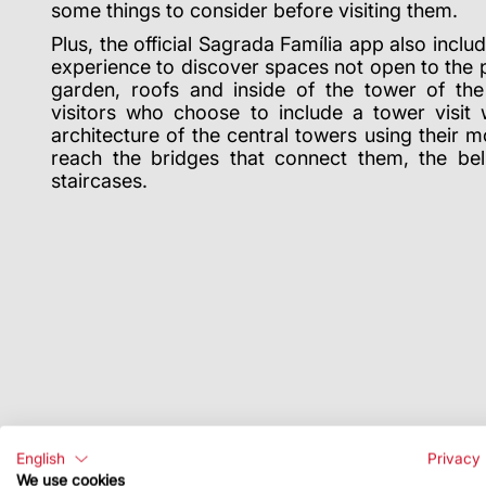
some things to consider before visiting them.
Plus, the official Sagrada Família app also incl
experience to discover spaces not open to the 
garden, roofs and inside of the tower of th
visitors who choose to include a tower visit w
architecture of the central towers using their 
reach the bridges that connect them, the bel
staircases.
English
Privacy 
We use cookies