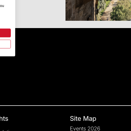
you
hts
Site Map
Events 2026