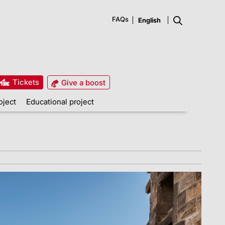
FAQs
Tickets
Give a boost
oject
Educational project