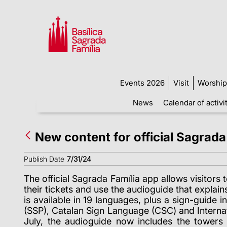
Events 2026
Visit
Worship
News
Calendar of activi
New content for official Sagrada
Publish Date
7/31/24
The official Sagrada Família app allows visitor
their tickets and use the audioguide that explains 
is available in 19 languages, plus a sign-guide 
(SSP), Catalan Sign Language (CSC) and Internati
July, the audioguide now includes the towers 