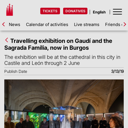
TICKETS
DONATIVES
News
Calendar of activities
Live streams
Friends of 
Travelling exhibition on Gaudí and the
Sagrada Família, now in Burgos
The exhibition will be at the cathedral in this city in
Castile and León through 2 June
Publish Date
3/13/19