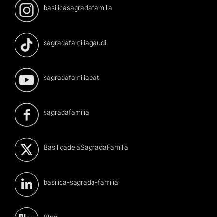
basilicasagradafamilia
sagradafamiliagaudi
sagradafamiliacat
sagradafamilia
BasilicadelaSagradaFamilia
basilica-sagrada-familia
Blog