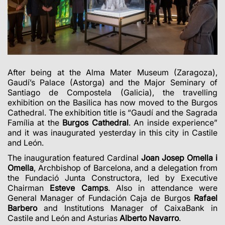
After being at the Alma Mater Museum (Zaragoza),
Gaudí’s Palace (Astorga) and the Major Seminary of
Santiago de Compostela (Galicia), the travelling
exhibition on the Basilica has now moved to the Burgos
Cathedral. The exhibition title is “Gaudí and the Sagrada
Família at the
Burgos Cathedral
. An inside experience”
and it was inaugurated yesterday in this city in Castile
and León.
The inauguration featured Cardinal
Joan Josep Omella i
Omella
, Archbishop of Barcelona, and a delegation from
the Fundació Junta Constructora, led by Executive
Chairman
Esteve Camps
. Also in attendance were
General Manager of Fundación Caja de Burgos
Rafael
Barbero
and Institutions Manager of CaixaBank in
Castile and León and Asturias
Alberto Navarro
.