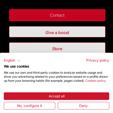
Contact
Give a boost
Store
English
Privacy policy
Highlights
We use cookies
We use our own and third-party cookies to analyze website usage and
show you advertising related to your preferences based on a profile drawn
The Foundation
up from your browsing habits (for example, pages visited).
Cookies policy
Frequently Asked Questions
Accept all
Visitors service
No, configure it
Deny