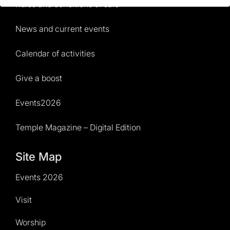
Rules and conditions of sale
News and current events
Calendar of activities
Give a boost
Events2026
Temple Magazine – Digital Edition
Site Map
Events 2026
Visit
Worship