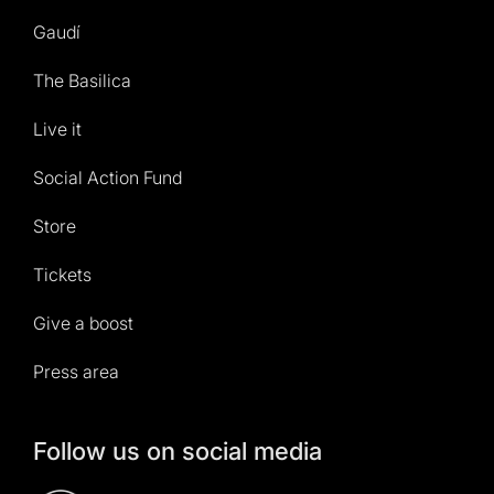
Gaudí
The Basilica
Live it
Social Action Fund
Store
Tickets
Give a boost
Press area
Follow us on social media