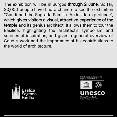
The exhibition will be in Burgos
through 2 June
. So far,
30,000 people have had a chance to see the exhibition
“Gaudí and the Sagrada Família. An inside experience”,
which
gives visitors a visual, attractive experience of the
templ
e and its genius architect. It allows them to tour the
Basilica, highlighting the architect’s symbolism and
sources of inspiration, and gives a general overview of
Gaudí’s work and the importance of his contributions to
the world of architecture.