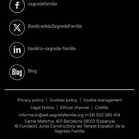
sagradafamilia
BasilicadelaSagradaFamilia
basilica-sagrada-familia
Blog
Privacy policy
|
Cookies policy
|
Cookie management
Legal Notice
|
Ethical channel
|
Credits
informacio@ext.sagradafamilia.org
(+34) 932 080 414
Carrer Mallorca, 401 Barcelona 08013 (Espanya)
© Fundació Junta Constructora del Temple Expiatori de la
Sagrada Família