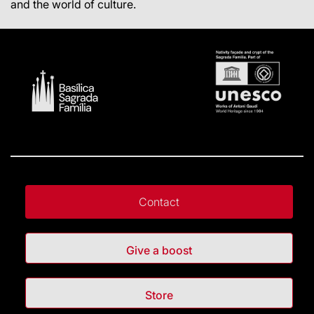
and the world of culture.
Contact
Give a boost
Store