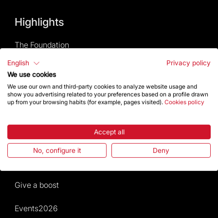
Highlights
The Foundation
English
Privacy policy
Frequently Asked Questions
We use cookies
We use our own and third-party cookies to analyze website usage and
Visitors service
show you advertising related to your preferences based on a profile drawn
up from your browsing habits (for example, pages visited).
Cookies policy
Rules and conditions of sale
Accept all
News and current events
No, configure it
Deny
Calendar of activities
Give a boost
Events2026