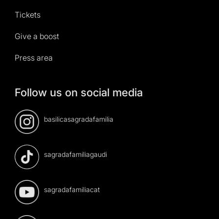
Tickets
Give a boost
Press area
Follow us on social media
basilicasagradafamilia
sagradafamiliagaudi
sagradafamiliacat