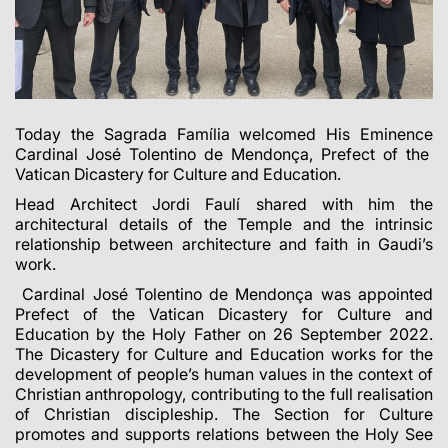
Today the Sagrada Família welcomed His Eminence
Cardinal José Tolentino de Mendonça, Prefect of the
Vatican Dicastery for Culture and Education.
Head Architect Jordi Faulí shared with him the
architectural details of the Temple and the intrinsic
relationship between architecture and faith in Gaudi’s
work.
Cardinal José Tolentino de Mendonça was appointed
Prefect of the Vatican Dicastery for Culture and
Education by the Holy Father on 26 September 2022.
The Dicastery for Culture and Education works for the
development of people’s human values in the context of
Christian anthropology, contributing to the full realisation
of Christian discipleship. The Section for Culture
promotes and supports relations between the Holy See