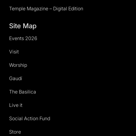
Temple Magazine – Digital Edition
Site Map
Events 2026
Visit
Worship
Gaudí
The Basilica
Live it
Social Action Fund
Store