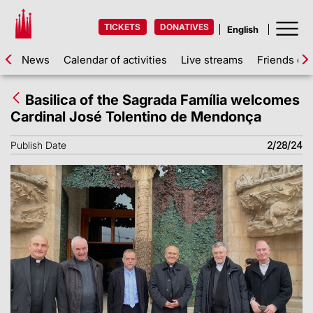
TICKETS
DONATIVES
News
Calendar of activities
Live streams
Friends of 
Basilica of the Sagrada Família welcomes
Cardinal José Tolentino de Mendonça
Publish Date
2/28/24