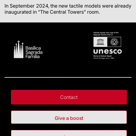
In September 2024, the new tactile models were already
inaugurated in “The Central Towers” room.
Contact
Give a boost