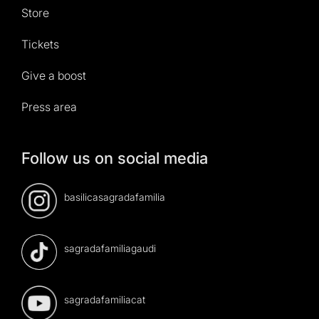
Store
Tickets
Give a boost
Press area
Follow us on social media
basilicasagradafamilia
sagradafamiliagaudi
sagradafamiliacat