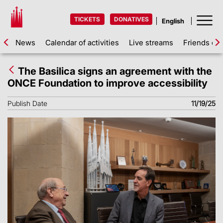
TICKETS
DONATIVES
News
Calendar of activities
Live streams
Friends of 
The Basilica signs an agreement with the
ONCE Foundation to improve accessibility
Publish Date
11/19/25