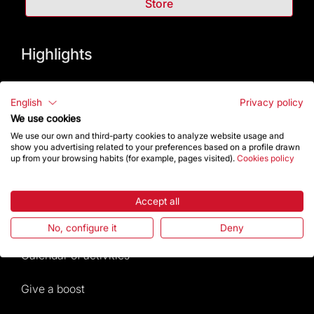
Store
Highlights
The Foundation
English
Privacy policy
We use cookies
Frequently Asked Questions
We use our own and third-party cookies to analyze website usage and
show you advertising related to your preferences based on a profile drawn
Visitors service
up from your browsing habits (for example, pages visited).
Cookies policy
Rules and conditions of sale
Accept all
News and current events
No, configure it
Deny
Calendar of activities
Give a boost