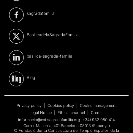
sagradafamilia
BasilicadelaSagradaFamilia
basilica-sagrada-familia
Blog
Privacy policy
|
Cookies policy
|
Cookie management
Legal Notice
|
Ethical channel
|
Credits
informacio@ext.sagradafamilia.org
(+34) 932 080 414
Carrer Mallorca, 401 Barcelona 08013 (Espanya)
© Fundació Junta Constructora del Temple Expiatori de la