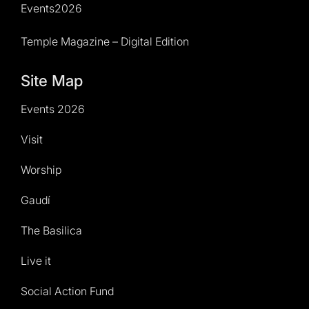
Events2026
Temple Magazine – Digital Edition
Site Map
Events 2026
Visit
Worship
Gaudí
The Basilica
Live it
Social Action Fund