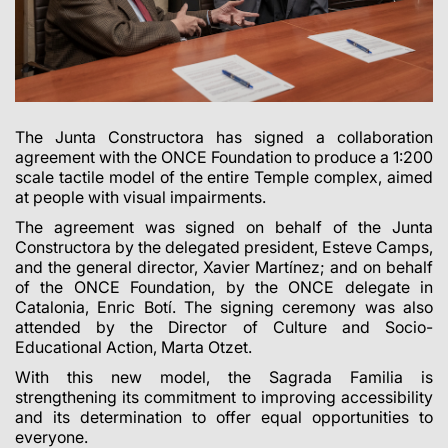
The Junta Constructora has signed a collaboration
agreement with the ONCE Foundation to produce a 1:200
scale tactile model of the entire Temple complex, aimed
at people with visual impairments.
The agreement was signed on behalf of the Junta
Constructora by the delegated president, Esteve Camps,
and the general director, Xavier Martínez; and on behalf
of the ONCE Foundation, by the ONCE delegate in
Catalonia, Enric Botí. The signing ceremony was also
attended by the Director of Culture and Socio-
Educational Action, Marta Otzet.
With this new model, the Sagrada Familia is
strengthening its commitment to improving accessibility
and its determination to offer equal opportunities to
everyone.