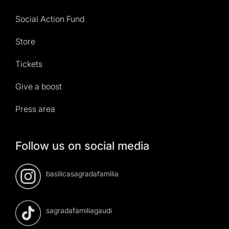
Social Action Fund
Store
Tickets
Give a boost
Press area
Follow us on social media
basilicasagradafamilia
sagradafamiliagaudi