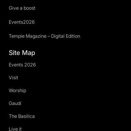
Give a boost
Events2026
Temple Magazine – Digital Edition
Site Map
Events 2026
Visit
Worship
Gaudí
The Basilica
Live it