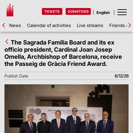
TICKETS
DONATIVES
News
Calendar of activities
Live streams
Friends of 
The Sagrada Família Board and its ex
officio president, Cardinal Joan Josep
Omella, Archbishop of Barcelona, receive
the Passeig de Gràcia Friend Award.
Publish Date
6/12/26