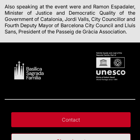
Also speaking at the event were and Ramon Espadaler,
Minister of Justice and Democratic Quality of the
Government of Catalonia, Jordi Valls, City Councillor and
Fourth Deputy Mayor of Barcelona City Council and Lluís
Sans, President of the Passeig de Gràcia Association.
Contact