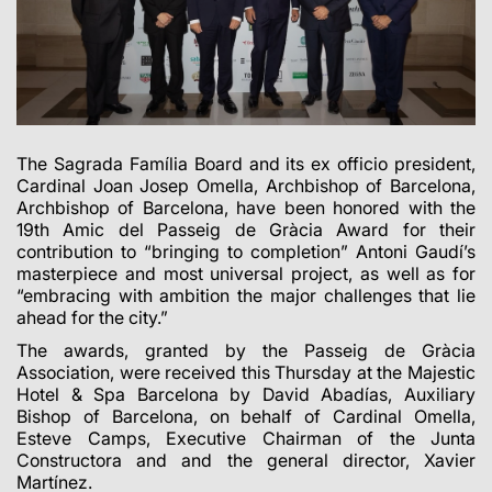
The Sagrada Família Board and its ex officio president,
Cardinal Joan Josep Omella, Archbishop of Barcelona,
Archbishop of Barcelona, have been honored with the
19th Amic del Passeig de Gràcia Award for their
contribution to “bringing to completion” Antoni Gaudí’s
masterpiece and most universal project, as well as for
“embracing with ambition the major challenges that lie
ahead for the city.”
The awards, granted by the Passeig de Gràcia
Association, were received this Thursday at the Majestic
Hotel & Spa Barcelona by David Abadías, Auxiliary
Bishop of Barcelona, on behalf of Cardinal Omella,
Esteve Camps, Executive Chairman of the Junta
Constructora and and the general director, Xavier
Martínez.