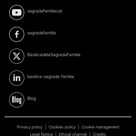
sagradafamiliacat
sagradafamilia
BasilicadelaSagradaFamilia
basilica-sagrada-familia
Blog
Privacy policy
|
Cookies policy
|
Cookie management
Legal Notice
|
Ethical channel
|
Credits