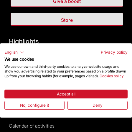
Give a boost
Store
Highlights
English
Privacy policy
The Foundation
We use cookies
We use our own and third-party cookies to analyze website usage and
Frequently Asked Questions
show you advertising related to your preferences based on a profile drawn
up from your browsing habits (for example, pages visited).
Cookies policy
Visitors service
Accept all
Rules and conditions of sale
No, configure it
Deny
News and current events
Calendar of activities