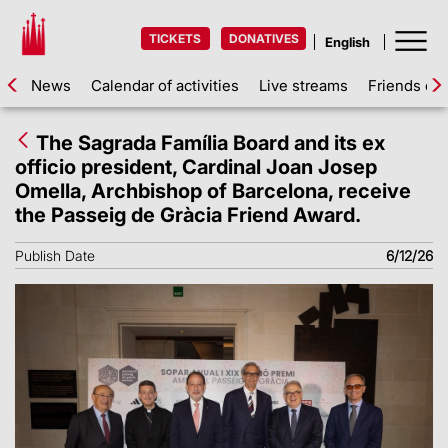
TICKETS
DONATIVES
News
Calendar of activities
Live streams
Friends of 
The Sagrada Família Board and its ex
officio president, Cardinal Joan Josep
Omella, Archbishop of Barcelona, receive
the Passeig de Gràcia Friend Award.
Publish Date
6/12/26