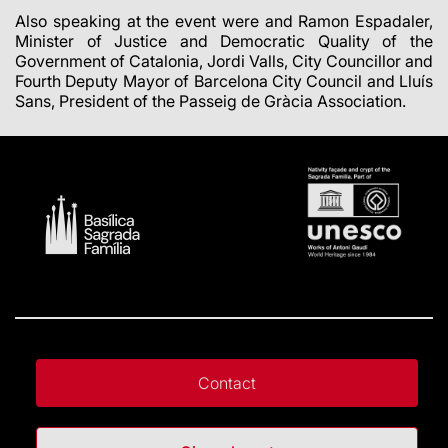
Also speaking at the event were and Ramon Espadaler,
Minister of Justice and Democratic Quality of the
Government of Catalonia, Jordi Valls, City Councillor and
Fourth Deputy Mayor of Barcelona City Council and Lluís
Sans, President of the Passeig de Gràcia Association.
Contact