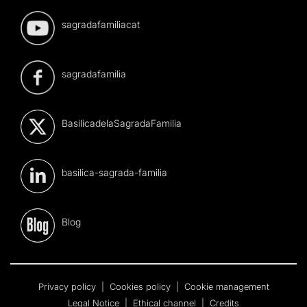
sagradafamiliacat
sagradafamilia
BasilicadelaSagradaFamilia
basilica-sagrada-familia
Blog
Privacy policy
|
Cookies policy
|
Cookie management
Legal Notice
|
Ethical channel
|
Credits