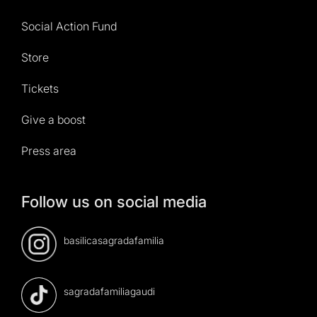
Social Action Fund
Store
Tickets
Give a boost
Press area
Follow us on social media
basilicasagradafamilia
sagradafamiliagaudi