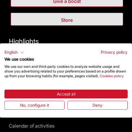
Give a boost
Store
Highlights
English
Privacy policy
The Foundation
We use cookies
We use our own and third-party cookies to analyze website usage and
Frequently Asked Questions
show you advertising related to your preferences based on a profile drawn
up from your browsing habits (for example, pages visited).
Cookies policy
Visitors service
Accept all
Rules and conditions of sale
No, configure it
Deny
News and current events
Calendar of activities