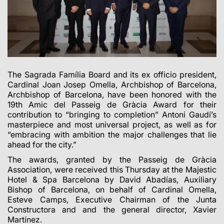
The Sagrada Família Board and its ex officio president,
Cardinal Joan Josep Omella, Archbishop of Barcelona,
Archbishop of Barcelona, have been honored with the
19th Amic del Passeig de Gràcia Award for their
contribution to “bringing to completion” Antoni Gaudí’s
masterpiece and most universal project, as well as for
“embracing with ambition the major challenges that lie
ahead for the city.”
The awards, granted by the Passeig de Gràcia
Association, were received this Thursday at the Majestic
Hotel & Spa Barcelona by David Abadías, Auxiliary
Bishop of Barcelona, on behalf of Cardinal Omella,
Esteve Camps, Executive Chairman of the Junta
Constructora and and the general director, Xavier
Martínez.