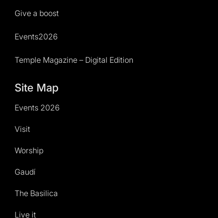
Give a boost
Events2026
Temple Magazine – Digital Edition
Site Map
Events 2026
Visit
Worship
Gaudí
The Basilica
Live it