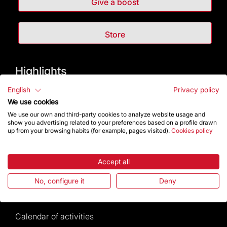
Give a boost
Store
Highlights
English
Privacy policy
The Foundation
We use cookies
We use our own and third-party cookies to analyze website usage and
Frequently Asked Questions
show you advertising related to your preferences based on a profile drawn
up from your browsing habits (for example, pages visited).
Cookies policy
Visitors service
Accept all
Rules and conditions of sale
No, configure it
Deny
News and current events
Calendar of activities