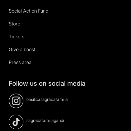
Social Action Fund
Store
Tickets
Give a boost
Press area
Follow us on social media
basilicasagradafamilia
sagradafamiliagaudi