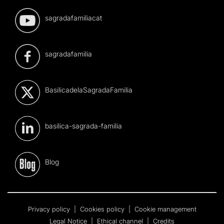
sagradafamiliacat
sagradafamilia
BasilicadelaSagradaFamilia
basilica-sagrada-familia
Blog
Privacy policy
|
Cookies policy
|
Cookie management
Legal Notice
|
Ethical channel
|
Credits