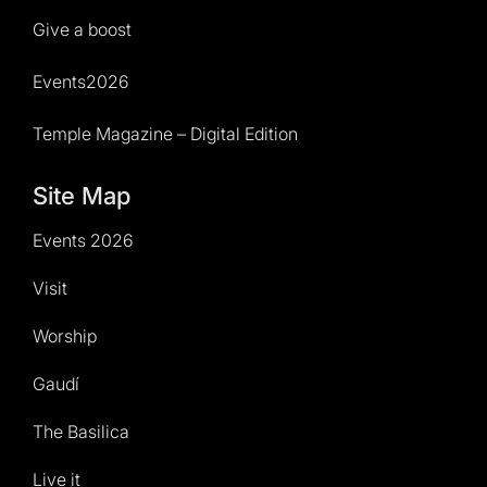
Give a boost
Events2026
Temple Magazine – Digital Edition
Site Map
Events 2026
Visit
Worship
Gaudí
The Basilica
Live it