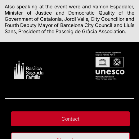
Also speaking at the event were and Ramon Espadaler,
Minister of Justice and Democratic Quality of the
Government of Catalonia, Jordi Valls, City Councillor and
Fourth Deputy Mayor of Barcelona City Council and Lluís
Sans, President of the Passeig de Gràcia Association.
Contact