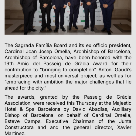
The Sagrada Família Board and its ex officio president,
Cardinal Joan Josep Omella, Archbishop of Barcelona,
Archbishop of Barcelona, have been honored with the
19th Amic del Passeig de Gràcia Award for their
contribution to “bringing to completion” Antoni Gaudí’s
masterpiece and most universal project, as well as for
“embracing with ambition the major challenges that lie
ahead for the city.”
The awards, granted by the Passeig de Gràcia
Association, were received this Thursday at the Majestic
Hotel & Spa Barcelona by David Abadías, Auxiliary
Bishop of Barcelona, on behalf of Cardinal Omella,
Esteve Camps, Executive Chairman of the Junta
Constructora and and the general director, Xavier
Martínez.