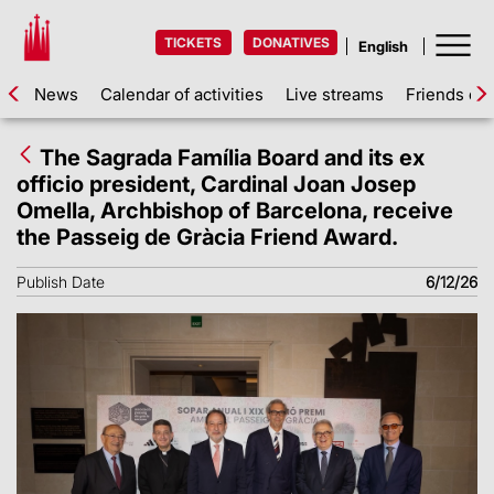
TICKETS
DONATIVES
News
Calendar of activities
Live streams
Friends of 
The Sagrada Família Board and its ex
officio president, Cardinal Joan Josep
Omella, Archbishop of Barcelona, receive
the Passeig de Gràcia Friend Award.
Publish Date
6/12/26