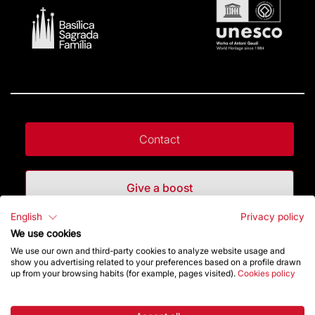
Contact
Give a boost
English
Privacy policy
Store
We use cookies
We use our own and third-party cookies to analyze website usage and
show you advertising related to your preferences based on a profile drawn
up from your browsing habits (for example, pages visited).
Cookies policy
Highlights