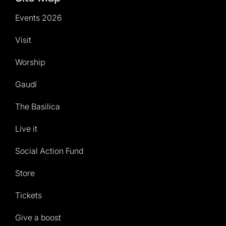
Events 2026
Visit
Worship
Gaudí
The Basilica
Live it
Social Action Fund
Store
Tickets
Give a boost