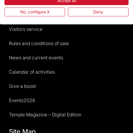
The Foundation
Accept all
No, configure it
Deny
Frequently Asked Questions
Visitors service
Rules and conditions of sale
News and current events
Calendar of activities
Give a boost
Events2026
Temple Magazine – Digital Edition
Site Map