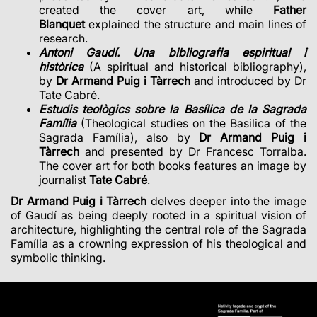
created the cover art, while
Father
Blanquet
explained the structure and main lines of
research.
Antoni Gaudí. Una bibliografia espiritual i
històrica
(A spiritual and historical bibliography),
by
Dr Armand Puig i Tàrrech
and introduced by Dr
Tate Cabré.
Estudis teològics sobre la Basílica de la Sagrada
Família
(Theological studies on the Basilica of the
Sagrada Família), also by
Dr Armand Puig i
Tàrrech
and presented by Dr Francesc Torralba.
The cover art for both books features an image by
journalist
Tate Cabré
.
Dr Armand Puig i Tàrrech
delves deeper into the image
of Gaudí as being deeply rooted in a spiritual vision of
architecture, highlighting the central role of the Sagrada
Família as a crowning expression of his theological and
symbolic thinking.