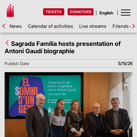
TICKETS
DONATIVES
News
Calendar of activities
Live streams
Friends of 
Sagrada Família hosts presentation of
Antoni Gaudí biographie
Publish Date
5/15/26