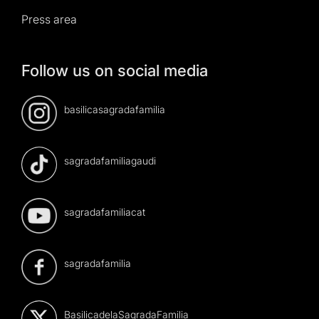
Press area
Follow us on social media
basilicasagradafamilia
sagradafamiliagaudi
sagradafamiliacat
sagradafamilia
BasilicadelaSagradaFamilia