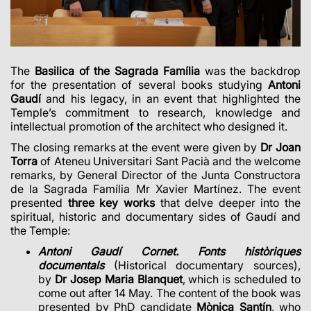
The
Basilica of the Sagrada Família
was the backdrop
for the presentation of several books studying
Antoni
Gaudí
and his legacy, in an event that highlighted the
Temple’s commitment to research, knowledge and
intellectual promotion of the architect who designed it.
The closing remarks at the event were given by
Dr Joan
Torra
of Ateneu Universitari Sant Pacià and the welcome
remarks, by General Director of the Junta Constructora
de la Sagrada Família Mr Xavier Martínez. The event
presented
three key works
that delve deeper into the
spiritual, historic and documentary sides of Gaudí and
the Temple:
Antoni Gaudí Cornet. Fonts històriques
documentals
(Historical documentary sources),
by
Dr Josep Maria Blanquet
, which is scheduled to
come out after 14 May. The content of the book was
presented by PhD candidate
Mònica Santín
, who