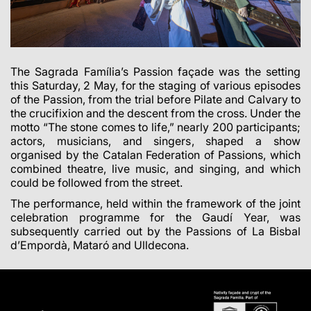
The Sagrada Família’s Passion façade was the setting
this Saturday, 2 May, for the staging of various episodes
of the Passion, from the trial before Pilate and Calvary to
the crucifixion and the descent from the cross. Under the
motto “The stone comes to life,” nearly 200 participants;
actors, musicians, and singers, shaped a show
organised by the Catalan Federation of Passions, which
combined theatre, live music, and singing, and which
could be followed from the street.
The performance, held within the framework of the joint
celebration programme for the Gaudí Year, was
subsequently carried out by the Passions of La Bisbal
d’Empordà, Mataró and Ulldecona.