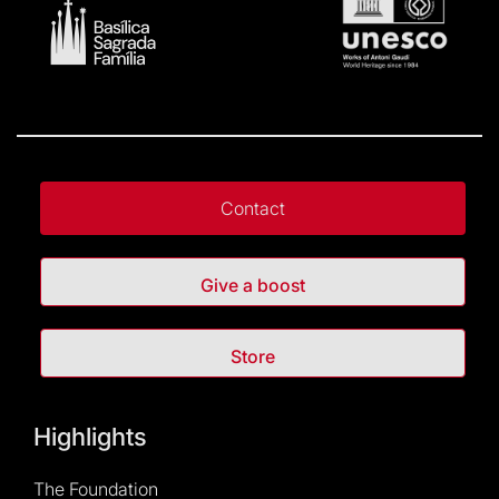
Contact
Give a boost
Store
Highlights
The Foundation