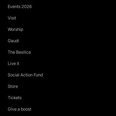
Events 2026
Visit
Worship
Gaudí
The Basilica
Live it
Social Action Fund
Store
Tickets
Give a boost