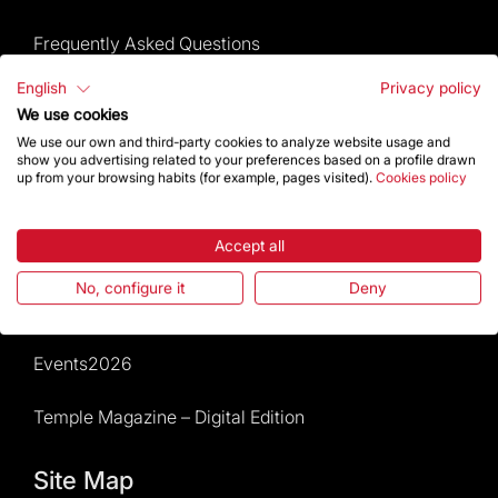
Frequently Asked Questions
English
Privacy policy
Visitors service
We use cookies
We use our own and third-party cookies to analyze website usage and
Rules and conditions of sale
show you advertising related to your preferences based on a profile drawn
up from your browsing habits (for example, pages visited).
Cookies policy
News and current events
Accept all
Calendar of activities
No, configure it
Deny
Give a boost
Events2026
Temple Magazine – Digital Edition
Site Map