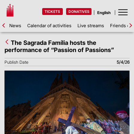
TICKETS
DONATIVES
News
Calendar of activities
Live streams
Friends of 
The Sagrada Família hosts the
performance of “Passion of Passions”
Publish Date
5/4/26