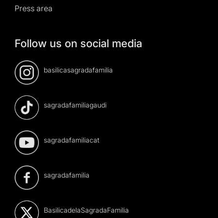
Press area
Follow us on social media
basilicasagradafamilia
sagradafamiliagaudi
sagradafamiliacat
sagradafamilia
BasilicadelaSagradaFamilia