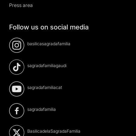
Press area
Follow us on social media
basilicasagradafamilia
sagradafamiliagaudi
sagradafamiliacat
sagradafamilia
BasilicadelaSagradaFamilia