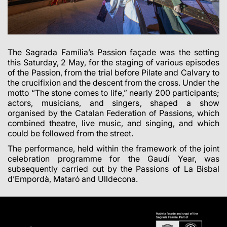
The Sagrada Família’s Passion façade was the setting
this Saturday, 2 May, for the staging of various episodes
of the Passion, from the trial before Pilate and Calvary to
the crucifixion and the descent from the cross. Under the
motto “The stone comes to life,” nearly 200 participants;
actors, musicians, and singers, shaped a show
organised by the Catalan Federation of Passions, which
combined theatre, live music, and singing, and which
could be followed from the street.
The performance, held within the framework of the joint
celebration programme for the Gaudí Year, was
subsequently carried out by the Passions of La Bisbal
d’Empordà, Mataró and Ulldecona.