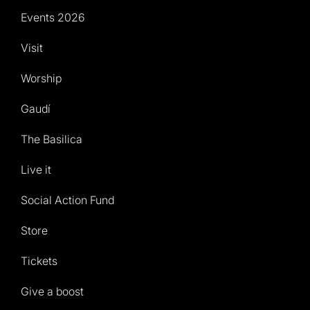
Events 2026
Visit
Worship
Gaudí
The Basilica
Live it
Social Action Fund
Store
Tickets
Give a boost