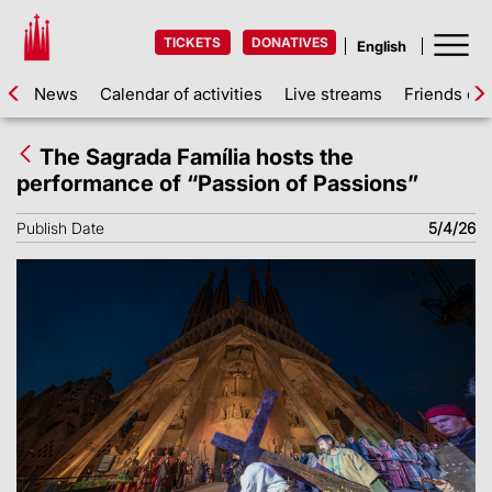
TICKETS
DONATIVES
News
Calendar of activities
Live streams
Friends of 
The Sagrada Família hosts the
performance of “Passion of Passions”
Publish Date
5/4/26