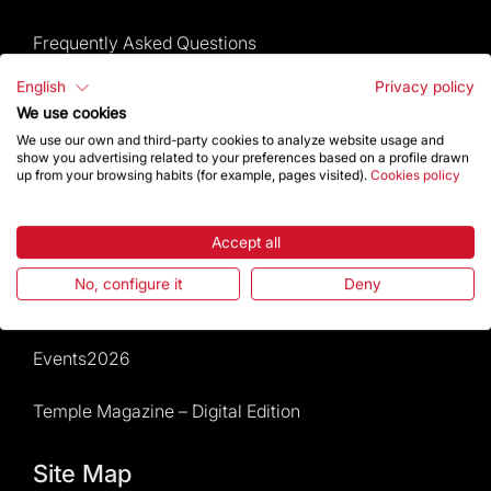
Frequently Asked Questions
English
Privacy policy
Visitors service
We use cookies
We use our own and third-party cookies to analyze website usage and
Rules and conditions of sale
show you advertising related to your preferences based on a profile drawn
up from your browsing habits (for example, pages visited).
Cookies policy
News and current events
Accept all
Calendar of activities
No, configure it
Deny
Give a boost
Events2026
Temple Magazine – Digital Edition
Site Map