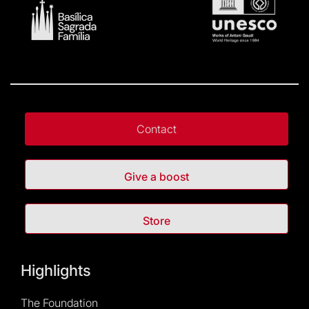
Contact
Give a boost
Store
Highlights
The Foundation