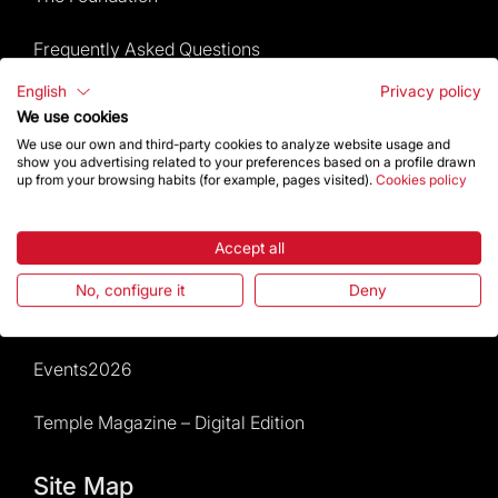
Frequently Asked Questions
English
Privacy policy
Visitors service
We use cookies
We use our own and third-party cookies to analyze website usage and
Rules and conditions of sale
show you advertising related to your preferences based on a profile drawn
up from your browsing habits (for example, pages visited).
Cookies policy
News and current events
Accept all
Calendar of activities
No, configure it
Deny
Give a boost
Events2026
Temple Magazine – Digital Edition
Site Map