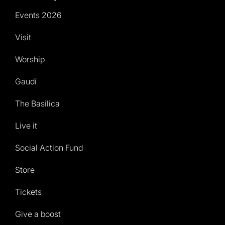
Events 2026
Visit
Worship
Gaudí
The Basilica
Live it
Social Action Fund
Store
Tickets
Give a boost