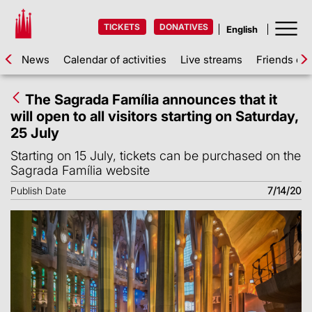
TICKETS
DONATIVES
News
Calendar of activities
Live streams
Friends of 
The Sagrada Família announces that it
will open to all visitors starting on Saturday,
25 July
Starting on 15 July, tickets can be purchased on the
Sagrada Família website
Publish Date
7/14/20