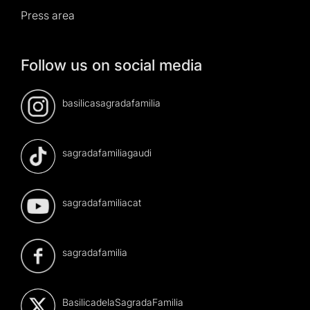
Press area
Follow us on social media
basilicasagradafamilia
sagradafamiliagaudi
sagradafamiliacat
sagradafamilia
BasilicadelaSagradaFamilia