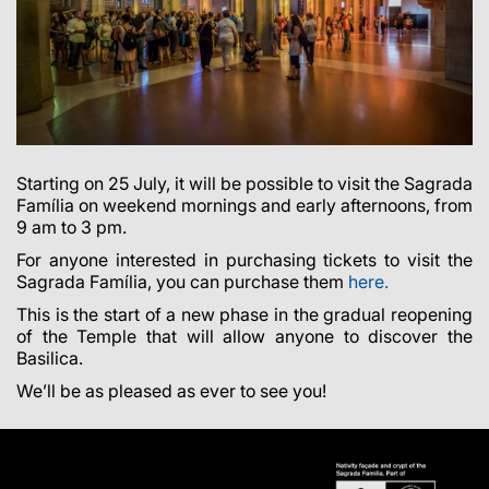
Starting on 25 July, it will be possible to visit the Sagrada
Família on weekend mornings and early afternoons, from
9 am to 3 pm.
For anyone interested in purchasing tickets to visit the
Sagrada Família, you can purchase them
here.
This is the start of a new phase in the gradual reopening
of the Temple that will allow anyone to discover the
Basilica.
We’ll be as pleased as ever to see you!