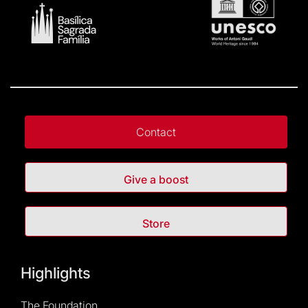
Contact
Give a boost
Store
Highlights
The Foundation