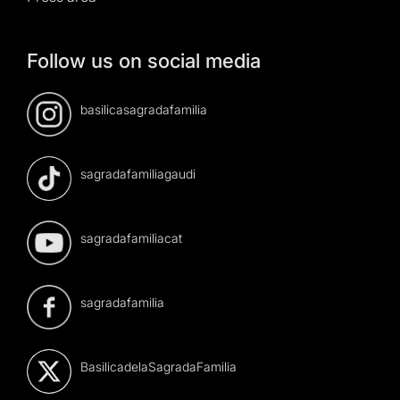
Follow us on social media
basilicasagradafamilia
sagradafamiliagaudi
sagradafamiliacat
sagradafamilia
BasilicadelaSagradaFamilia