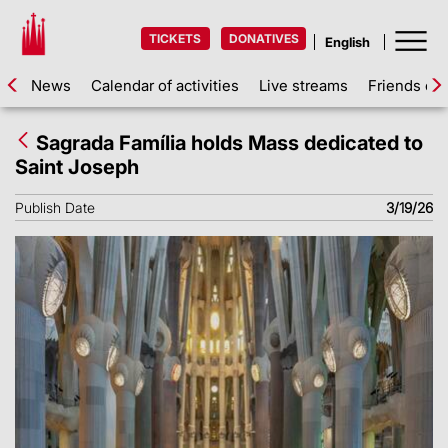
TICKETS
DONATIVES
News
Calendar of activities
Live streams
Friends of 
Sagrada Família holds Mass dedicated to
Saint Joseph
Publish Date
3/19/26