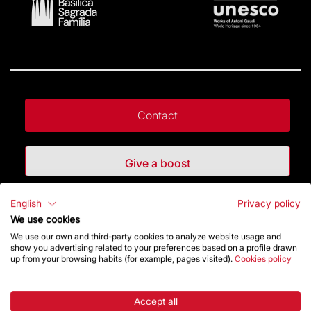
Contact
Give a boost
English
Privacy policy
Store
We use cookies
We use our own and third-party cookies to analyze website usage and
show you advertising related to your preferences based on a profile drawn
Highlights
up from your browsing habits (for example, pages visited).
Cookies policy
The Foundation
Accept all