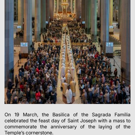
On 19 March, the Basilica of the Sagrada Família
celebrated the feast day of Saint Joseph with a mass to
commemorate the anniversary of the laying of the
Temple’s cornerstone.