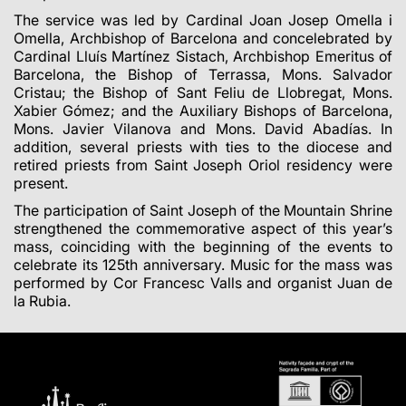
The service was led by Cardinal Joan Josep Omella i
Omella, Archbishop of Barcelona and concelebrated by
Cardinal Lluís Martínez Sistach, Archbishop Emeritus of
Barcelona, the Bishop of Terrassa, Mons. Salvador
Cristau; the Bishop of Sant Feliu de Llobregat, Mons.
Xabier Gómez; and the Auxiliary Bishops of Barcelona,
Mons. Javier Vilanova and Mons. David Abadías. In
addition, several priests with ties to the diocese and
retired priests from Saint Joseph Oriol residency were
present.
The participation of Saint Joseph of the Mountain Shrine
strengthened the commemorative aspect of this year’s
mass, coinciding with the beginning of the events to
celebrate its 125th anniversary. Music for the mass was
performed by Cor Francesc Valls and organist Juan de
la Rubia.