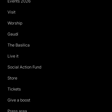
Events 2026
Visit
Worship
Gaudí
The Basilica
Live it
Social Action Fund
Store
Tickets
Give a boost
Press area