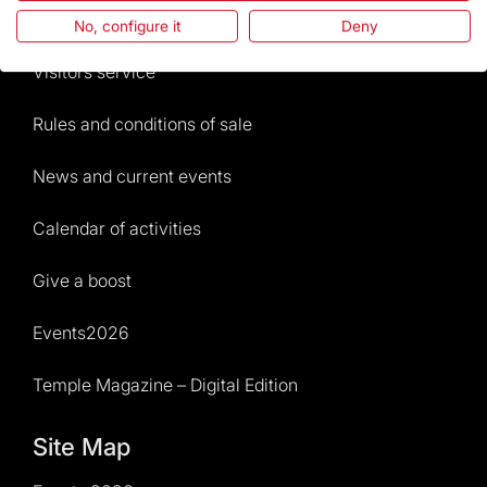
Frequently Asked Questions
No, configure it
Deny
Visitors service
Rules and conditions of sale
News and current events
Calendar of activities
Give a boost
Events2026
Temple Magazine – Digital Edition
Site Map