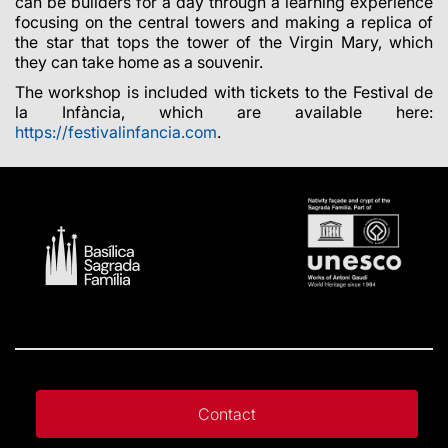
can be builders for a day through a learning experience
focusing on the central towers and making a replica of
the star that tops the tower of the Virgin Mary, which
they can take home as a souvenir.
The workshop is included with tickets to the Festival de
la Infància, which are available here:
https://festivalinfancia.com
.
Contact