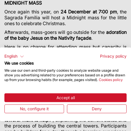
MIDNIGHT MASS
Once again this year, on
24 December at 7:00 pm
, the
Sagrada Família will host a Midnight mass for the little
ones to celebrate Christmas.
Afterwards, mass-goers will go outside for the
adoration
of the baby Jesus on the Nativity façade
.
Here is no charge for attending mass but capacity is
limited. The entrance to the Basilica is on the Nativity
English
Privacy policy
façade (Carrer de la Marina).
We use cookies
We use our own and third-party cookies to analyze website usage and
show you advertising related to your preferences based on a profile drawn
WORKSHOP AT CHILDREN’S FESTIVAL: “WE’RE
up from your browsing habits (for example, pages visited).
Cookies policy
BUILDING THE TOWERS. WANT TO HELP?"
For the first time, the Basilica of the Sagrada Família will
take part in the Festival de la Infància (Children’s
Accept all
Festival) taking place from
27 to 31 December at the Fira
de Barcelona Montjuïc fairgrounds
. The Sagrada Família
No, configure it
Deny
will be offering a workshop called “
We’re building the
towers. Want to help?
”, explaining the current status and
the process of building the central towers. Participants