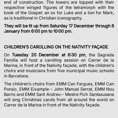
end of construction. The towers are topped with their
respective winged figures of the tetramorph with the
book of the Gospel: an ox for Luke and a lion for Mark,
as is traditional in Christian iconography.
They will be lit up from Saturday 17 December through 8
January from 6:00 pm to 10:00 pm.
CHILDREN’S CAROLLING ON THE NATIVITY FAÇADE
On
Tuesday 20 December at 6:30 pm
, the Sagrada
Família will host a carolling session on Carrer de la
Marina, in front of the Nativity façade, with the children’s
choirs and musicians from five municipal music schools
in Barcelona.
The children’s choirs from EMM Can Fargues, EMM Can
Ponsic, EMM Eixample – John Manuel Serrat, EMM Nou
Barris and EMM Sant Andreu – Mestre Pich Santasusana
will sing Christmas carols from all around the world on
Carrer de la Marina in front of the Nativity façade.