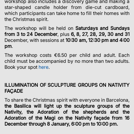
workshop also includes a discovery game and making a
star-shaped candle holder from die-cut cardboard,
which participants can take home to fill their homes with
the Christmas spirit.
The workshop will be held on
Saturdays and Sundays
from 3 to 24 December
, plus
6, 8, 27, 28, 29, 30 and 31
December, with sessions at
10:30 am, 12:30 pm
and 4:00
pm
.
The workshop costs €6.50 per child and adult. Each
child must be accompanied by no more than two adults.
Book your spot
here
.
ILLUMINATION OF SCULPTURE GROUPS ON NATIVITY
FAÇADE
To share the Christmas spirit with everyone in Barcelona,
the Basilica will light up the sculpture groups of the
Nativity, the Adoration of the shepherds and the
Adoration of the Magi on the Nativity façade from 16
December through 8 January, 6:00 pm to 10:00 pm.