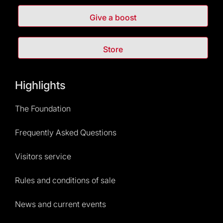
Give a boost
Store
Highlights
The Foundation
Frequently Asked Questions
Visitors service
Rules and conditions of sale
News and current events