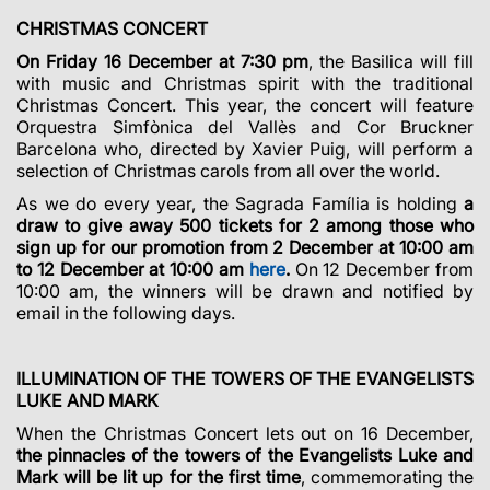
CHRISTMAS CONCERT
On Friday 16 December at 7:30 pm
, the Basilica will fill
with music and Christmas spirit with the traditional
Christmas Concert. This year, the concert will feature
Orquestra Simfònica del Vallès and Cor Bruckner
Barcelona who, directed by Xavier Puig, will perform a
selection of Christmas carols from all over the world.
As we do every year, the Sagrada Família is holding
a
draw to give away 500 tickets for 2 among those who
sign up for our promotion from 2 December at 10:00 am
to 12 December at 10:00 am
here
.
On 12 December from
10:00 am, the winners will be drawn and notified by
email in the following days.
ILLUMINATION OF THE TOWERS OF THE EVANGELISTS
LUKE AND MARK
When the Christmas Concert lets out on 16 December,
the pinnacles of the towers of
the Evangelists Luke and
Mark will be lit up for the first time
, commemorating the