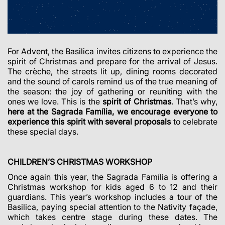
For Advent, the Basilica invites citizens to experience the
spirit of Christmas and prepare for the arrival of Jesus.
The crèche, the streets lit up, dining rooms decorated
and the sound of carols remind us of the true meaning of
the season: the joy of gathering or reuniting with the
ones we love. This is the
spirit of Christmas
. That’s why,
here at the Sagrada Família, we encourage everyone to
experience this spirit with several proposals
to celebrate
these special days.
CHILDREN’S CHRISTMAS WORKSHOP
Once again this year, the Sagrada Família is offering a
Christmas workshop for kids aged 6 to 12 and their
guardians. This year’s workshop includes a tour of the
Basilica, paying special attention to the Nativity façade,
which takes centre stage during these dates. The