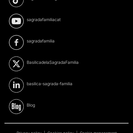
sagradafamiliacat
sagradafamilia
BasilicadelaSagradaFamilia
basilica-sagrada-familia
Blog