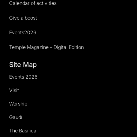
Calendar of activities
Give a boost
Events2026
Temple Magazine – Digital Edition
Site Map
Events 2026
Visit
Worship
Gaudí
The Basilica