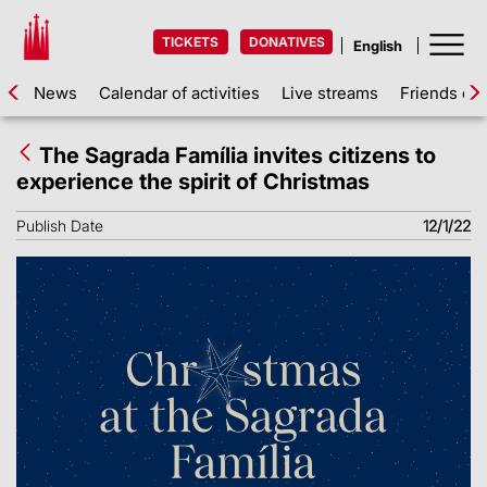
TICKETS
DONATIVES
News
Calendar of activities
Live streams
Friends of 
The Sagrada Família invites citizens to
experience the spirit of Christmas
Publish Date
12/1/22