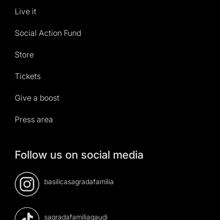
Live it
Social Action Fund
Store
Tickets
Give a boost
Press area
Follow us on social media
basilicasagradafamilia
sagradafamiliagaudi