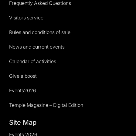
Frequently Asked Questions
Visitors service
Rules and conditions of sale
News and current events
Calendar of activities
Give a boost
Events2026
Temple Magazine – Digital Edition
Site Map
Events 2026