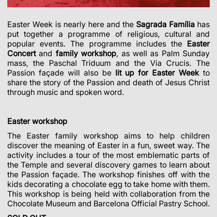
Easter Week is nearly here and the
Sagrada Família
has
put together a programme of religious, cultural and
popular events.
The programme includes the
Easter
Concert
and
family workshop
, as well as Palm Sunday
mass, the Paschal Triduum and the Via Crucis. The
Passion façade will also be
lit up for Easter Week
to
share the story of the Passion and death of Jesus Christ
through music and spoken word.
Easter workshop
The Easter family workshop aims to help children
discover the meaning of Easter in a fun, sweet way. The
activity includes a tour of the most emblematic parts of
the Temple and several discovery games to learn about
the Passion façade. The workshop finishes off with the
kids decorating a chocolate egg to take home with them.
This workshop is being held with collaboration from the
Chocolate Museum and Barcelona Official Pastry School.