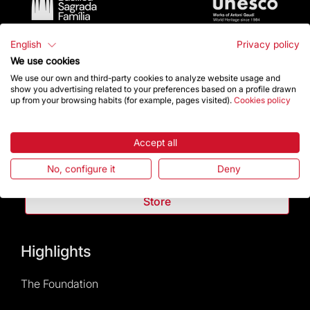
English
Privacy policy
We use cookies
We use our own and third-party cookies to analyze website usage and
show you advertising related to your preferences based on a profile drawn
up from your browsing habits (for example, pages visited).
Cookies policy
Contact
Accept all
Give a boost
No, configure it
Deny
Store
Highlights
The Foundation