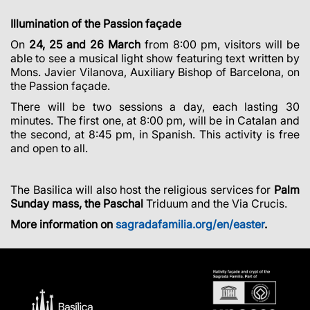
Illumination of the Passion façade
On
24, 25 and 26 March
from 8:00 pm, visitors will be
able to see a musical light show featuring text written by
Mons. Javier Vilanova, Auxiliary Bishop of Barcelona, on
the Passion façade.
There will be two sessions a day, each lasting 30
minutes. The first one, at 8:00 pm, will be in Catalan and
the second, at 8:45 pm, in Spanish. This activity is free
and open to all.
The Basilica will also host the religious services for
Palm
Sunday mass, the Paschal
Triduum and the Via Crucis.
More information on
sagradafamilia.org/en/easter
.