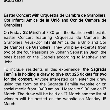
SOLD OUT
Easter Concert with Orquestra
de Cambra de Granollers,
Cor Infantil Amics de la Unió and Cor de Cambra de
Granollers
On Friday
22 March
at 7:30 pm, the Basilica will host its
Easter Concert featuring Orquestra de Cambra de
Granollers, Veus-Cor Infantil Amics de la Unió and Cor
de Cambra de Granollers. They will play excerpts from
two of the four Passions by Johann Sebastian Bach: the
ones based on the Gospels according to Matthew and
John.
To include residents in this experience,
the Sagrada
Família is holding a draw to give out 325 tickets for two
for the concert.
Anyone interested can enter the draw
using the form on the Sagrada Família website or on
social media from 10:00 am on 11 March to 9:00 pm on 17
March. The draw will be held on 17 March and the list of
winners will be posted on the website on Monday 18
March.