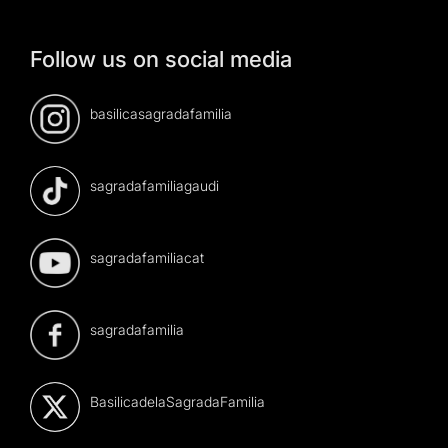
Follow us on social media
basilicasagradafamilia
sagradafamiliagaudi
sagradafamiliacat
sagradafamilia
BasilicadelaSagradaFamilia