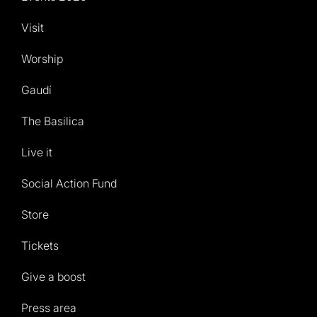
Visit
Worship
Gaudí
The Basilica
Live it
Social Action Fund
Store
Tickets
Give a boost
Press area