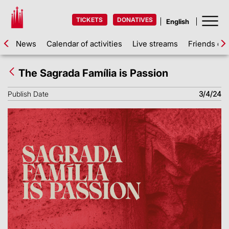
TICKETS
DONATIVES
News
Calendar of activities
Live streams
Friends of 
The Sagrada Família is Passion
Publish Date
3/4/24