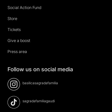
Social Action Fund
Store
Tickets
Give a boost
Press area
Follow us on social media
basilicasagradafamilia
sagradafamiliagaudi