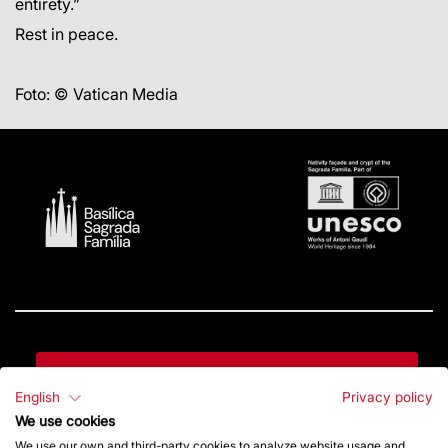
entirety.”
Rest in peace.
Foto: © Vatican Media
Contact
English
Privacy policy
We use cookies
Give a boost
We use our own and third-party cookies to analyze website usage and