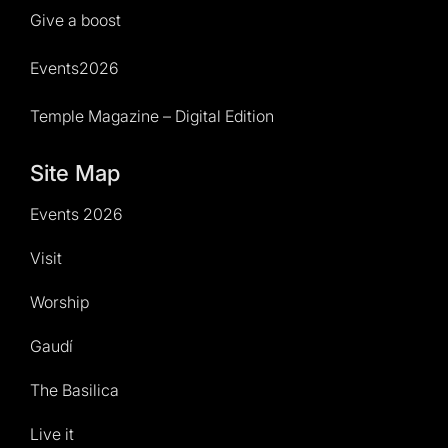
Give a boost
Events2026
Temple Magazine – Digital Edition
Site Map
Events 2026
Visit
Worship
Gaudí
The Basilica
Live it