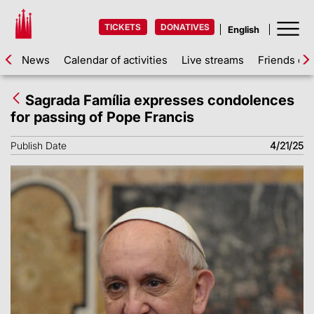
TICKETS
DONATIVES
News
Calendar of activities
Live streams
Friends of 
Sagrada Família expresses condolences
for passing of Pope Francis
Publish Date
4/21/25