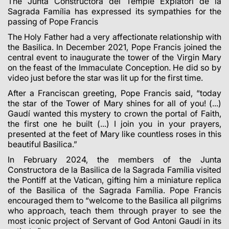
The Junta Constructora del Temple Expiatori de la
Sagrada Família has expressed its sympathies for the
passing of Pope Francis
The Holy Father had a very affectionate relationship with
the Basilica. In December 2021, Pope Francis joined the
central event to inaugurate the tower of the Virgin Mary
on the feast of the Immaculate Conception. He did so by
video just before the star was lit up for the first time.
After a Franciscan greeting, Pope Francis said, “today
the star of the Tower of Mary shines for all of you! (...)
Gaudí wanted this mystery to crown the portal of Faith,
the first one he built (...) I join you in your prayers,
presented at the feet of Mary like countless roses in this
beautiful Basilica.”
In February 2024, the members of the Junta
Constructora de la Basilica de la Sagrada Família visited
the Pontiff at the Vatican, gifting him a miniature replica
of the Basilica of the Sagrada Família. Pope Francis
encouraged them to “welcome to the Basilica all pilgrims
who approach, teach them through prayer to see the
most iconic project of Servant of God Antoni Gaudí in its