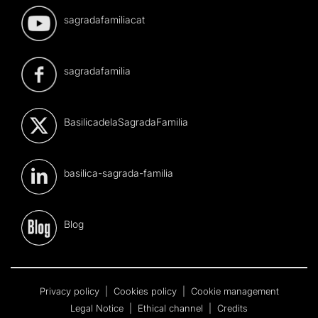
sagradafamiliacat
sagradafamilia
BasilicadelaSagradaFamilia
basilica-sagrada-familia
Blog
Privacy policy
|
Cookies policy
|
Cookie management
Legal Notice
|
Ethical channel
|
Credits