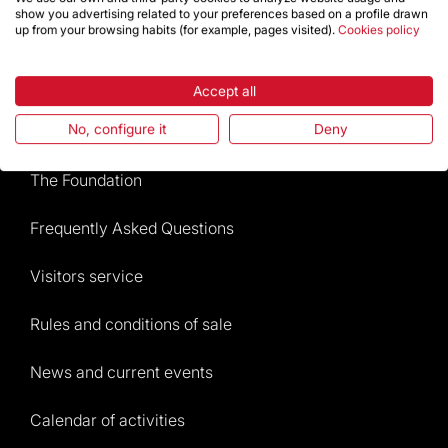
show you advertising related to your preferences based on a profile drawn
up from your browsing habits (for example, pages visited).
Cookies policy
Store
Accept all
Highlights
No, configure it
Deny
The Foundation
Frequently Asked Questions
Visitors service
Rules and conditions of sale
News and current events
Calendar of activities