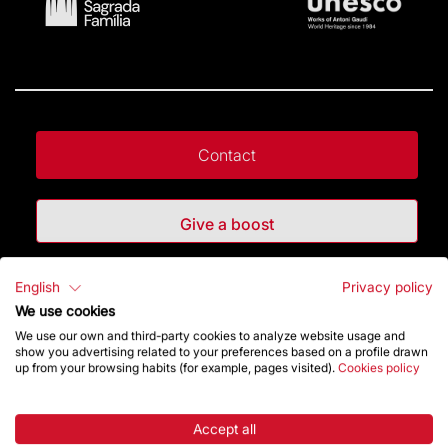
Contact
Give a boost
Store
English
Privacy policy
We use cookies
We use our own and third-party cookies to analyze website usage and
show you advertising related to your preferences based on a profile drawn
Highlights
up from your browsing habits (for example, pages visited).
Cookies policy
The Foundation
Accept all