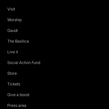
Visit
Worship
Gaudí
The Basilica
Live it
Social Action Fund
Store
Tickets
Give a boost
Press area