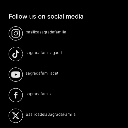
Follow us on social media
basilicasagradafamilia
sagradafamiliagaudi
sagradafamiliacat
sagradafamilia
BasilicadelaSagradaFamilia