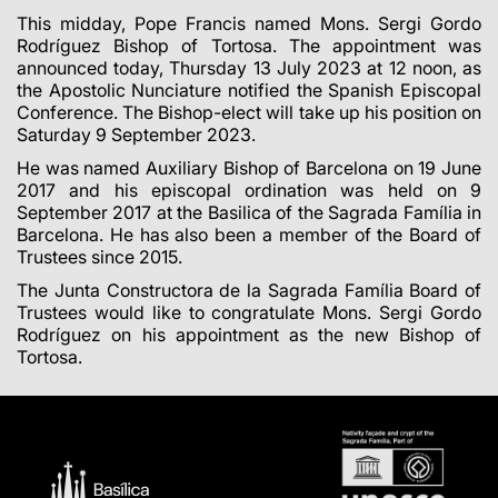
This midday, Pope Francis named Mons. Sergi Gordo
Rodríguez Bishop of Tortosa. The appointment was
announced today, Thursday 13 July 2023 at 12 noon, as
the Apostolic Nunciature notified the Spanish Episcopal
Conference. The Bishop-elect will take up his position on
Saturday 9 September 2023.
He was named Auxiliary Bishop of Barcelona on 19 June
2017 and his episcopal ordination was held on 9
September 2017 at the Basilica of the Sagrada Família in
Barcelona. He has also been a member of the Board of
Trustees since 2015.
The Junta Constructora de la Sagrada Família Board of
Trustees would like to congratulate Mons. Sergi Gordo
Rodríguez on his appointment as the new Bishop of
Tortosa.