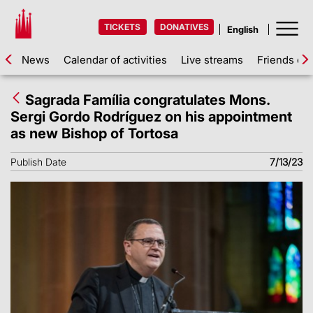
TICKETS
DONATIVES
News
Calendar of activities
Live streams
Friends of 
Sagrada Família congratulates Mons.
Sergi Gordo Rodríguez on his appointment
as new Bishop of Tortosa
Publish Date
7/13/23