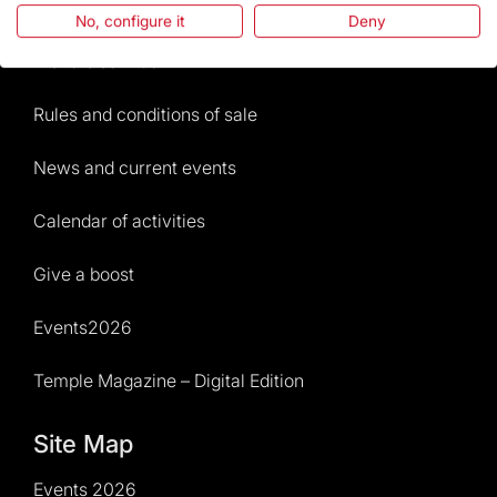
Frequently Asked Questions
No, configure it
Deny
Visitors service
Rules and conditions of sale
News and current events
Calendar of activities
Give a boost
Events2026
Temple Magazine – Digital Edition
Site Map
Events 2026