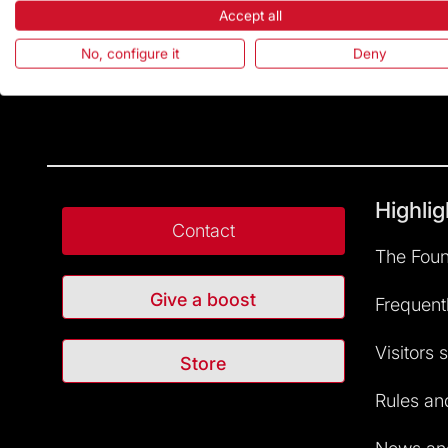
Accept all
No, configure it
Deny
Highlig
Contact
The Foun
Give a boost
Frequent
Visitors 
Store
Rules and