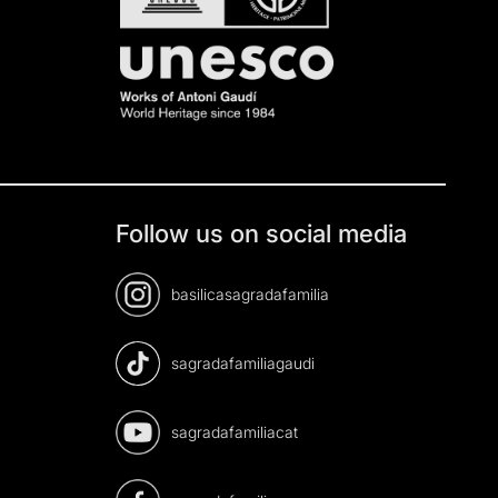
Follow us on social media
basilicasagradafamilia
sagradafamiliagaudi
sagradafamiliacat