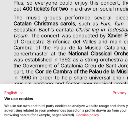
Plus, so everyone could enjoy this concert, t
out
400 tickets for two
in a draw on social medi
The music groups performed several piece
Catalan Christmas carols
, such as
Fum, fum,
Sebastian Bach’s cantata
Christ lag in Todesb
Deum
. The concert was conducted by
Xavier P
of Orquestra Simfònica del Vallès and main c
Cambra of the Palau de la Música Catalana
concertmaster at the
National Classical Orch
was established in 1992 as a string orchestra 
the Government of Catalonia Creu de Sant Jordi
part, the
Cor de Cambra of the Palau de la Músi
in 1990 in order to help share universal choir
musical heritage and foster new musical creati
prestigious professional choirs in Spain.
English
Privacy 
We use cookies
We use our own and third-party cookies to analyze website usage and show 
advertising related to your preferences based on a profile drawn up from your
browsing habits (for example, pages visited).
Cookies policy