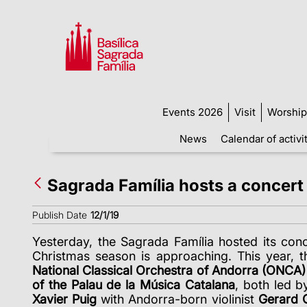
Events 2026
Visit
Worship
News
Calendar of activi
Sagrada Família hosts a concert
Publish Date
12/1/19
Yesterday, the Sagrada Família hosted its conc
Christmas season is approaching. This year, t
National Classical Orchestra of Andorra
(ONCA)
of the Palau de la Música Catalana
, both led b
Xavier Puig
with Andorra-born violinist
Gerard C