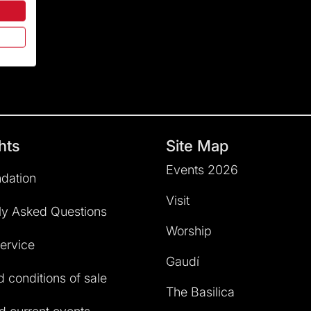
hts
Site Map
Events 2026
dation
Visit
ly Asked Questions
Worship
service
Gaudí
 conditions of sale
The Basilica