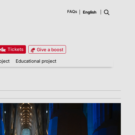
FAQs
Tickets
Give a boost
oject
Educational project