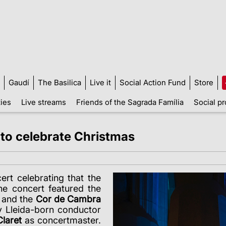
Gaudí
The Basilica
Live it
Social Action Fund
Store
ties
Live streams
Friends of the Sagrada Família
Social pr
 to celebrate Christmas
ert celebrating that the
he concert featured the
and the
Cor de Cambra
y Lleida-born conductor
laret
as concertmaster.