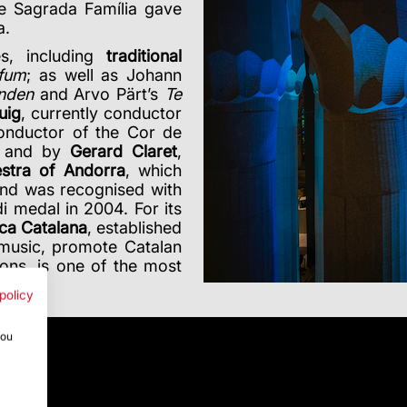
he Sagrada Família gave
a.
s, including
traditional
 fum
; as well as Johann
anden
and Arvo Pärt’s
Te
uig
, currently conductor
onductor of the Cor de
, and by
Gerard Claret
,
estra of Andorra
, which
and was recognised with
 medal in 2004. For its
ca Catalana
, established
 music, promote Catalan
ons, is one of the most
policy
you