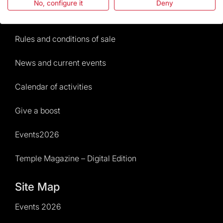
No, configure it
Deny
Visitors service
Rules and conditions of sale
News and current events
Calendar of activities
Give a boost
Events2026
Temple Magazine – Digital Edition
Site Map
Events 2026