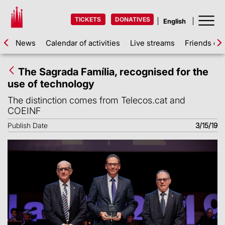
TICKETS
DONATIVES
News
Calendar of activities
Live streams
Friends of 
The Sagrada Família, recognised for the
use of technology
The distinction comes from Telecos.cat and
COEINF
Publish Date
3/15/19