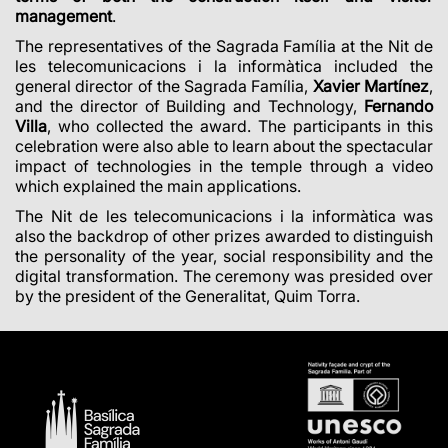
management
.
The representatives of the Sagrada Família at the Nit de
les telecomunicacions i la informàtica included the
general director of the Sagrada Família,
Xavier Martínez
,
and the director of Building and Technology,
Fernando
Villa
, who collected the award. The participants in this
celebration were also able to learn about the spectacular
impact of technologies in the temple through a video
which explained the main applications.
The Nit de les telecomunicacions i la informàtica was
also the backdrop of other prizes awarded to distinguish
the personality of the year, social responsibility and the
digital transformation. The ceremony was presided over
by the president of the Generalitat, Quim Torra.