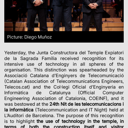
Picture: Diego Muñoz
Yesterday, the Junta Constructora del Temple Expiatori
de la Sagrada Família received recognition for its
intensive use of technology in all spheres of the
organisation. This distinction was spearheaded by the
Associació Catalana d’Enginyers de Telecomunicació
(Catalan Association of Telecommunications Engineers,
Telecos.cat) and the Col·legi Oficial d’Enginyeria en
Informàtica de Catalunya (Official Computer
Engineering Association of Catalonia, COEINF), and it
was bestowed at the
24th Nit de les telecomunicacions i
la informàtica
(Telecommunication and IT Night) held at
L’Auditori de Barcelona. The purpose of this recognition
is to highlight
the use of technology in the temple, in
terms of both the construction itself and visitor