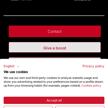
Contact
Give a boost
Store
English
Privacy policy
We use cookies
We use our own and third-party cookies to analyze website usage and
Highlights
show you advertising related to your preferences based on a profile drawn
up from your browsing habits (for example, pages visited).
Cookies policy
The Foundation
Accept all
Frequently Asked Questions