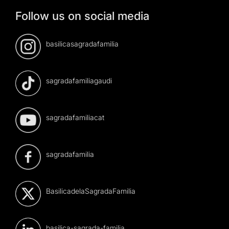
Follow us on social media
basilicasagradafamilia
sagradafamiliagaudi
sagradafamiliacat
sagradafamilia
BasilicadelaSagradaFamilia
basilica-sagrada-familia