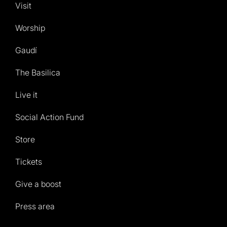
Visit
Worship
Gaudí
The Basilica
Live it
Social Action Fund
Store
Tickets
Give a boost
Press area