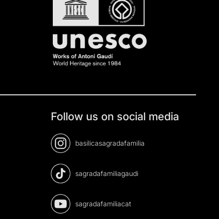
Follow us on social media
basilicasagradafamilia
sagradafamiliagaudi
sagradafamiliacat