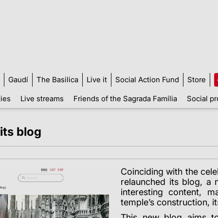
Gaudí
The Basilica
Live it
Social Action Fund
Store
ties
Live streams
Friends of the Sagrada Família
Social pr
its blog
C
oinciding with the cel
relaunched its blog, a 
interesting content, 
temple’s construction, it
This new blog aims t