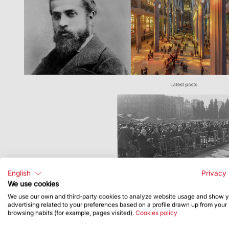
English
Privacy 
We use cookies
We use our own and third-party cookies to analyze website usage and show 
advertising related to your preferences based on a profile drawn up from your
browsing habits (for example, pages visited).
Cookies policy