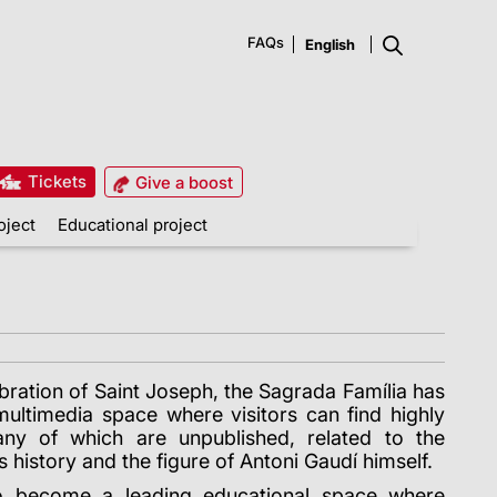
FAQs
Tickets
Give a boost
oject
Educational project
ebration of Saint Joseph, the Sagrada Família has
multimedia space where visitors can find highly
many of which are unpublished, related to the
s history and the figure of Antoni Gaudí himself.
o become a leading educational space where