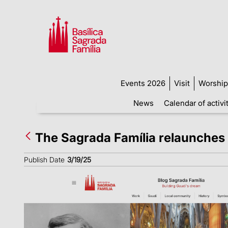
Events 2026
Visit
Worship
News
Calendar of activi
The Sagrada Família relaunches 
Publish Date
3/19/25