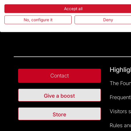
Accept all
No, configure it
Deny
Highlig
Contact
The Foun
Give a boost
Frequent
Visitors 
Store
Rules and