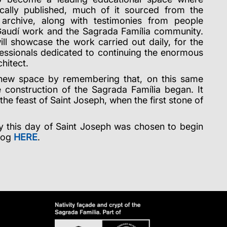
ically published, much of it sourced from the
archive, along with testimonies from people
Gaudí work and the Sagrada Família community.
will showcase the work carried out daily, for the
fessionals dedicated to continuing the enormous
chitect.
 new space by remembering that, on this same
 construction of the Sagrada Família began. It
he feast of Saint Joseph, when the first stone of
hy this day of Saint Joseph was chosen to begin
blog
HERE
.