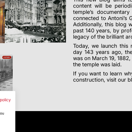
content will be period
temple’s documentary 
connected to Antoni’s 
Additionally, this blog 
past 140 years, by pro
legacy of the brilliant ar
Today, we launch this
day 143 years ago, the
was on March 19, 1882, t
the temple was laid.
If you want to learn w
construction, visit our 
policy
you