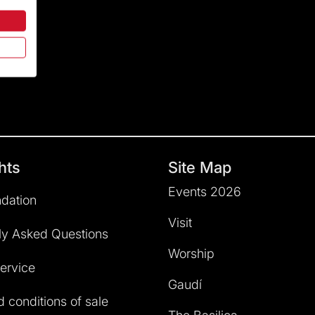
hts
Site Map
Events 2026
dation
Visit
ly Asked Questions
Worship
service
Gaudí
 conditions of sale