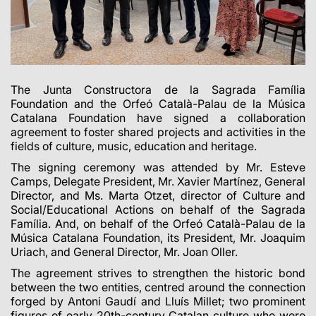
The Junta Constructora de la Sagrada Família
Foundation and the Orfeó Català-Palau de la Música
Catalana Foundation have signed a collaboration
agreement to foster shared projects and activities in the
fields of culture, music, education and heritage.
The signing ceremony was attended by Mr. Esteve
Camps, Delegate President, Mr. Xavier Martínez, General
Director, and Ms. Marta Otzet, director of Culture and
Social/Educational Actions on behalf of the Sagrada
Família. And, on behalf of the Orfeó Català-Palau de la
Música Catalana Foundation, its President, Mr. Joaquim
Uriach, and General Director, Mr. Joan Oller.
The agreement strives to strengthen the historic bond
between the two entities, centred around the connection
forged by Antoni Gaudí and Lluís Millet; two prominent
figures of early
20th-century
Catalan culture who were