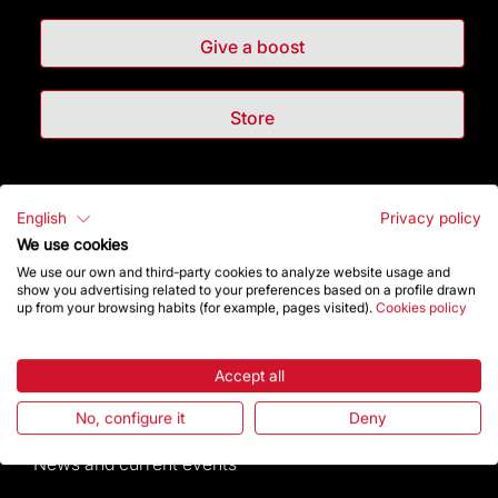
Give a boost
Store
Highlights
English
Privacy policy
We use cookies
The Foundation
We use our own and third-party cookies to analyze website usage and
show you advertising related to your preferences based on a profile drawn
Frequently Asked Questions
up from your browsing habits (for example, pages visited).
Cookies policy
Visitors service
Accept all
Rules and conditions of sale
No, configure it
Deny
News and current events