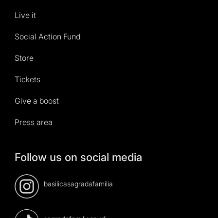
Live it
Social Action Fund
Store
Tickets
Give a boost
Press area
Follow us on social media
basilicasagradafamilia