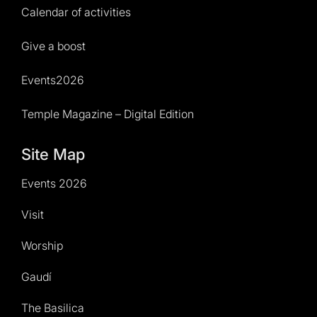
Calendar of activities
Give a boost
Events2026
Temple Magazine – Digital Edition
Site Map
Events 2026
Visit
Worship
Gaudí
The Basilica