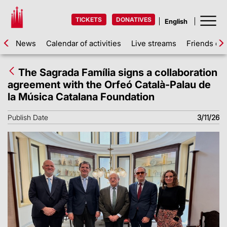
TICKETS
DONATIVES
News
Calendar of activities
Live streams
Friends of 
The Sagrada Família signs a collaboration
agreement with the Orfeó Català-Palau de
la Música Catalana Foundation
Publish Date
3/11/26