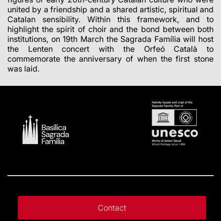
united by a friendship and a shared artistic, spiritual and
Catalan sensibility. Within this framework, and to
highlight the spirit of choir and the bond between both
institutions, on 19th March the Sagrada Família will host
the Lenten concert with the Orfeó Català to
commemorate the anniversary of when the first stone
was laid.
Contact