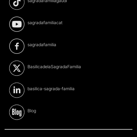
sagradafamiliagaudi
sagradafamiliacat
sagradafamilia
BasilicadelaSagradaFamilia
basilica-sagrada-familia
Blog