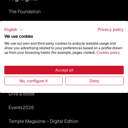
The Foundation
Frequently Asked Questions
English
Privacy policy
We use cookies
Visitors service
We use our own and third-party cookies to analyze website usage and
show you advertising related to your preferences based on a profile drawn
Rules and conditions of sale
up from your browsing habits (for example, pages visited).
Cookies policy
News and current events
Accept all
Calendar of activities
No, configure it
Deny
Give a boost
Events2026
Temple Magazine – Digital Edition