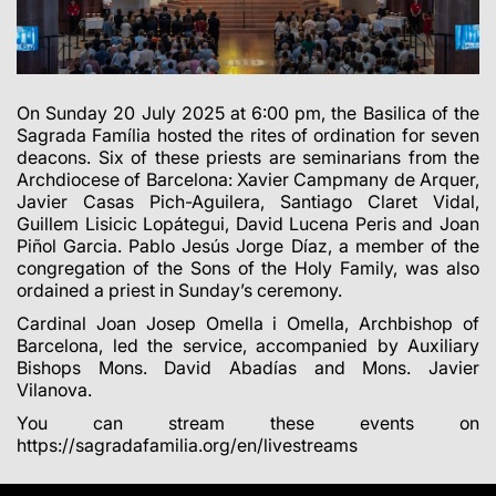
On Sunday 20 July 2025 at 6:00 pm, the Basilica of the
Sagrada Família
hosted
the rites of ordination for seven
deacons. Six of these priests are seminarians from the
Archdiocese of Barcelona: Xavier Campmany de Arquer,
Javier Casas Pich-Aguilera, Santiago Claret Vidal,
Guillem Lisicic Lopátegui, David Lucena Peris and Joan
Piñol Garcia. Pablo Jesús Jorge Díaz
, a member
of the
congregation of the Sons of the Holy Family, was also
ordained a priest in Sunday’s ceremony.
Cardinal Joan Josep Omella i Omella, Archbishop of
Barcelona, led the service, accompanied by
Auxiliary
Bishops Mons. David Abadías and Mons.
Javier
Vilanova.
You can stream these events on
https://sagradafamilia.org/en/livestreams