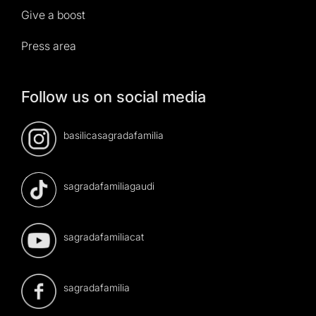
Give a boost
Press area
Follow us on social media
basilicasagradafamilia
sagradafamiliagaudi
sagradafamiliacat
sagradafamilia