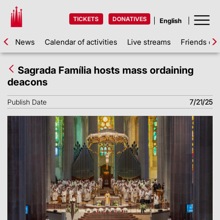
TICKETS
DONATIVES
News
Calendar of activities
Live streams
Friends of 
Sagrada Família hosts mass ordaining
deacons
Publish Date
7/21/25