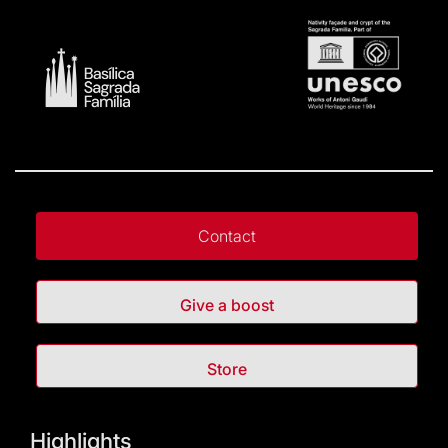
Contact
Give a boost
Store
Highlights