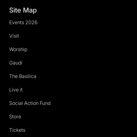
Site Map
Events 2026
Visit
Worship
Gaudí
The Basilica
Live it
Social Action Fund
Store
Tickets