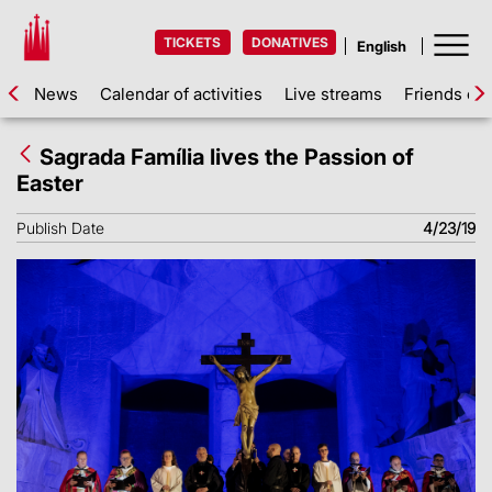
TICKETS
DONATIVES
News
Calendar of activities
Live streams
Friends of 
Sagrada Família lives the Passion of
Easter
Publish Date
4/23/19