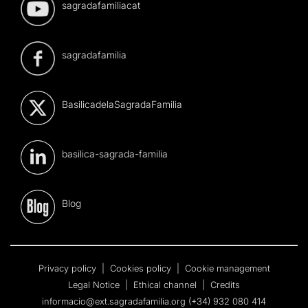
sagradafamiliacat
sagradafamilia
BasilicadelaSagradaFamilia
basilica-sagrada-familia
Blog
Privacy policy
|
Cookies policy
|
Cookie management
Legal Notice
|
Ethical channel
|
Credits
informacio@ext.sagradafamilia.org
(+34) 932 080 414