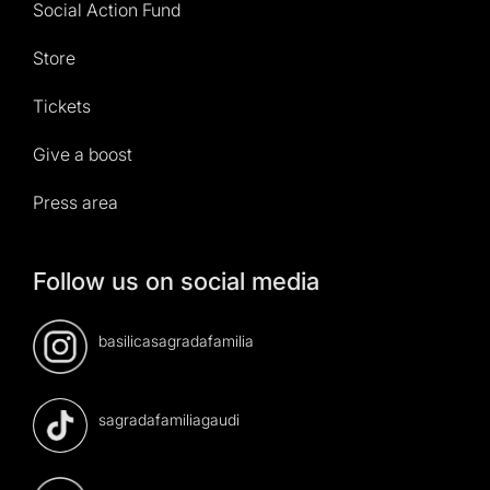
Social Action Fund
Store
Tickets
Give a boost
Press area
Follow us on social media
basilicasagradafamilia
sagradafamiliagaudi