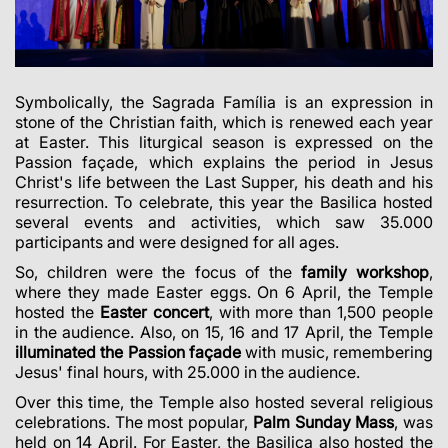
Symbolically, the Sagrada Família is an expression in
stone of the Christian faith, which is renewed each year
at Easter. This liturgical season is expressed on the
Passion façade, which explains the period in Jesus
Christ's life between the Last Supper, his death and his
resurrection. To celebrate, this year the Basilica hosted
several events and activities, which saw 35.000
participants and were designed for all ages.
So, children were the focus of the
family workshop
,
where they made Easter eggs. On 6 April, the Temple
hosted the
Easter concert
, with more than 1,500 people
in the audience. Also, on 15, 16 and 17 April, the Temple
illuminated the Passion façade
with music, remembering
Jesus' final hours, with 25.000 in the audience.
Over this time, the Temple also hosted several religious
celebrations. The most popular,
Palm Sunday Mass
, was
held on 14 April. For Easter, the Basilica also hosted the