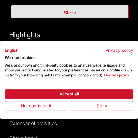
Store
Highlights
The Foundation
English
Privacy policy
We use cookies
Frequently Asked Questions
We use our own and third-party cookies to analyze website usage and
show you advertising related to your preferences based on a profile drawn
up from your browsing habits (for example, pages visited).
Cookies policy
Visitors service
Rules and conditions of sale
Accept all
No, configure it
Deny
News and current events
Calendar of activities
Give a boost