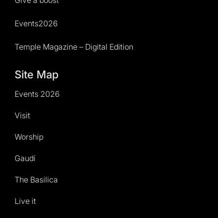
Events2026
Temple Magazine – Digital Edition
Site Map
Events 2026
Visit
Worship
Gaudí
The Basilica
Live it