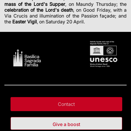
mass of the Lord's Supper
, on Maundy Thursday; the
celebration of the Lord's death
, on Good Friday, with a
Via Crucis and illumination of the Passion façade; and
the
Easter Vigil
, on Saturday 20 April.
Contact
Give a boost