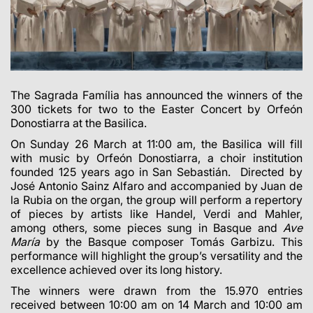
The Sagrada Família has announced the winners of the
300 tickets for two to the Easter Concert by Orfeón
Donostiarra at the Basilica.
On Sunday 26 March at 11:00 am, the Basilica will fill
with music by Orfeón Donostiarra, a choir institution
founded 125 years ago in San Sebastián. Directed by
José Antonio Sainz Alfaro and accompanied by Juan de
la Rubia on the organ, the group will perform a repertory
of pieces by artists like Handel, Verdi and Mahler,
among others, some pieces sung in Basque and
Ave
María
by the Basque composer Tomás Garbizu. This
performance will highlight the group’s versatility and the
excellence achieved over its long history.
The winners were drawn from the 15.970 entries
received between 10:00 am on 14 March and 10:00 am