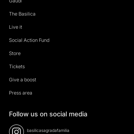
Gaudí
The Basilica
Live it
Social Action Fund
Store
Tickets
Give a boost
Press area
Follow us on social media
basilicasagradafamilia