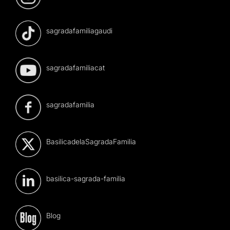
sagradafamiliagaudi
sagradafamiliacat
sagradafamilia
BasilicadelaSagradaFamilia
basilica-sagrada-familia
Blog