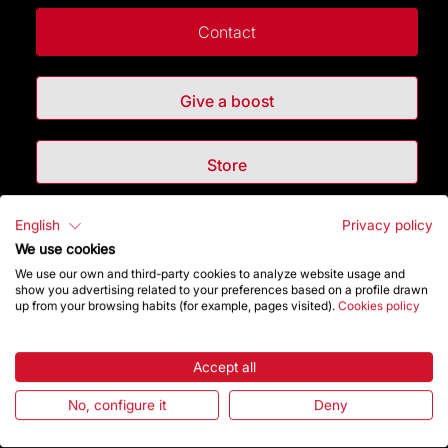
Contact
Give a boost
Store
English
Privacy policy
Highlights
We use cookies
We use our own and third-party cookies to analyze website usage and
The Foundation
show you advertising related to your preferences based on a profile drawn
up from your browsing habits (for example, pages visited).
Cookies policy
Frequently Asked Questions
Accept all
Visitors service
No, configure it
Deny
Rules and conditions of sale