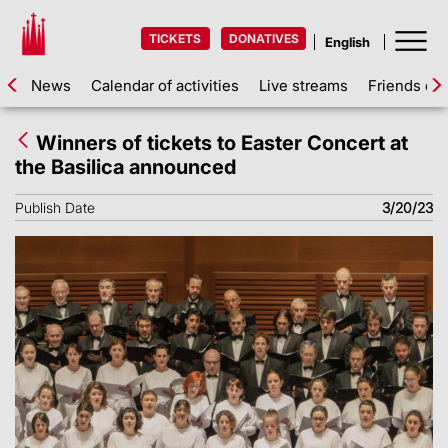
TICKETS
DONATIVES
News
Calendar of activities
Live streams
Friends of 
Winners of tickets to Easter Concert at
the Basilica announced
Publish Date
3/20/23