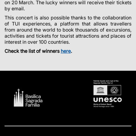
on 20 March. The lucky winners will receive their tickets
by email.
This concert is also possible thanks to the collaboration
of TUI experiences, a platform that allows travellers
from around the world to book thousands of excursions,
activities and tickets for tourist attractions and places of
interest in over 100 countries.
Check the list of winners
here
.