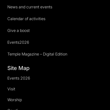
News and current events
Calendar of activities
Give a boost
Events2026
Temple Magazine – Digital Edition
Site Map
Events 2026
Visit
Worship