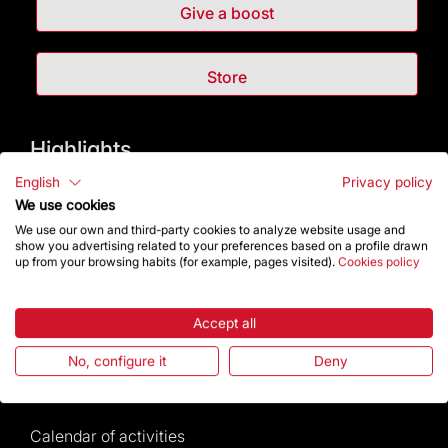
Give a boost
Store
Highlights
English
Privacy policy
The Foundation
We use cookies
We use our own and third-party cookies to analyze website usage and
Frequently Asked Questions
show you advertising related to your preferences based on a profile drawn
up from your browsing habits (for example, pages visited).
Cookies policy
Visitors service
Accept all
Rules and conditions of sale
No, configure it
Deny
News and current events
Calendar of activities