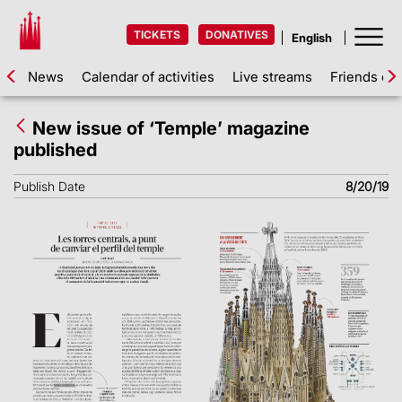
TICKETS
DONATIVES
News
Calendar of activities
Live streams
Friends of 
New issue of ‘Temple’ magazine
published
Publish Date
8/20/19