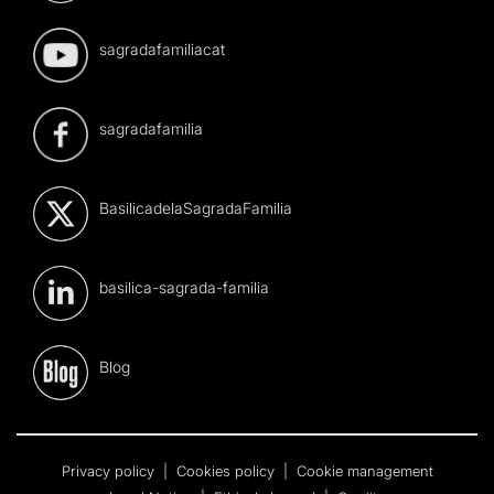
sagradafamiliacat
sagradafamilia
BasilicadelaSagradaFamilia
basilica-sagrada-familia
Blog
Privacy policy
|
Cookies policy
|
Cookie management