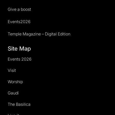
Give a boost
Events2026
Temple Magazine – Digital Edition
Site Map
Events 2026
Visit
Worship
Gaudí
The Basilica