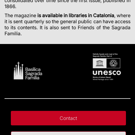
consolidated over time since the first issue, published in
1866.
The magazine
is available in libraries in Catalonia
, where
it is sent quarterly so the general public can have access
to its contents. It is also sent to Friends of the Sagrada
Família.
Contact