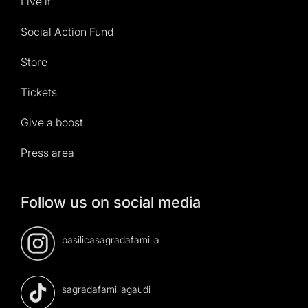
Live it
Social Action Fund
Store
Tickets
Give a boost
Press area
Follow us on social media
basilicasagradafamilia
sagradafamiliagaudi