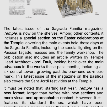
The latest issue of the Sagrada Família magazine,
Temple
, is now on the shelves. Among other contents, it
includes a
special section on the Easter celebrations at
the Temple
, covering the main events held those days at
the Sagrada Família, including the special lighting on the
Passion façade, masses and the family workshop. The
publication also includes an article written by Temple
Head Architect
Jordi Faulí
, looking back over the
main
advances in the works
these past months, including all
six central towers growing past the one-hundred-metre
mark. This latest issue of the magazine on the Basilica
also covers the Sant Jordi festivities at the Temple.
It must be noted that, starting last year,
Temple
has a
new
format
, larger than before with
new sections
and
more visual and approachable content
. However, it still
features its standard themes, which have been