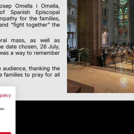
sep Omella i Omella,
of Spanish Episcopal
athy for the families,
and “fight together” the
eral mass, as well as
e date chosen, 26 July,
, was a way to remember
 audience, thanking the
 families to pray for all
policy
you