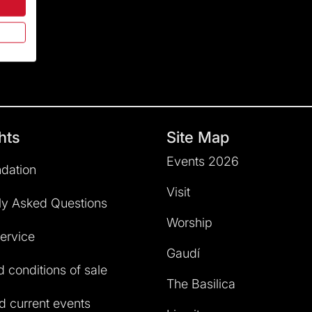
hts
Site Map
Events 2026
dation
Visit
ly Asked Questions
Worship
service
Gaudí
 conditions of sale
The Basilica
 current events