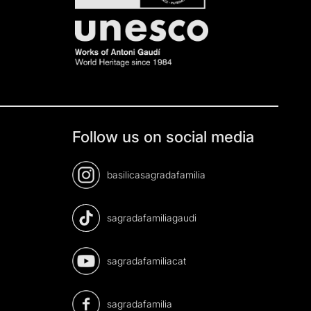
Follow us on social media
basilicasagradafamilia
sagradafamiliagaudi
sagradafamiliacat
sagradafamilia