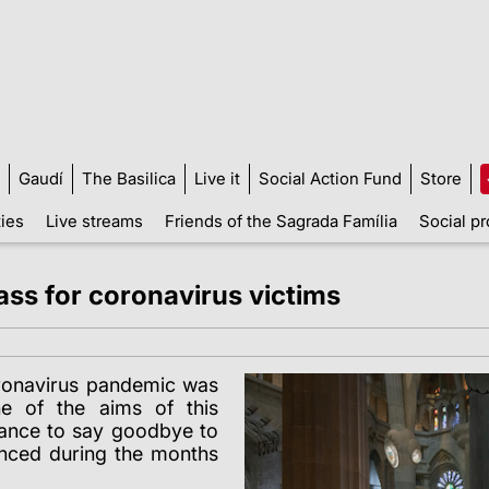
Gaudí
The Basilica
Live it
Social Action Fund
Store
ties
Live streams
Friends of the Sagrada Família
Social pr
ass for coronavirus victims
oronavirus pandemic was
e of the aims of this
hance to say goodbye to
ienced during the months