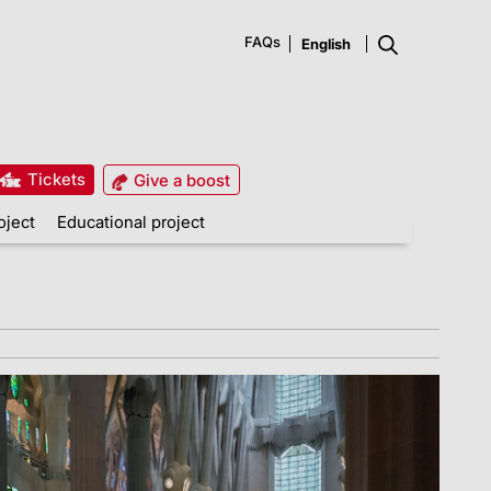
FAQs
Tickets
Give a boost
oject
Educational project