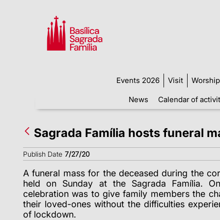
Events 2026
Visit
Worship
News
Calendar of activi
Sagrada Família hosts funeral m
Publish Date
7/27/20
A funeral mass for the deceased during the c
held on Sunday at the Sagrada Família. On
celebration was to give family members the c
their loved-ones without the difficulties exper
of lockdown.