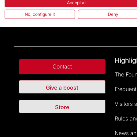
Accept all
No, configure it
Deny
Highlig
Contact
The Foun
Give a boost
Frequent
Visitors 
Store
Rules and
News and