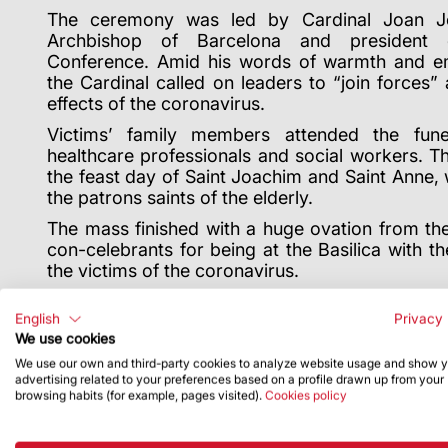
The ceremony was led by Cardinal Joan Jo
Archbishop of Barcelona and president 
Conference. Amid his words of warmth and emp
the Cardinal called on leaders to “join forces” 
effects of the coronavirus.
Victims’ family members attended the fun
healthcare professionals and social workers.
Th
the feast day of Saint Joachim and Saint Anne
the patrons saints of the elderly.
The mass finished with a huge ovation from the
con-celebrants for being at the Basilica with the
the victims of the coronavirus.
English
Privacy 
We use cookies
We use our own and third-party cookies to analyze website usage and show 
advertising related to your preferences based on a profile drawn up from your
browsing habits (for example, pages visited).
Cookies policy