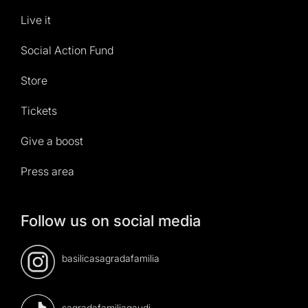
Live it
Social Action Fund
Store
Tickets
Give a boost
Press area
Follow us on social media
basilicasagradafamilia
sagradafamiliagaudi