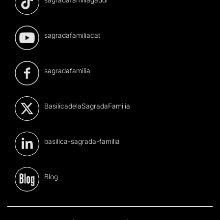
sagradafamiliacat
sagradafamilia
BasilicadelaSagradaFamilia
basilica-sagrada-familia
Blog