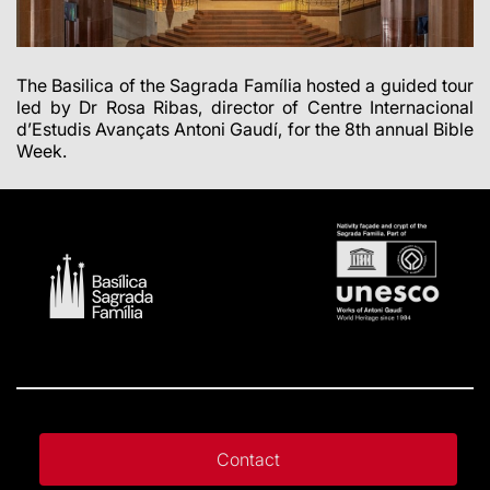
The Basilica of the Sagrada Família hosted a guided tour
led by Dr Rosa Ribas, director of Centre Internacional
d’Estudis Avançats Antoni Gaudí, for the 8th annual Bible
Week.
Contact