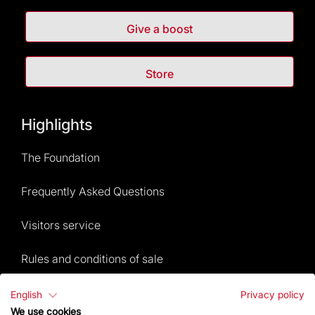
Give a boost
Store
Highlights
The Foundation
Frequently Asked Questions
Visitors service
Rules and conditions of sale
News and current events
English
Privacy policy
We use cookies