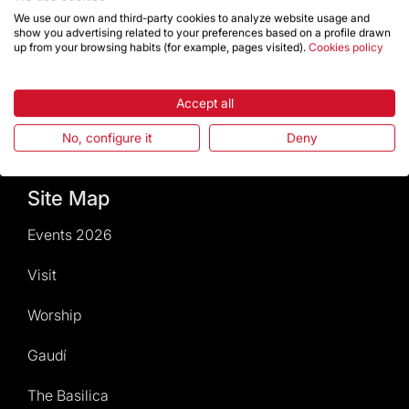
Calendar of activities
We use our own and third-party cookies to analyze website usage and
show you advertising related to your preferences based on a profile drawn
up from your browsing habits (for example, pages visited).
Cookies policy
Give a boost
Events2026
Accept all
No, configure it
Deny
Temple Magazine – Digital Edition
Site Map
Events 2026
Visit
Worship
Gaudí
The Basilica