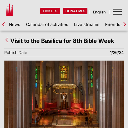
TICKETS
DONATIVES
News
Calendar of activities
Live streams
Friends of 
Visit to the Basilica for 8th Bible Week
Publish Date
1/26/24