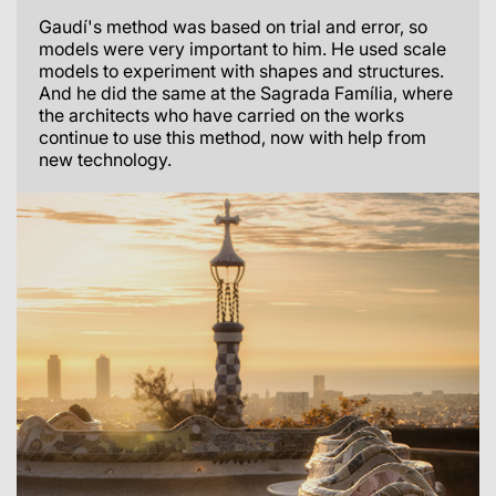
Gaudí's method was based on trial and error, so
models were very important to him. He used scale
models to experiment with shapes and structures.
And he did the same at the Sagrada Família, where
the architects who have carried on the works
continue to use this method, now with help from
new technology.