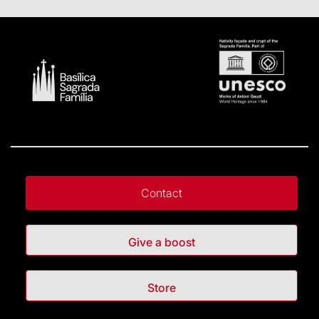
Contact
Give a boost
Store