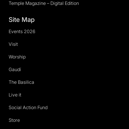
Temple Magazine – Digital Edition
Site Map
Events 2026
Visit
Worship
Gaudí
The Basilica
Live it
Social Action Fund
Store