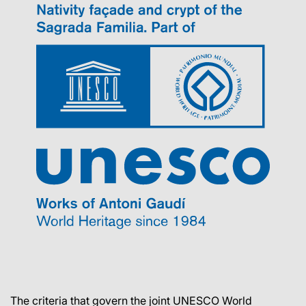
The criteria that govern the joint UNESCO World