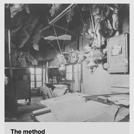
The method