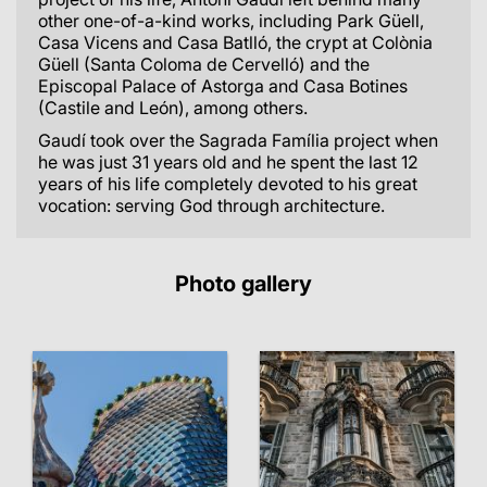
other one-of-a-kind works, including Park Güell,
Casa Vicens and Casa Batlló, the crypt at Colònia
Güell (Santa Coloma de Cervelló) and the
Episcopal Palace of Astorga and Casa Botines
(Castile and León), among others.
Gaudí took over the Sagrada Família project when
he was just 31 years old and he spent the last 12
years of his life completely devoted to his great
vocation: serving God through architecture.
Photo gallery