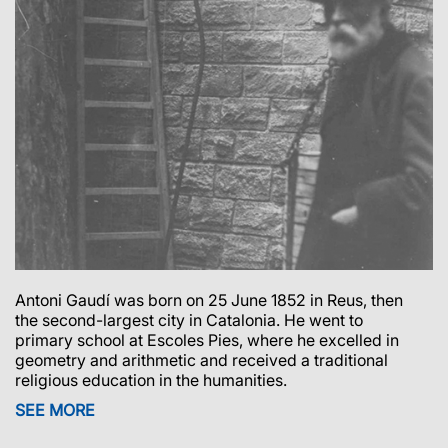
Antoni Gaudí was born on 25 June 1852 in Reus, then
the second-largest city in Catalonia.
He went to
primary school at Escoles Pies, where he excelled in
geometry and arithmetic and received a traditional
religious education in the humanities.
SEE MORE