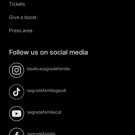
Tickets
Give a boost
Press area
Follow us on social media
basilicasagradafamilia
sagradafamiliagaudi
sagradafamiliacat
sagradafamilia