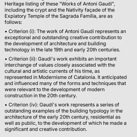
Heritage listing of these "Works of Antoni Gaudí",
including the crypt and the Nativity façade of the
Expiatory Temple of the Sagrada Família, are as
follows:
• Criterion (i): The work of Antoni Gaudí represents an
exceptional and outstanding creative contribution to
the development of architecture and building
technology in the late 19th and early 20th centuries.
• Criterion (ii): Gaudí's work exhibits an important
interchange of values closely associated with the
cultural and artistic currents of his time, as
represented in Modernisme of Catalonia. It anticipated
and influenced many of the forms and techniques that
were relevant to the development of modern
construction in the 20th century.
• Criterion (iv): Gaudí's work represents a series of
outstanding examples of the building typology in the
architecture of the early 20th century, residential as
well as public, to the development of which he made a
significant and creative contribution.