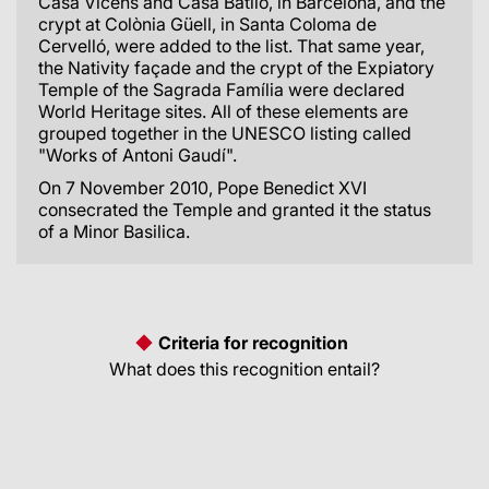
Casa Vicens and Casa Batlló, in Barcelona, and the
crypt at Colònia Güell, in Santa Coloma de
Cervelló, were added to the list. That same year,
the Nativity façade and the crypt of the Expiatory
Temple of the Sagrada Família were declared
World Heritage sites. All of these elements are
grouped together in the UNESCO listing called
"Works of Antoni Gaudí".
On 7 November 2010, Pope Benedict XVI
consecrated the Temple and granted it the status
of a Minor Basilica.
Criteria for recognition
What does this recognition entail?