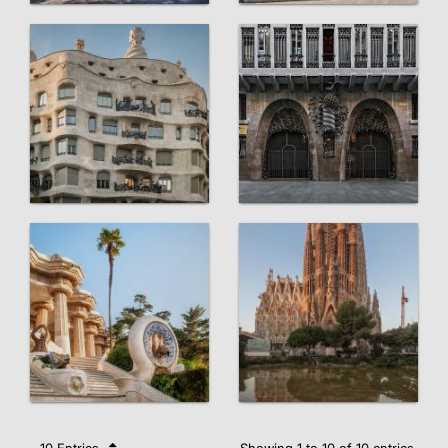
10 Entries
Showing 1 to 10 of 10 entries.