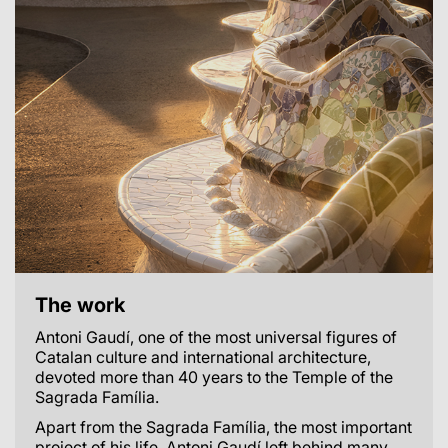
The work
Antoni Gaudí, one of the most universal figures of
Catalan culture and international architecture,
devoted more than 40 years to the Temple of the
Sagrada Família.
Apart from the Sagrada Família, the most important
project of his life, Antoni Gaudí left behind many