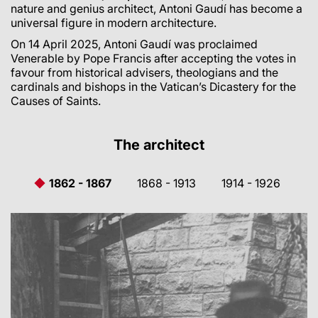
nature and genius architect, Antoni Gaudí has become a
universal figure in modern architecture.
On 14 April 2025, Antoni Gaudí was proclaimed
Venerable by Pope Francis after accepting the votes in
favour from historical advisers, theologians and the
cardinals and bishops in the Vatican’s Dicastery for the
Causes of Saints.
The architect
1862 - 1867
1868 - 1913
1914 - 1926