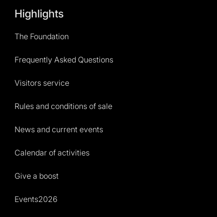
Highlights
The Foundation
Frequently Asked Questions
Visitors service
Rules and conditions of sale
News and current events
Calendar of activities
Give a boost
Events2026