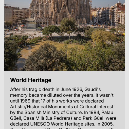
World Heritage
After his tragic death in June 1926, Gaudí's
memory became diluted over the years. It wasn't
until 1969 that 17 of his works were declared
Artistic/Historical Monuments of Cultural Interest
by the Spanish Ministry of Culture. In 1984, Palau
Güell, Casa Milà (La Pedrera) and Park Güell were
declared UNESCO World Heritage sites. In 2005,