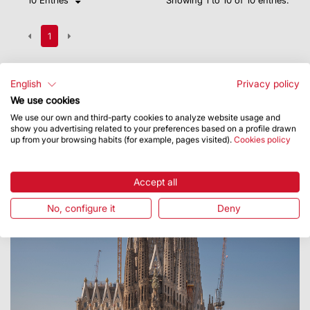
1
English
Privacy policy
We use cookies
We use our own and third-party cookies to analyze website usage and
show you advertising related to your preferences based on a profile drawn
up from your browsing habits (for example, pages visited).
Cookies policy
Accept all
No, configure it
Deny