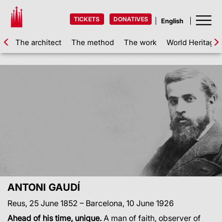
TICKETS
DONATIVES
The architect
The method
The work
World Heritage
ANTONI GAUDÍ
Reus, 25 June 1852 – Barcelona, 10 June 1926
Ahead of his time, unique.
A man of faith, observer of