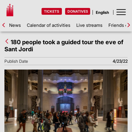
TICKETS
DONATIVES
News
Calendar of activities
Live streams
Friends of 
180 people took a guided tour the eve of
Sant Jordi
Publish Date
4/23/22