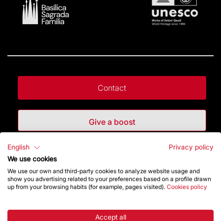
Contact
Give a boost
English
Privacy policy
Store
We use cookies
We use our own and third-party cookies to analyze website usage and
show you advertising related to your preferences based on a profile drawn
Highlights
up from your browsing habits (for example, pages visited).
Cookies policy
The Foundation
Accept all