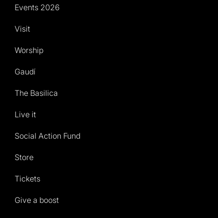
Events 2026
Visit
Worship
Gaudí
The Basilica
Live it
Social Action Fund
Store
Tickets
Give a boost