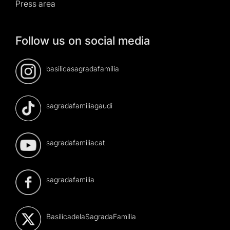
Press area
Follow us on social media
basilicasagradafamilia
sagradafamiliagaudi
sagradafamiliacat
sagradafamilia
BasilicadelaSagradaFamilia