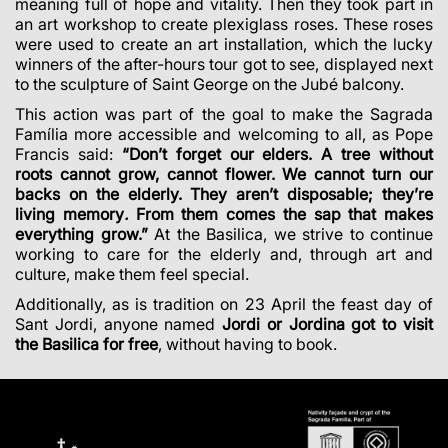
meaning full of hope and vitality. Then they took part in
an art workshop to create plexiglass roses. These roses
were used to create an art installation, which the lucky
winners of the after-hours tour got to see, displayed next
to the
sculpture of Saint George on the Jubé balcony
.
This action was part of the goal to make the Sagrada
Família more accessible and welcoming to all, as Pope
Francis said:
“Don’t forget our elders. A tree without
roots cannot grow, cannot flower. We cannot turn our
backs on the elderly. They aren’t disposable; they’re
living memory
.
From them comes the sap that makes
everything grow.”
At the Basilica, we strive to continue
working to care for the elderly and, through art and
culture, make them feel special.
Additionally, as is tradition on 23 April the feast day of
Sant Jordi, anyone named
Jordi or Jordina got to visit
the Basilica for free
, without having to book.