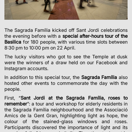
The Sagrada Família kicked off Sant Jordi celebrations
the evening before with a
special after-hours tour of the
Basilica
for 180 people, with various time slots between
8:30 pm to 10:00 pm on 22 April.
The lucky visitors who got to see the Temple at dusk
were the winners of a draw held on our Facebook and
Instagram accounts.
In addition to this special tour, the
Sagrada Família
also
hosted other events to commemorate the day with the
people.
First, “
Sant Jordi at the Sagrada Família, roses to
remember
”: a tour and workshop for elderly residents in
the Sagrada Família neighbourhood and the Associació
Amics de la Gent Gran, highlighting light as hope, the
colour of the stained-glass windows and roses.
Participants discovered the importance of light and its