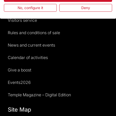
Frequently Asked Questions
No, configure it
Deny
Visitors service
Rules and conditions of sale
News and current events
Calendar of activities
Give a boost
Events2026
Temple Magazine – Digital Edition
Site Map