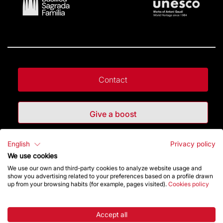
Contact
Give a boost
English
Privacy policy
Store
We use cookies
We use our own and third-party cookies to analyze website usage and
show you advertising related to your preferences based on a profile drawn
Highlights
up from your browsing habits (for example, pages visited).
Cookies policy
The Foundation
Accept all