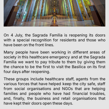
On 4 July, the Sagrada Família is reopening its doors
with a special recognition for residents and those who
have been on the front lines.
Many people have been working in different areas of
society in this healthcare emergency and at the Sagrada
Família we want to pay tribute to them by giving them
the chance to be the first to visit the Basilica on its first
four days after reopening.
These groups include healthcare staff, agents from the
various forces that have helped keep the city safe, staff
from social organisations and NGOs that are helping
families and people who have had financial troubles,
and, finally, the business and retail organisations that
have kept their doors open these days.