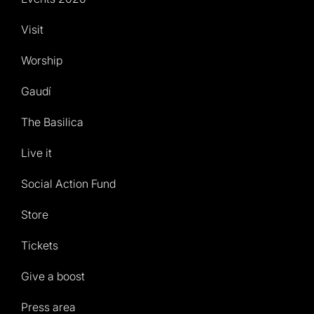
Visit
Worship
Gaudí
The Basilica
Live it
Social Action Fund
Store
Tickets
Give a boost
Press area