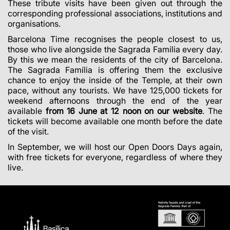
These tribute visits have been given out through the
corresponding professional associations, institutions and
organisations.
Barcelona Time recognises the people closest to us,
those who live alongside the Sagrada Família every day.
By this we mean the residents of the city of Barcelona.
The Sagrada Família is offering them the exclusive
chance to enjoy the inside of the Temple, at their own
pace, without any tourists.
We have 125,000 tickets for
weekend afternoons through the end of the year
available
from 16 June at 12 noon on our website
. The
tickets will become available one month before the date
of the visit.
In September, we will host our Open Doors Days again,
with free tickets for everyone, regardless of where they
live.