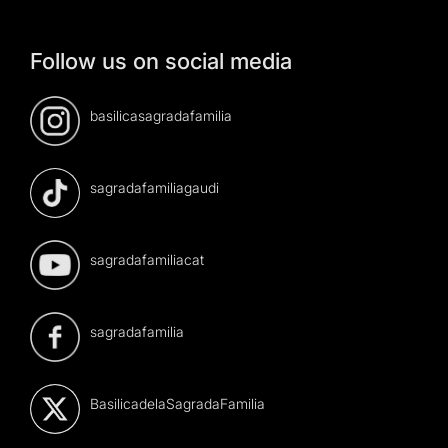
Follow us on social media
basilicasagradafamilia
sagradafamiliagaudi
sagradafamiliacat
sagradafamilia
BasilicadelaSagradaFamilia