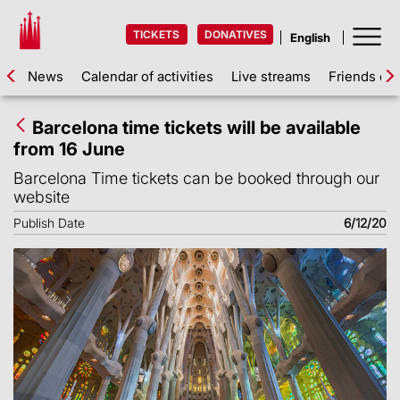
TICKETS
DONATIVES
News
Calendar of activities
Live streams
Friends of 
Barcelona time tickets will be available
from 16 June
Barcelona Time tickets can be booked through our
website
Publish Date
6/12/20