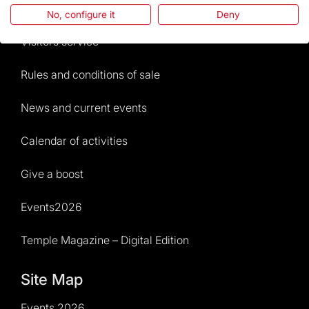
Frequently Asked Questions
No, configure it
Deny
Visitors service
Rules and conditions of sale
News and current events
Calendar of activities
Give a boost
Events2026
Temple Magazine – Digital Edition
Site Map
Events 2026