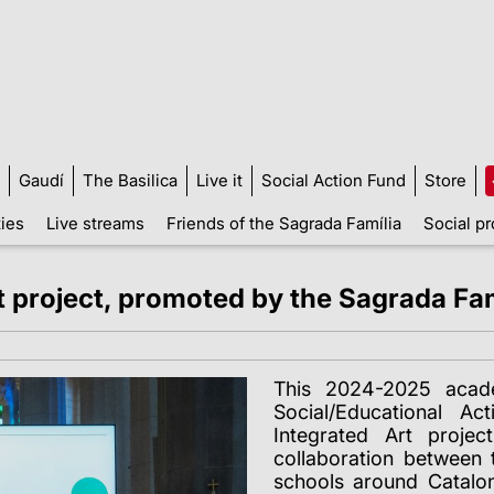
Gaudí
The Basilica
Live it
Social Action Fund
Store
ties
Live streams
Friends of the Sagrada Família
Social pr
t project, promoted by the Sagrada Fam
This 2024-2025 acade
Social/Educational A
Integrated Art proje
collaboration between 
schools around Catalo