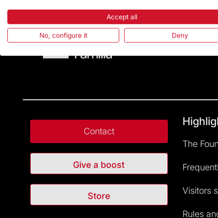
Accept all
No, configure it
Deny
Highlig
Contact
The Foun
Give a boost
Frequent
Visitors 
Store
Rules and