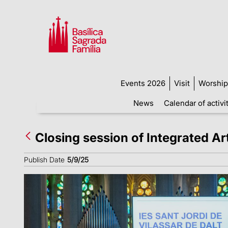
Events 2026
Visit
Worship
News
Calendar of activi
Closing session of Integrated Ar
Publish Date
5/9/25