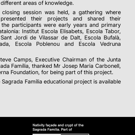
e different areas of knowledge.
 closing session was held, a gathering where
s presented their projects and shared their
, the participants were early years and primary
alonia: Institut Escola Elisabets, Escola Tabor,
 Sant Jordi de Vilassar de Dalt, Escola Bufalà,
alada, Escola Poblenou and Escola Vedruna
teve Camps, Executive Chairman of the Junta
rada Família, thanked Mr Josep Maria Carbonell,
rna Foundation, for being part of this project.
 Sagrada Família educational project is available