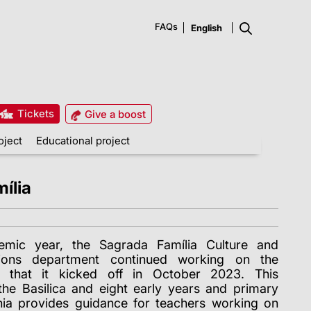
FAQs
Tickets
Give a boost
oject
Educational project
ília
mic year, the Sagrada Família Culture and
ctions department continued working on the
ct that it kicked off in October 2023. This
the Basilica and eight early years and primary
nia provides guidance for teachers working on