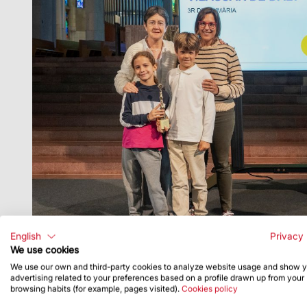
English
Privacy 
We use cookies
We use our own and third-party cookies to analyze website usage and show 
advertising related to your preferences based on a profile drawn up from your
browsing habits (for example, pages visited).
Cookies policy