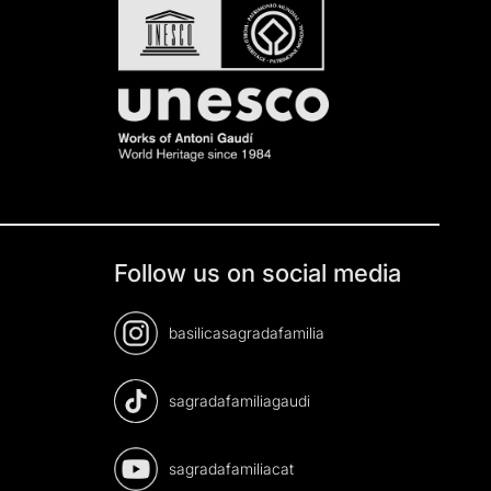
Follow us on social media
basilicasagradafamilia
sagradafamiliagaudi
sagradafamiliacat