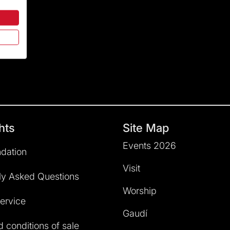
hts
Site Map
Events 2026
dation
Visit
ly Asked Questions
Worship
service
Gaudí
 conditions of sale