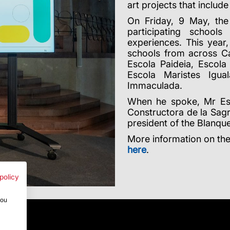
art projects that includ
On Friday, 9 May, the
participating school
experiences. This year
schools from across Cat
Escola Paideia, Escola
Escola Maristes Igu
Immaculada.
When he spoke, Mr Es
Constructora de la Sag
president of the Blanque
More information on the
here
.
policy
you