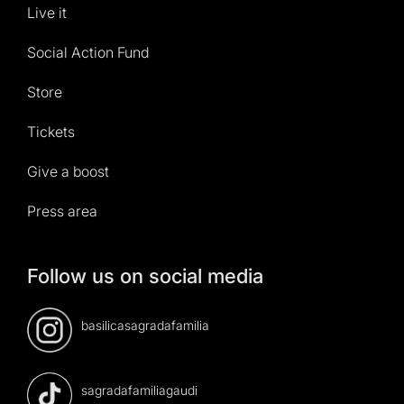
Live it
Social Action Fund
Store
Tickets
Give a boost
Press area
Follow us on social media
basilicasagradafamilia
sagradafamiliagaudi