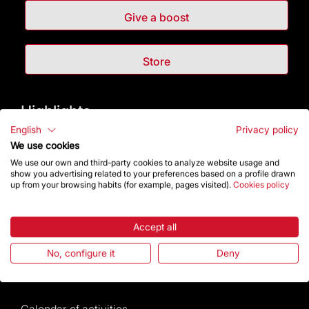
Give a boost
Store
Highlights
English
Privacy policy
The Foundation
We use cookies
We use our own and third-party cookies to analyze website usage and
show you advertising related to your preferences based on a profile drawn
Frequently Asked Questions
up from your browsing habits (for example, pages visited).
Cookies policy
Visitors service
Accept all
Rules and conditions of sale
No, configure it
Deny
News and current events