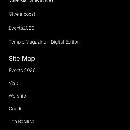
Calendar of activities
Give a boost
Events2026
Temple Magazine – Digital Edition
Site Map
Events 2026
Visit
Worship
Gaudí
The Basilica