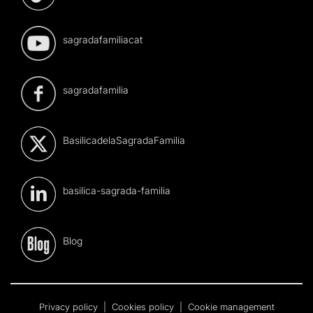
sagradafamiliacat
sagradafamilia
BasilicadelaSagradaFamilia
basilica-sagrada-familia
Blog
Privacy policy
|
Cookies policy
|
Cookie management