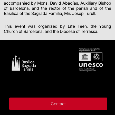
accompanied by Mons. David Abadías, Auxiliary Bishop
of Barcelona, and the rector of the parish and of the
Basilica of the Sagrada Família, Mn. Josep Turull.
This event was organized by Life Teen, the Young
Church of Barcelona, and the Diocese of Terrassa.
Contact