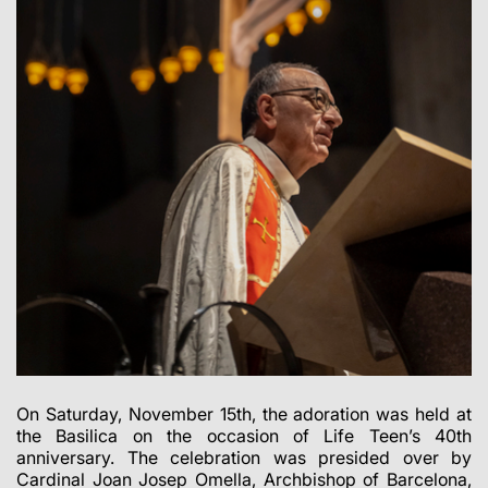
On Saturday, November 15th, the adoration was held at
the Basilica on the occasion of Life Teen’s 40th
anniversary. The celebration was presided over by
Cardinal Joan Josep Omella, Archbishop of Barcelona,