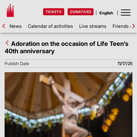
TICKETS
DONATIVES
News
Calendar of activities
Live streams
Friends of 
Adoration on the occasion of Life Teen’s
40th anniversary
Publish Date
11/17/25