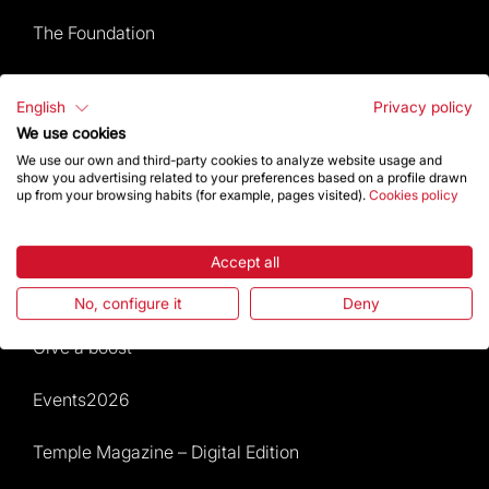
The Foundation
Frequently Asked Questions
English
Privacy policy
We use cookies
Visitors service
We use our own and third-party cookies to analyze website usage and
show you advertising related to your preferences based on a profile drawn
Rules and conditions of sale
up from your browsing habits (for example, pages visited).
Cookies policy
News and current events
Accept all
Calendar of activities
No, configure it
Deny
Give a boost
Events2026
Temple Magazine – Digital Edition