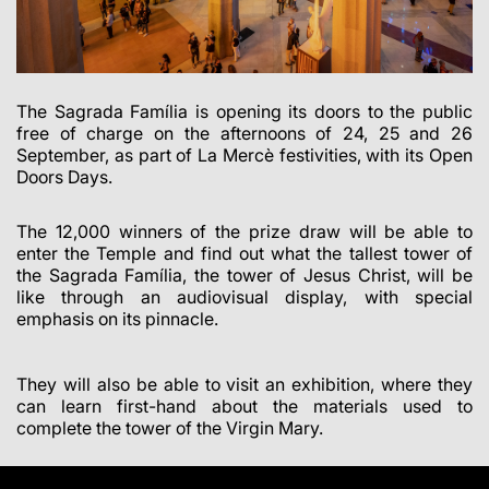
The Sagrada Família is opening its doors to the public
free of charge on the afternoons of 24, 25 and 26
September, as part of La Mercè festivities, with its Open
Doors Days.
The 12,000 winners of the prize draw will be able to
enter the Temple and find out what the tallest tower of
the Sagrada Família, the tower of Jesus Christ, will be
like through an audiovisual display, with special
emphasis on its pinnacle.
They will also be able to visit an exhibition, where they
can learn first-hand about the materials used to
complete the tower of the Virgin Mary.