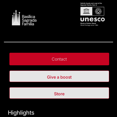
Contact
Give a boost
Store
Highlights