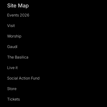
Site Map
Events 2026
Visit
Worship
Gaudí
The Basilica
Live it
Social Action Fund
Store
Tickets