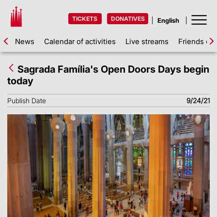
TICKETS
DONATIVES
News
Calendar of activities
Live streams
Friends of 
Sagrada Família's Open Doors Days begin
today
Publish Date
9/24/21