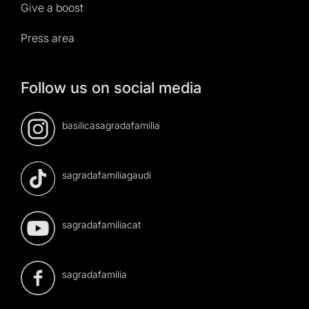
Give a boost
Press area
Follow us on social media
basilicasagradafamilia
sagradafamiliagaudi
sagradafamiliacat
sagradafamilia