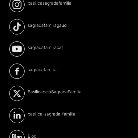
basilicasagradafamilia
sagradafamiliagaudi
sagradafamiliacat
sagradafamilia
BasilicadelaSagradaFamilia
basilica-sagrada-familia
Blog