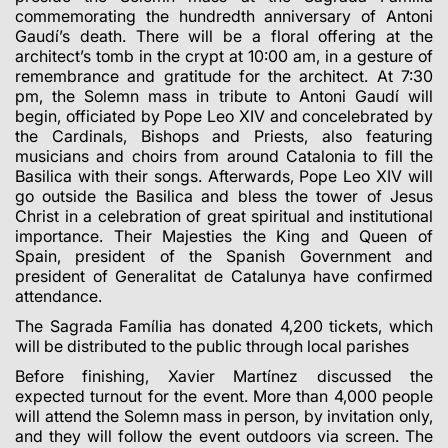
commemorating the hundredth anniversary of Antoni
Gaudí’s death. There will be a floral offering at the
architect’s tomb in the crypt at 10:00 am, in a gesture of
remembrance and gratitude for the architect. At 7:30
pm, the Solemn mass in tribute to Antoni Gaudí will
begin, officiated by Pope Leo XIV and concelebrated by
the Cardinals, Bishops and Priests, also featuring
musicians and choirs from around Catalonia to fill the
Basilica with their songs. Afterwards, Pope Leo XIV will
go outside the Basilica and bless the tower of Jesus
Christ in a celebration of great spiritual and institutional
importance. Their Majesties the King and Queen of
Spain, president of the Spanish Government and
president of Generalitat de Catalunya have confirmed
attendance.
The Sagrada Família has donated 4,200 tickets, which
will be distributed to the public through local parishes
Before finishing, Xavier Martínez discussed the
expected turnout for the event. More than 4,000 people
will attend the Solemn mass in person, by invitation only,
and they will follow the event outdoors via screen. The