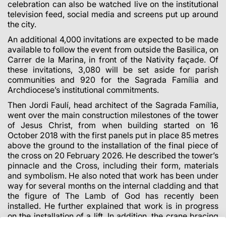
celebration can also be watched live on the institutional
television feed, social media and screens put up around
the city.
An additional 4,000 invitations are expected to be made
available to follow the event from outside the Basilica, on
Carrer de la Marina, in front of the Nativity façade. Of
these invitations, 3,080 will be set aside for parish
communities and 920 for the Sagrada Família and
Archdiocese’s institutional commitments.
Then Jordi Faulí, head architect of the Sagrada Família,
went over the main construction milestones of the tower
of Jesus Christ, from when building started on 16
October 2018 with the first panels put in place 85 metres
above the ground to the installation of the final piece of
the cross on 20 February 2026. He described the tower’s
pinnacle and the Cross, including their form, materials
and symbolism. He also noted that work has been under
way for several months on the internal cladding and that
the figure of The Lamb of God has recently been
installed. He further explained that work is in progress
on the installation of a lift. In addition, the crane bracing
is due to be removed shortly.