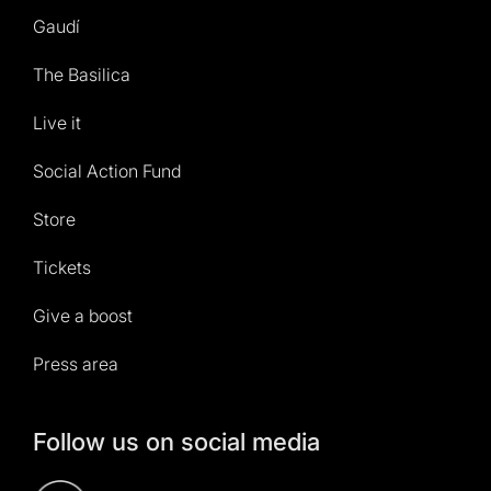
Gaudí
The Basilica
Live it
Social Action Fund
Store
Tickets
Give a boost
Press area
Follow us on social media