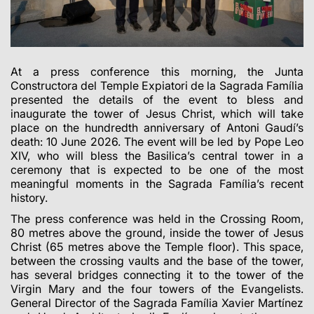
At a press conference this morning, the Junta
Constructora del Temple Expiatori de la Sagrada Família
presented the details of the event to bless and
inaugurate the tower of Jesus Christ, which will take
place on the hundredth anniversary of Antoni Gaudí’s
death: 10 June 2026. The event will be led by Pope Leo
XIV, who will bless the Basilica’s central tower in a
ceremony that is expected to be one of the most
meaningful moments in the Sagrada Família’s recent
history.
The press conference was held in the Crossing Room,
80 metres above the ground, inside the tower of Jesus
Christ (65 metres above the Temple floor). This space,
between the crossing vaults and the base of the tower,
has several bridges connecting it to the tower of the
Virgin Mary and the four towers of the Evangelists.
General Director of the Sagrada Família Xavier Martínez