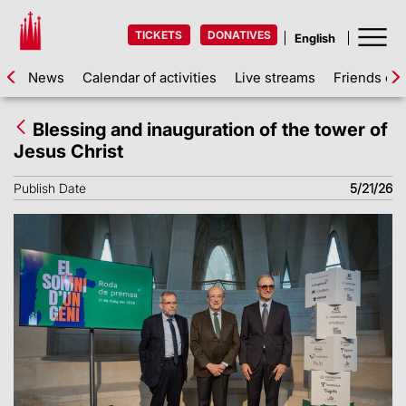
TICKETS
DONATIVES
News
Calendar of activities
Live streams
Friends of 
Blessing and inauguration of the tower of
Jesus Christ
Publish Date
5/21/26