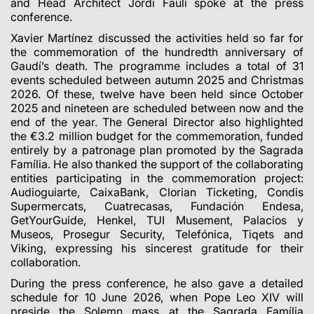
and Head Architect Jordi Faulí spoke at the press
conference.
Xavier Martínez discussed the activities held so far for
the commemoration of the hundredth anniversary of
Gaudí’s death. The programme includes a total of 31
events scheduled between autumn 2025 and Christmas
2026. Of these, twelve have been held since October
2025 and nineteen are scheduled between now and the
end of the year. The General Director also highlighted
the €3.2 million budget for the commemoration, funded
entirely by a patronage plan promoted by the Sagrada
Família. He also thanked the support of the collaborating
entities participating in the commemoration project:
Audioguiarte, CaixaBank, Clorian Ticketing, Condis
Supermercats, Cuatrecasas, Fundación Endesa,
GetYourGuide, Henkel, TUI Musement, Palacios y
Museos, Prosegur Security, Telefónica, Tiqets and
Viking, expressing his sincerest gratitude for their
collaboration.
During the press conference, he also gave a detailed
schedule for 10 June 2026, when Pope Leo XIV will
preside the Solemn mass at the Sagrada Família