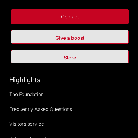
Contact
Give a boost
Store
Highlights
The Foundation
Frequently Asked Questions
Visitors service