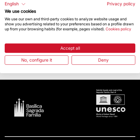
English
Privacy policy
When he was finished, Jordi Faulí invited those in
We use cookies
attendance to visit the inside of the tower of the Virgin
We use our own and third-party cookies to analyze website usage and
Mary.
show you advertising related to your preferences based on a profile drawn
up from your browsing habits (for example, pages visited).
Cookies policy
With this commemorative programme, the Junta
Constructora de la Sagrada Família Foundation aims to
make the public more aware of Antoni Gaudí and his
Accept all
work, as well as paying tribute to one of the most
universal Catalan architects. More information about the
No, configure it
Deny
commemorative events is available on
sagradafamilia2026.org.