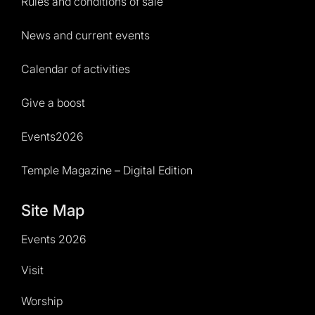
Rules and conditions of sale
News and current events
Calendar of activities
Give a boost
Events2026
Temple Magazine – Digital Edition
Site Map
Events 2026
Visit
Worship