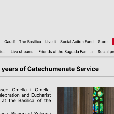
Gaudí
The Basilica
Live it
Social Action Fund
Store
ties
Live streams
Friends of the Sagrada Família
Social pr
5 years of Catechumenate Service
osep Omella i Omella,
lebration and Eucharist
at the Basilica of the
esa, Bishop of Solsona