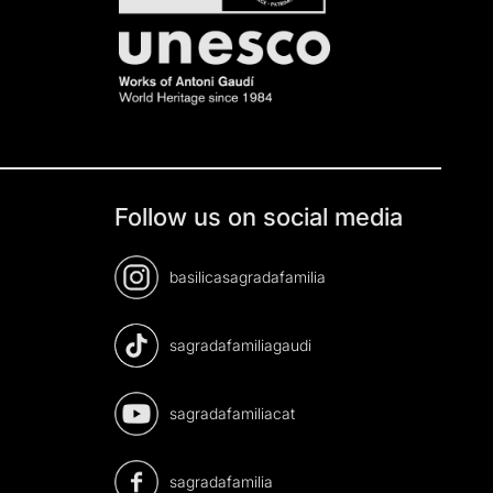
Follow us on social media
basilicasagradafamilia
sagradafamiliagaudi
sagradafamiliacat
sagradafamilia