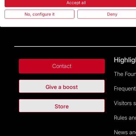
Accept all
No, configure it
Deny
Highlig
Contact
The Foun
Give a boost
Frequent
Visitors 
Store
Rules and
News and