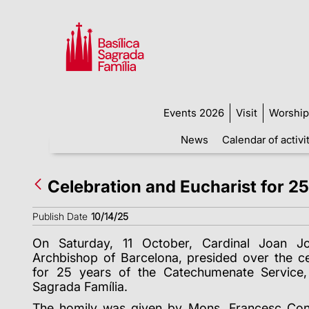
Events 2026
Visit
Worship
News
Calendar of activi
Celebration and Eucharist for 2
Publish Date
10/14/25
On Saturday, 11 October, Cardinal Joan J
Archbishop of Barcelona, presided over the ce
for 25 years of the Catechumenate Service, 
Sagrada Família.
The homily was given by Mons. Francesc Con