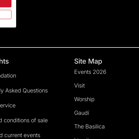
hts
Site Map
Events 2026
dation
Visit
ly Asked Questions
Worship
service
Gaudí
 conditions of sale
The Basilica
 current events