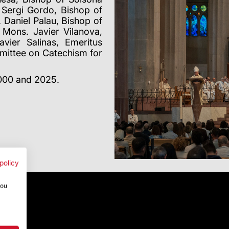
Sergi Gordo, Bishop of
 Daniel Palau, Bishop of
Mons. Javier Vilanova,
vier Salinas, Emeritus
mittee on Catechism for
2000 and 2025.
policy
you