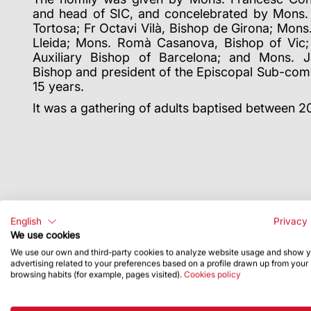
and head of SIC, and concelebrated by Mons. 
Tortosa; Fr Octavi Vilà, Bishop de Girona; Mons.
Lleida; Mons. Romà Casanova, Bishop of Vic; 
Auxiliary Bishop of Barcelona; and Mons. Ja
Bishop and president of the Episcopal Sub-com
15 years.
It was a gathering of adults baptised between 
English
Privacy 
We use cookies
We use our own and third-party cookies to analyze website usage and show 
advertising related to your preferences based on a profile drawn up from your
browsing habits (for example, pages visited).
Cookies policy