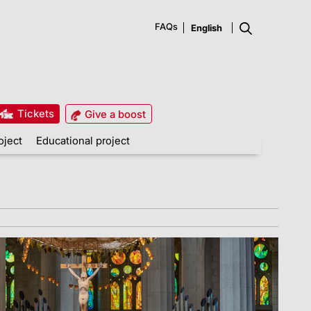
FAQs
Tickets
Give a boost
oject
Educational project