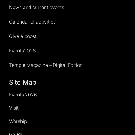
News and current events
Calendar of activities
Give a boost
Events2026
Temple Magazine – Digital Edition
Site Map
Events 2026
Visit
Worship
Gaudí