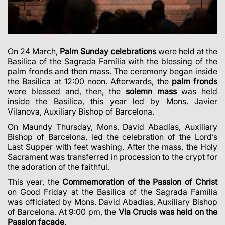
On 24 March,
Palm Sunday celebrations
were held at the
Basilica of the Sagrada Família with the blessing of the
palm fronds and then mass. The ceremony began inside
the Basilica at 12:00 noon. Afterwards, the
palm fronds
were blessed and, then, the
solemn mass
was held
inside the Basilica, this year led by
Mons. Javier
Vilanova, Auxiliary Bishop of Barcelona
.
On Maundy Thursday,
Mons. David Abadías, Auxiliary
Bishop of Barcelona, led the celebration of the Lord’s
Last Supper
with feet washing. After the mass, the Holy
Sacrament was transferred in procession to the crypt for
the adoration of the faithful.
This year, the
Commemoration of the Passion
of Christ
on Good Friday at the Basilica of the Sagrada Família
was officiated by Mons. David Abadías, Auxiliary Bishop
of Barcelona. At 9:00 pm, the
Via Crucis was held on the
Passion façade
.