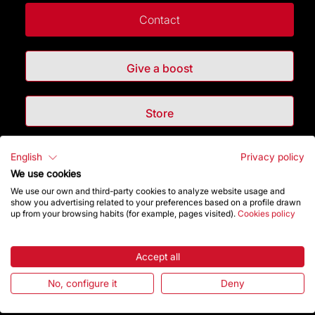
Contact
Give a boost
Store
English
Privacy policy
Highlights
We use cookies
We use our own and third-party cookies to analyze website usage and
The Foundation
show you advertising related to your preferences based on a profile drawn
up from your browsing habits (for example, pages visited).
Cookies policy
Frequently Asked Questions
Accept all
Visitors service
No, configure it
Deny
Rules and conditions of sale