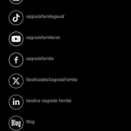
sagradafamiliagaudi
sagradafamiliacat
sagradafamilia
BasilicadelaSagradaFamilia
basilica-sagrada-familia
Blog