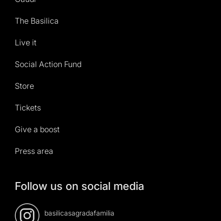
The Basilica
Live it
Social Action Fund
Store
Tickets
Give a boost
Press area
Follow us on social media
basilicasagradafamilia