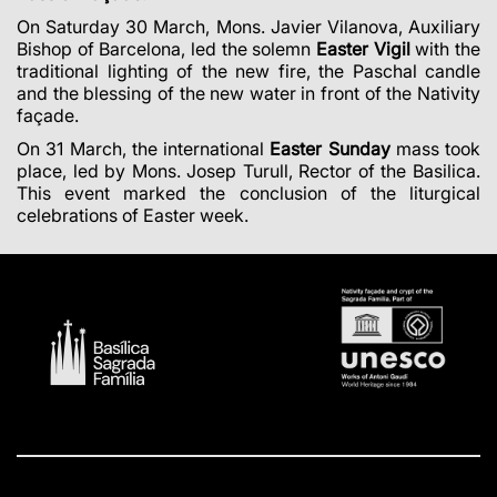
On Saturday 30 March,
Mons. Javier Vilanova,
Auxiliary
Bishop of Barcelona, led the solemn
Easter Vigil
with the
traditional lighting of the new fire, the Paschal candle
and the blessing of the new water in front of the Nativity
façade.
On 31 March, the international
Easter Sunday
mass took
place, led by
Mons. Josep Turull, Rector of the Basilica.
This event marked
the conclusion of the liturgical
celebrations of Easter week.