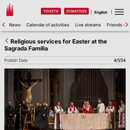
TICKETS
DONATIVES
News
Calendar of activities
Live streams
Friends of 
Religious services for Easter at the
Sagrada Família
Publish Date
4/1/24