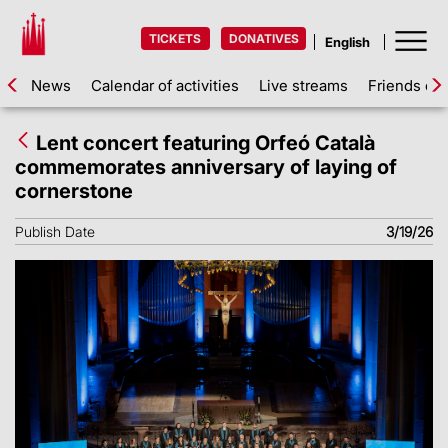
TICKETS
DONATIVES
News
Calendar of activities
Live streams
Friends of 
Lent concert featuring Orfeó Català
commemorates anniversary of laying of
cornerstone
Publish Date
3/19/26