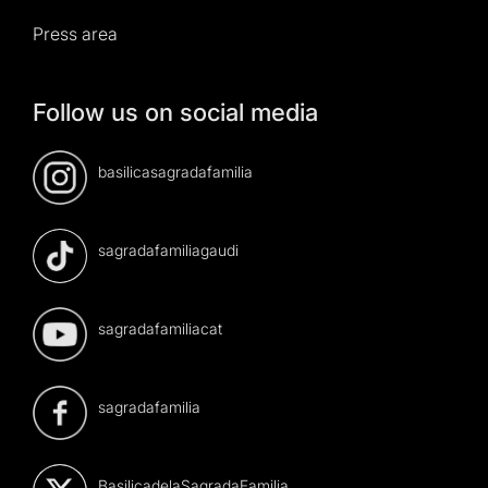
Press area
Follow us on social media
basilicasagradafamilia
sagradafamiliagaudi
sagradafamiliacat
sagradafamilia
BasilicadelaSagradaFamilia