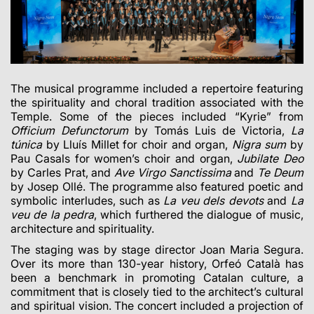
The musical programme included a repertoire featuring
the spirituality and choral tradition associated with the
Temple. Some of the pieces included “Kyrie” from
Officium Defunctorum
by Tomás Luis de Victoria,
La
túnica
by Lluís Millet for choir and organ,
Nigra sum
by
Pau Casals for women’s choir and organ,
Jubilate Deo
by Carles Prat, and
Ave Virgo Sanctissima
and
Te Deum
by Josep Ollé. The programme also featured poetic and
symbolic interludes, such as
La veu dels devots
and
La
veu de la pedra
, which furthered the dialogue of music,
architecture and spirituality.
The staging was by stage director Joan Maria Segura.
Over its more than 130-year history, Orfeó Català has
been a benchmark in promoting Catalan culture, a
commitment that is closely tied to the architect’s cultural
and spiritual vision. The concert included a projection of