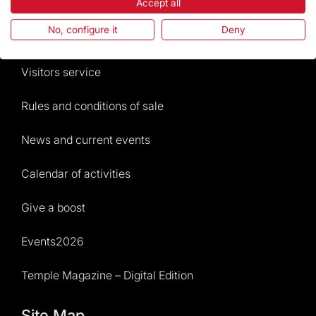
The Foundation
Accept all
No, configure it
Deny
Frequently Asked Questions
Visitors service
Rules and conditions of sale
News and current events
Calendar of activities
Give a boost
Events2026
Temple Magazine – Digital Edition
Site Map