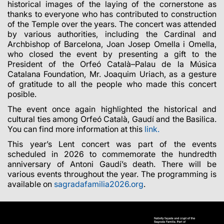
historical images of the laying of the cornerstone as
thanks to everyone who has contributed to construction
of the Temple over the years. The concert was attended
by various authorities, including the Cardinal and
Archbishop of Barcelona, Joan Josep Omella i Omella,
who closed the event by presenting a gift to the
President of the Orfeó Català–Palau de la Música
Catalana Foundation, Mr. Joaquim Uriach, as a gesture
of gratitude to all the people who made this concert
posible.
The event once again highlighted the historical and
cultural ties among Orfeó Català, Gaudí and the Basilica.
You can find more information at this
link.
This year’s Lent concert was part of the events
scheduled in 2026 to commemorate the hundredth
anniversary of Antoni Gaudí’s death. There will be
various events throughout the year. The programming is
available on
sagradafamilia2026.org
.