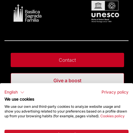
Contact
Give a boost
English
Privacy policy
Store
We use cookies
We use our own and third-party cookies to analyze website usage and
show you advertising related to your preferences based on a profile drawn
up from your browsing habits (for example, pages visited).
Cookies policy
Highlights