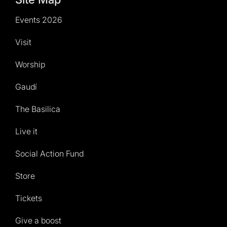
Events 2026
Visit
Worship
Gaudí
The Basilica
Live it
Social Action Fund
Store
Tickets
Give a boost