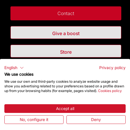
Contact
Give a boost
Store
English
Privacy policy
Highlights
We use cookies
We use our own and third-party cookies to analyze website usage and
The Foundation
show you advertising related to your preferences based on a profile drawn
up from your browsing habits (for example, pages visited).
Cookies policy
Frequently Asked Questions
Accept all
Visitors service
No, configure it
Deny
Rules and conditions of sale