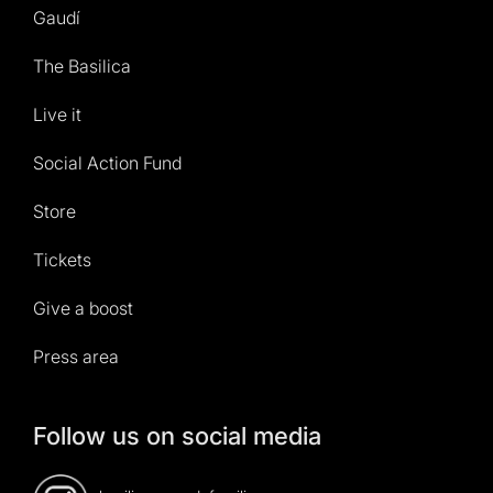
Gaudí
The Basilica
Live it
Social Action Fund
Store
Tickets
Give a boost
Press area
Follow us on social media