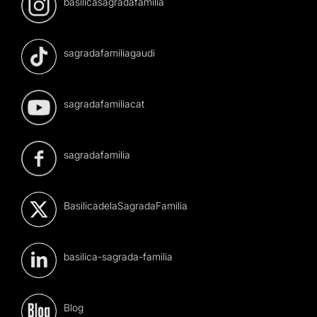
basilicasagradafamilia
sagradafamiliagaudi
sagradafamiliacat
sagradafamilia
BasilicadelaSagradaFamilia
basilica-sagrada-familia
Blog