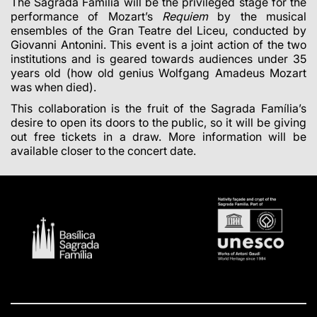
The Sagrada Família will be the privileged stage for the
performance of Mozart’s
Requiem
by the musical
ensembles of the Gran Teatre del Liceu, conducted by
Giovanni Antonini. This event is a joint action of the two
institutions and is geared towards audiences under 35
years old (how old genius Wolfgang Amadeus Mozart
was when died).
This collaboration is the fruit of the Sagrada Família’s
desire to open its doors to the public, so it will be giving
out free tickets in a draw. More information will be
available closer to the concert date.