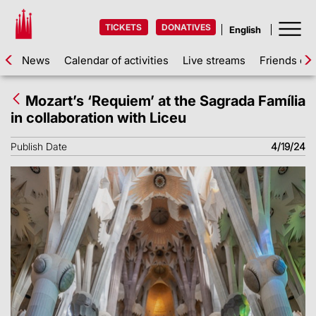
TICKETS
DONATIVES
News
Calendar of activities
Live streams
Friends of 
Mozart’s ‘Requiem’ at the Sagrada Família
in collaboration with Liceu
Publish Date
4/19/24