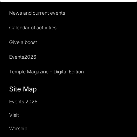
News and current events
Calendar of activities
Give a boost
Events2026
Temple Magazine – Digital Edition
Site Map
Events 2026
Visit
Worship