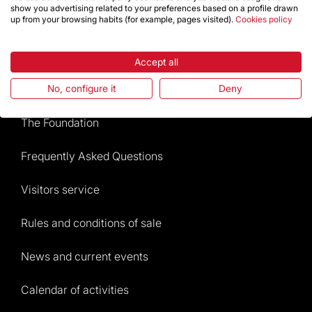
show you advertising related to your preferences based on a profile drawn
up from your browsing habits (for example, pages visited).
Cookies policy
Store
Accept all
Highlights
No, configure it
Deny
The Foundation
Frequently Asked Questions
Visitors service
Rules and conditions of sale
News and current events
Calendar of activities