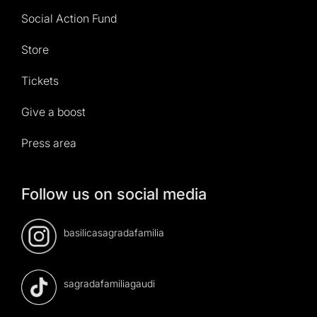
Social Action Fund
Store
Tickets
Give a boost
Press area
Follow us on social media
basilicasagradafamilia
sagradafamiliagaudi