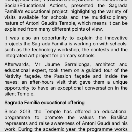
Social/Educational Actions, presented the Sagrada
Família’s educational project, highlighting the variety of
visits available for schools and the multidisciplinary
nature of Antoni Gaudí’s Temple, which means it can be
explained from many different points of view.
It was also an opportunity to explain the innovative
projects the Sagrada Família is working on with schools,
such as the technology workshop, the contests and the
Integrated Art project for primary schools.
Afterwards, Mr Jaume Serrallonga, architect and
educational expert, took them on a guided tour of the
Nativity façade, the Passion façade and inside the
naves: an after-hours visit that gave them a unique
opportunity to have an exceptional conversation in the
silent Temple.
Sagrada Família educational offering
Since 2013, the Temple has offered an educational
programme to promote the values
the Basilica
represents and raise awareness of Antoni Gaudí and his
work. During the academic year, the programme works