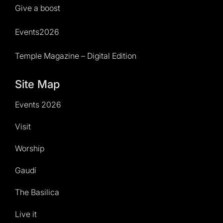
Give a boost
Events2026
Temple Magazine – Digital Edition
Site Map
Events 2026
Visit
Worship
Gaudí
The Basilica
Live it