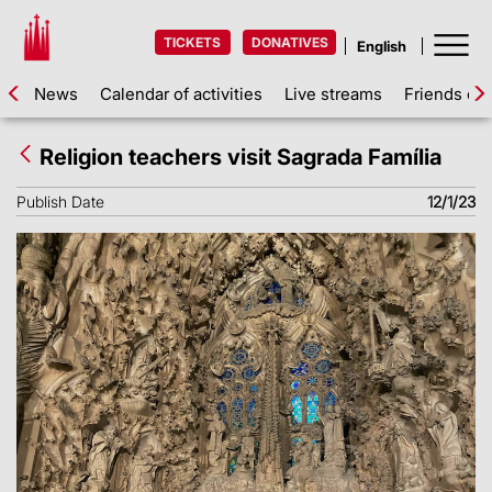
TICKETS
DONATIVES
News
Calendar of activities
Live streams
Friends of 
Religion teachers visit Sagrada Família
Publish Date
12/1/23