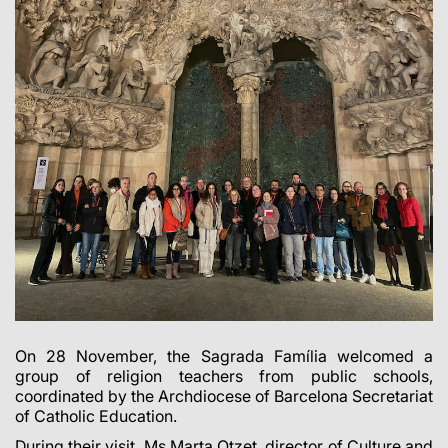
On 28 November, the Sagrada Família welcomed a
group of religion teachers from public schools,
coordinated by the Archdiocese of Barcelona Secretariat
of Catholic Education.
During their visit, Ms Marta Otzet, director of Culture and