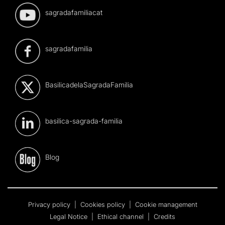
sagradafamiliacat
sagradafamilia
BasilicadelaSagradaFamilia
basilica-sagrada-familia
Blog
Privacy policy
|
Cookies policy
|
Cookie management
Legal Notice
|
Ethical channel
|
Credits