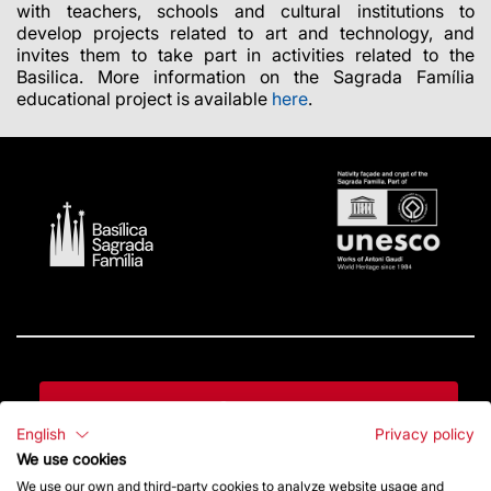
with teachers, schools and cultural institutions to
develop projects related to art and technology, and
invites them to take part in activities related to the
Basilica. More information on the Sagrada Família
educational project is available
here
.
Contact
English
Privacy policy
We use cookies
Give a boost
We use our own and third-party cookies to analyze website usage and