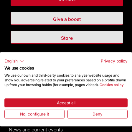
Give a boost
Store
Highlights
English
Privacy policy
We use cookies
The Foundation
We use our own and third-party cookies to analyze website usage and
show you advertising related to your preferences based on a profile drawn
up from your browsing habits (for example, pages visited).
Cookies policy
Frequently Asked Questions
Visitors service
Accept all
No, configure it
Deny
Rules and conditions of sale
News and current events