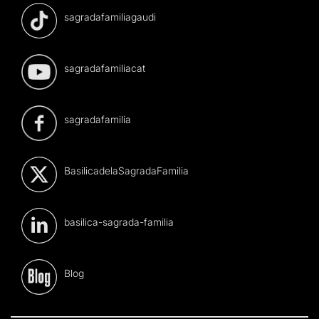
sagradafamiliagaudi
sagradafamiliacat
sagradafamilia
BasilicadelaSagradaFamilia
basilica-sagrada-familia
Blog