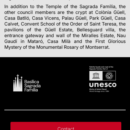
In addition to the Temple of the Sagrada Família, the
other council members are the crypt at Colònia Güell,
Casa Batlló, Casa Vicens, Palau Güell, Park Güell, Casa
Calvet, Convent School of the Order of Saint Teresa, the
pavilions of the Güell Estate, Bellesguard villa, the
entrance gateway and wall of the Miralles Estate, Nau
Gaudí in Mataró, Casa Milà and the First Glorious
Mystery of the Monumental Rosary of Montserrat.
Contact