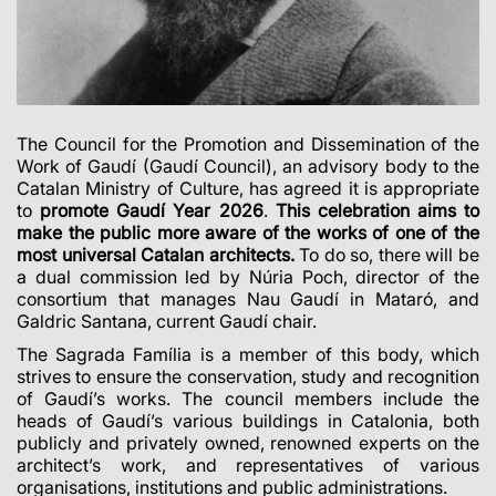
The Council for the Promotion and Dissemination of the
Work of Gaudí (Gaudí Council), an advisory body to the
Catalan Ministry of Culture, has agreed it is appropriate
to
promote Gaudí Year 2026
.
This celebration aims to
make the public more aware of the works of one of the
most universal Catalan architects.
To do so, there will be
a dual commission led by Núria Poch, director of the
consortium that manages Nau Gaudí in Mataró, and
Galdric Santana, current Gaudí chair.
The Sagrada Família is a member of this body, which
strives to ensure the conservation, study and recognition
of Gaudí’s works. The council members include the
heads of Gaudí’s various buildings in Catalonia, both
publicly and privately owned, renowned experts on the
architect’s work, and representatives of various
organisations, institutions and public administrations.