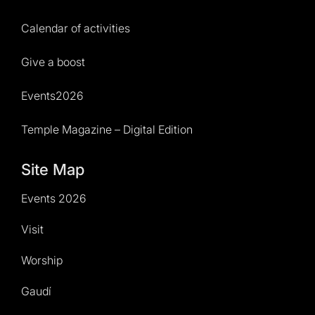
Calendar of activities
Give a boost
Events2026
Temple Magazine – Digital Edition
Site Map
Events 2026
Visit
Worship
Gaudí