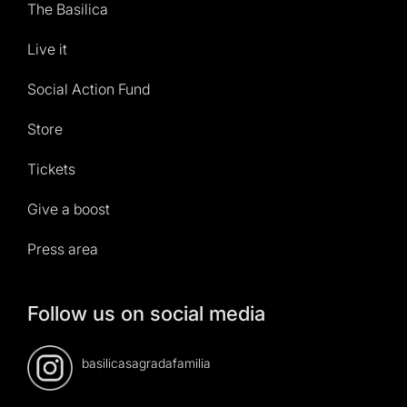
The Basilica
Live it
Social Action Fund
Store
Tickets
Give a boost
Press area
Follow us on social media
basilicasagradafamilia