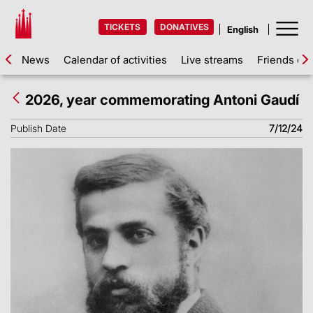
TICKETS
DONATIVES
News
Calendar of activities
Live streams
Friends of 
2026, year commemorating Antoni Gaudí
Publish Date
7/12/24