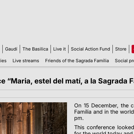
Gaudí
The Basilica
Live it
Social Action Fund
Store
ties
Live streams
Friends of the Sagrada Família
Social pr
“Maria, estel del matí, a la Sagrada Fa
On 15 December, the c
Família and in the worl
pm.
This conference looke
for the world today and