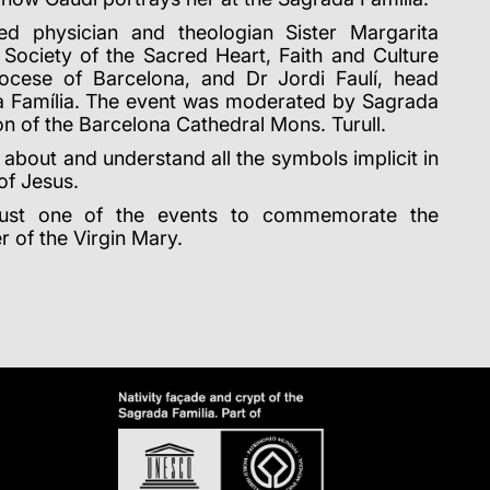
ed physician and theologian Sister Margarita
e Society of the Sacred Heart, Faith and Culture
iocese of Barcelona, and Dr Jordi Faulí, head
da Família. The event was moderated by Sagrada
n of the Barcelona Cathedral Mons. Turull.
 about and understand all the symbols implicit in
of Jesus.
just one of the events to commemorate the
r of the Virgin Mary.