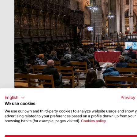
English
Privacy 
We use cookies
We use our own and third-party cookies to analyze website usage and show 
advertising related to your preferences based on a profile drawn up from your
browsing habits (for example, pages visited).
Cookies policy