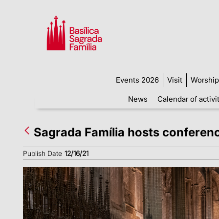
Events 2026
Visit
Worship
News
Calendar of activi
Sagrada Família hosts conference 
Publish Date
12/16/21