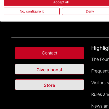
Accept all
No, configure it
Deny
Highlig
Contact
The Foun
Give a boost
Frequent
Visitors 
Store
Rules and
News and