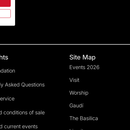
hts
Site Map
Events 2026
dation
Visit
ly Asked Questions
Worship
service
Gaudí
 conditions of sale
The Basilica
 current events