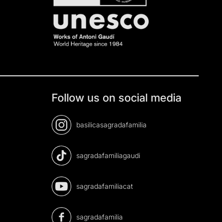
Follow us on social media
basilicasagradafamilia
sagradafamiliagaudi
sagradafamiliacat
sagradafamilia