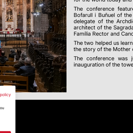
The conference featur
Bofarull i Buñuel of th
delegate of the Archd
architect of the Sagra
Família Rector and Cano
The two helped us learn
the story of the Mother 
The conference was 
inauguration of the towe
policy
you