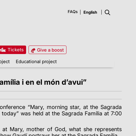
FAQs
Tickets
Give a boost
oject
Educational project
mília i en el món d’avui”
onference “Mary, morning star, at the Sagrada
d today” was held at the Sagrada Família at 7:00
d at Mary, mother of God, what she represents
 how Gaudí portrays her at the Sagrada Família.