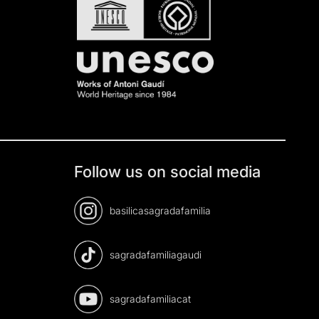
Follow us on social media
basilicasagradafamilia
sagradafamiliagaudi
sagradafamiliacat