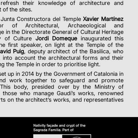
refresh their knowledge of architecture and
of the sites.
e Junta Constructora del Temple
Xavier Martínez
r of Architectural, Archaeological and
e in the Directorate General of Cultural Heritage
ry of Culture
Jordi Domeque
inaugurated this
he first speaker, on light at the Temple of the
avid Puig
, deputy architect of the Basilica, who
into account the architectural forms and their
the Temple in order to prioritise light.
et up in 2014 by the Government of Catalonia in
 and work together to safeguard and promote
. This body, presided over by the Ministry of
of those who manage Gaudí’s works, renowned
ts on the architect’s works, and representatives