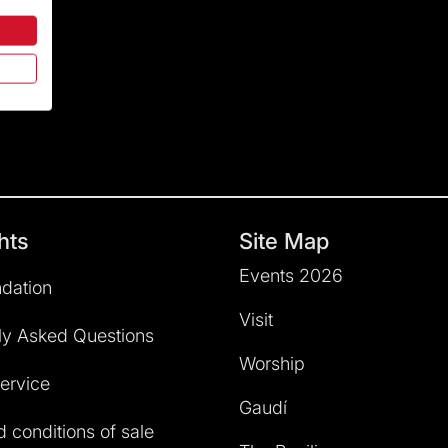
hts
Site Map
Events 2026
dation
Visit
ly Asked Questions
Worship
service
Gaudí
 conditions of sale