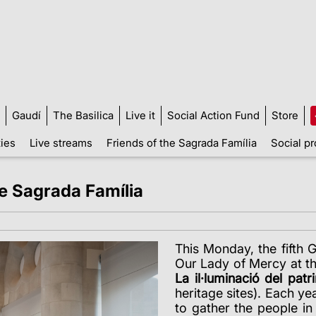
Gaudí
The Basilica
Live it
Social Action Fund
Store
ties
Live streams
Friends of the Sagrada Família
Social pr
he Sagrada Família
This Monday, the fifth 
Our Lady of Mercy at the
La il·luminació del patr
heritage sites). Each ye
to gather the people i