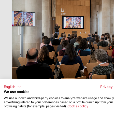
English
Privacy 
of the Government of Catalonia.
We use cookies
We use our own and third-party cookies to analyze website usage and show 
advertising related to your preferences based on a profile drawn up from your
browsing habits (for example, pages visited).
Cookies policy