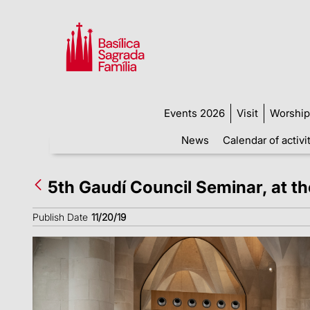
Events 2026
Visit
Worship
News
Calendar of activi
5th Gaudí Council Seminar, at t
Publish Date
11/20/19