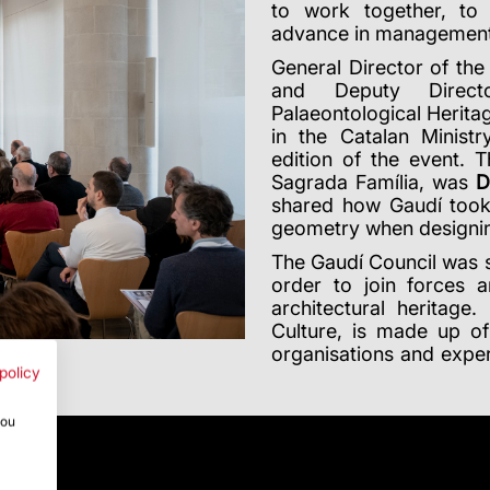
to work together, to 
advance in management 
General Director of th
and Deputy Directo
Palaeontological Heritag
in the Catalan Minist
edition of the event. T
Sagrada Família, was
D
shared how Gaudí took 
geometry when designing 
The Gaudí Council was s
order to join forces
architectural heritage
Culture, is made up 
organisations and exper
policy
you