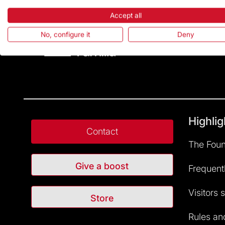
Accept all
No, configure it
Deny
Highlig
Contact
The Foun
Give a boost
Frequent
Visitors 
Store
Rules and