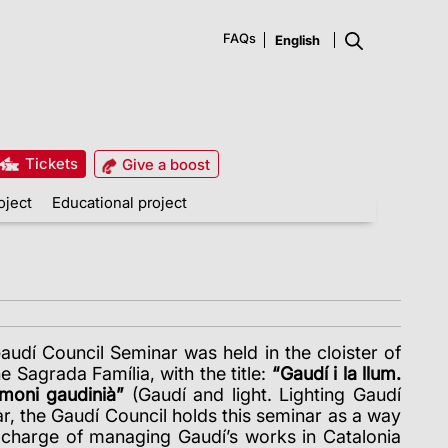
FAQs
Tickets
Give a boost
oject
Educational project
Gaudí Council Seminar was held in the cloister of
 Sagrada Família, with the title:
“Gaudí i la llum.
imoni gaudinià”
(Gaudí and light. Lighting Gaudí
ar, the Gaudí Council holds this seminar as a way
n charge of managing Gaudí’s works in Catalonia